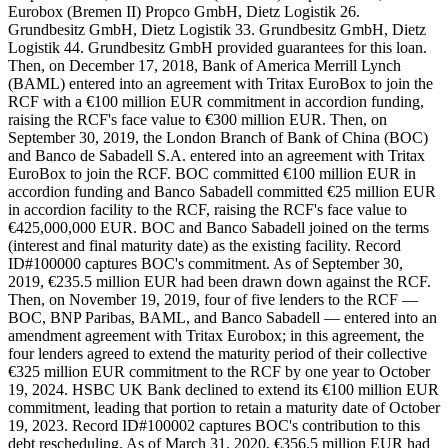
Eurobox (Bremen II) Propco GmbH, Dietz Logistik 26.
Grundbesitz GmbH, Dietz Logistik 33. Grundbesitz GmbH, Dietz
Logistik 44. Grundbesitz GmbH provided guarantees for this loan.
Then, on December 17, 2018, Bank of America Merrill Lynch
(BAML) entered into an agreement with Tritax EuroBox to join the
RCF with a €100 million EUR commitment in accordion funding,
raising the RCF's face value to €300 million EUR. Then, on
September 30, 2019, the London Branch of Bank of China (BOC)
and Banco de Sabadell S.A. entered into an agreement with Tritax
EuroBox to join the RCF. BOC committed €100 million EUR in
accordion funding and Banco Sabadell committed €25 million EUR
in accordion facility to the RCF, raising the RCF's face value to
€425,000,000 EUR. BOC and Banco Sabadell joined on the terms
(interest and final maturity date) as the existing facility. Record
ID#100000 captures BOC's commitment. As of September 30,
2019, €235.5 million EUR had been drawn down against the RCF.
Then, on November 19, 2019, four of five lenders to the RCF —
BOC, BNP Paribas, BAML, and Banco Sabadell — entered into an
amendment agreement with Tritax Eurobox; in this agreement, the
four lenders agreed to extend the maturity period of their collective
€325 million EUR commitment to the RCF by one year to October
19, 2024. HSBC UK Bank declined to extend its €100 million EUR
commitment, leading that portion to retain a maturity date of October
19, 2023. Record ID#100002 captures BOC's contribution to this
debt rescheduling. As of March 31, 2020, €356.5 million EUR had