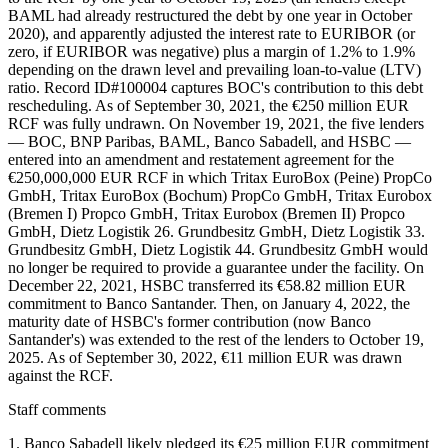
BAML had already restructured the debt by one year in October
2020), and apparently adjusted the interest rate to EURIBOR (or
zero, if EURIBOR was negative) plus a margin of 1.2% to 1.9%
depending on the drawn level and prevailing loan-to-value (LTV)
ratio. Record ID#100004 captures BOC's contribution to this debt
rescheduling. As of September 30, 2021, the €250 million EUR
RCF was fully undrawn. On November 19, 2021, the five lenders
— BOC, BNP Paribas, BAML, Banco Sabadell, and HSBC —
entered into an amendment and restatement agreement for the
€250,000,000 EUR RCF in which Tritax EuroBox (Peine) PropCo
GmbH, Tritax EuroBox (Bochum) PropCo GmbH, Tritax Eurobox
(Bremen I) Propco GmbH, Tritax Eurobox (Bremen II) Propco
GmbH, Dietz Logistik 26. Grundbesitz GmbH, Dietz Logistik 33.
Grundbesitz GmbH, Dietz Logistik 44. Grundbesitz GmbH would
no longer be required to provide a guarantee under the facility. On
December 22, 2021, HSBC transferred its €58.82 million EUR
commitment to Banco Santander. Then, on January 4, 2022, the
maturity date of HSBC's former contribution (now Banco
Santander's) was extended to the rest of the lenders to October 19,
2025. As of September 30, 2022, €11 million EUR was drawn
against the RCF.
Staff comments
1. Banco Sabadell likely pledged its €25 million EUR commitment