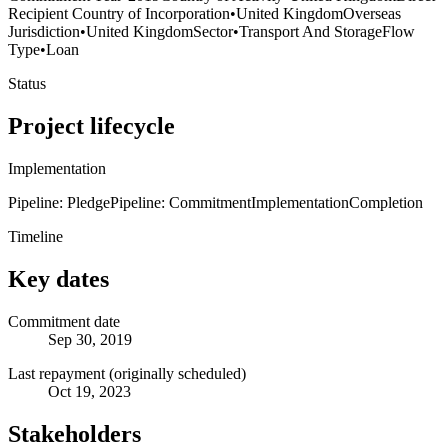
Recipient Country of Incorporation
•
United Kingdom
Overseas
Jurisdiction
•
United Kingdom
Sector
•
Transport And Storage
Flow
Type
•
Loan
Status
Project lifecycle
Implementation
Pipeline: Pledge
Pipeline: Commitment
Implementation
Completion
Timeline
Key dates
Commitment date
Sep 30, 2019
Last repayment (originally scheduled)
Oct 19, 2023
Stakeholders