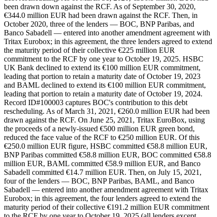
been drawn down against the RCF. As of September 30, 2020,
€344.0 million EUR had been drawn against the RCF. Then, in
October 2020, three of the lenders — BOC, BNP Paribas, and
Banco Sabadell — entered into another amendment agreement with
Tritax Eurobox; in this agreement, the three lenders agreed to extend
the maturity period of their collective €225 million EUR
commitment to the RCF by one year to October 19, 2025. HSBC
UK Bank declined to extend its €100 million EUR commitment,
leading that portion to retain a maturity date of October 19, 2023
and BAML declined to extend its €100 million EUR commitment,
leading that portion to retain a maturity date of October 19, 2024.
Record ID#100003 captures BOC's contribution to this debt
rescheduling. As of March 31, 2021, €260.0 million EUR had been
drawn against the RCF. On June 25, 2021, Tritax EuroBox, using
the proceeds of a newly-issued €500 million EUR green bond,
reduced the face value of the RCF to €250 million EUR. Of this
€250.0 million EUR figure, HSBC committed €58.8 million EUR,
BNP Paribas committed €58.8 million EUR, BOC committed €58.8
million EUR, BAML committed €58.9 million EUR, and Banco
Sabadell committed €14.7 million EUR. Then, on July 15, 2021,
four of the lenders — BOC, BNP Paribas, BAML, and Banco
Sabadell — entered into another amendment agreement with Tritax
Eurobox; in this agreement, the four lenders agreed to extend the
maturity period of their collective €191.2 million EUR commitment
to the RCF by one year to October 19, 2025 (all lenders except