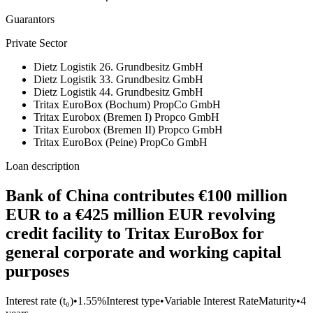
Guarantors
Private Sector
Dietz Logistik 26. Grundbesitz GmbH
Dietz Logistik 33. Grundbesitz GmbH
Dietz Logistik 44. Grundbesitz GmbH
Tritax EuroBox (Bochum) PropCo GmbH
Tritax Eurobox (Bremen I) Propco GmbH
Tritax Eurobox (Bremen II) Propco GmbH
Tritax EuroBox (Peine) PropCo GmbH
Loan description
Bank of China contributes €100 million
EUR to a €425 million EUR revolving
credit facility to Tritax EuroBox for
general corporate and working capital
purposes
Interest rate (t₀)
•
1.55%
Interest type
•
Variable Interest Rate
Maturity
•
4