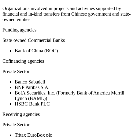
Organizations involved in projects and activities supported by
financial and in-kind transfers from Chinese government and state-
owned entities
Funding agencies
State-owned Commercial Banks
Bank of China (BOC)
Cofinancing agencies
Private Sector
Banco Sabadell
BNP Paribas S.A.
BofA Securities, Inc. (Formerly Bank of America Merrill
Lynch (BAML))
HSBC Bank PLC
Receiving agencies
Private Sector
Tritax EuroBox plc