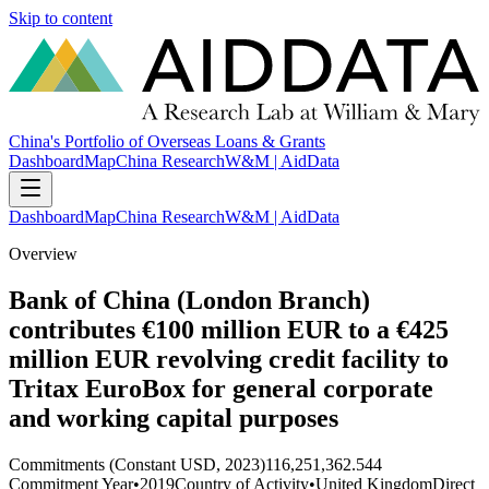
Skip to content
China's Portfolio of Overseas Loans & Grants
Dashboard
Map
China Research
W&M | AidData
Dashboard
Map
China Research
W&M | AidData
Overview
Bank of China (London Branch)
contributes €100 million EUR to a €425
million EUR revolving credit facility to
Tritax EuroBox for general corporate
and working capital purposes
Commitments (Constant USD, 2023)
116,251,362.544
Commitment Year
•
2019
Country of Activity
•
United Kingdom
Direct