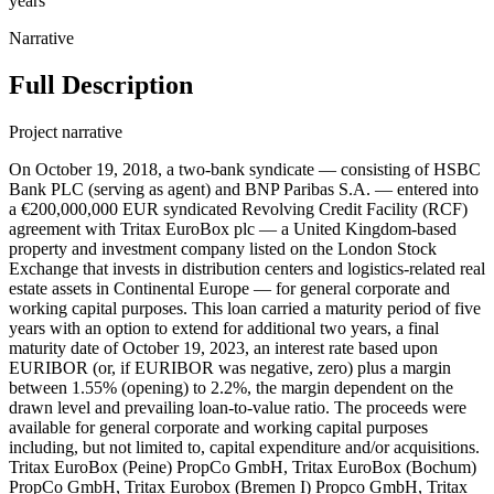
years
Narrative
Full Description
Project narrative
On October 19, 2018, a two-bank syndicate — consisting of HSBC
Bank PLC (serving as agent) and BNP Paribas S.A. — entered into
a €200,000,000 EUR syndicated Revolving Credit Facility (RCF)
agreement with Tritax EuroBox plc — a United Kingdom-based
property and investment company listed on the London Stock
Exchange that invests in distribution centers and logistics-related real
estate assets in Continental Europe — for general corporate and
working capital purposes. This loan carried a maturity period of five
years with an option to extend for additional two years, a final
maturity date of October 19, 2023, an interest rate based upon
EURIBOR (or, if EURIBOR was negative, zero) plus a margin
between 1.55% (opening) to 2.2%, the margin dependent on the
drawn level and prevailing loan-to-value ratio. The proceeds were
available for general corporate and working capital purposes
including, but not limited to, capital expenditure and/or acquisitions.
Tritax EuroBox (Peine) PropCo GmbH, Tritax EuroBox (Bochum)
PropCo GmbH, Tritax Eurobox (Bremen I) Propco GmbH, Tritax