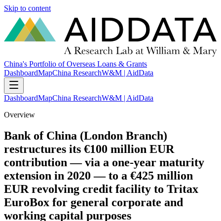
Skip to content
China's Portfolio of Overseas Loans & Grants
Dashboard
Map
China Research
W&M | AidData
Dashboard
Map
China Research
W&M | AidData
Overview
Bank of China (London Branch)
restructures its €100 million EUR
contribution — via a one-year maturity
extension in 2020 — to a €425 million
EUR revolving credit facility to Tritax
EuroBox for general corporate and
working capital purposes