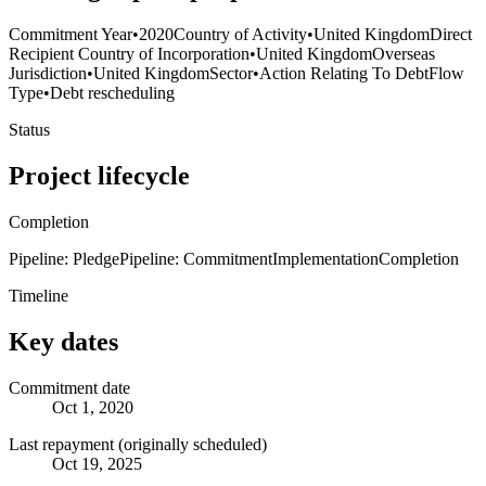
Commitment Year
•
2020
Country of Activity
•
United Kingdom
Direct
Recipient Country of Incorporation
•
United Kingdom
Overseas
Jurisdiction
•
United Kingdom
Sector
•
Action Relating To Debt
Flow
Type
•
Debt rescheduling
Status
Project lifecycle
Completion
Pipeline: Pledge
Pipeline: Commitment
Implementation
Completion
Timeline
Key dates
Commitment date
Oct 1, 2020
Last repayment (originally scheduled)
Oct 19, 2025