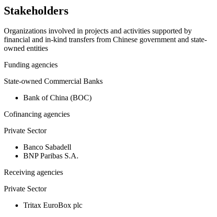
Stakeholders
Organizations involved in projects and activities supported by
financial and in-kind transfers from Chinese government and state-
owned entities
Funding agencies
State-owned Commercial Banks
Bank of China (BOC)
Cofinancing agencies
Private Sector
Banco Sabadell
BNP Paribas S.A.
Receiving agencies
Private Sector
Tritax EuroBox plc