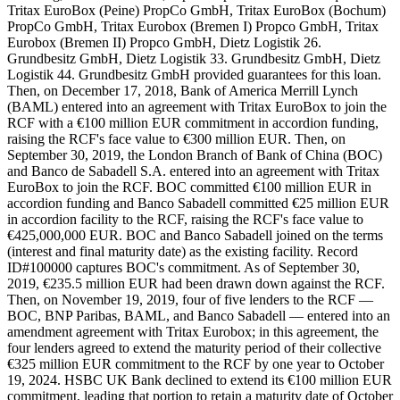
Tritax EuroBox (Peine) PropCo GmbH, Tritax EuroBox (Bochum)
PropCo GmbH, Tritax Eurobox (Bremen I) Propco GmbH, Tritax
Eurobox (Bremen II) Propco GmbH, Dietz Logistik 26.
Grundbesitz GmbH, Dietz Logistik 33. Grundbesitz GmbH, Dietz
Logistik 44. Grundbesitz GmbH provided guarantees for this loan.
Then, on December 17, 2018, Bank of America Merrill Lynch
(BAML) entered into an agreement with Tritax EuroBox to join the
RCF with a €100 million EUR commitment in accordion funding,
raising the RCF's face value to €300 million EUR. Then, on
September 30, 2019, the London Branch of Bank of China (BOC)
and Banco de Sabadell S.A. entered into an agreement with Tritax
EuroBox to join the RCF. BOC committed €100 million EUR in
accordion funding and Banco Sabadell committed €25 million EUR
in accordion facility to the RCF, raising the RCF's face value to
€425,000,000 EUR. BOC and Banco Sabadell joined on the terms
(interest and final maturity date) as the existing facility. Record
ID#100000 captures BOC's commitment. As of September 30,
2019, €235.5 million EUR had been drawn down against the RCF.
Then, on November 19, 2019, four of five lenders to the RCF —
BOC, BNP Paribas, BAML, and Banco Sabadell — entered into an
amendment agreement with Tritax Eurobox; in this agreement, the
four lenders agreed to extend the maturity period of their collective
€325 million EUR commitment to the RCF by one year to October
19, 2024. HSBC UK Bank declined to extend its €100 million EUR
commitment, leading that portion to retain a maturity date of October