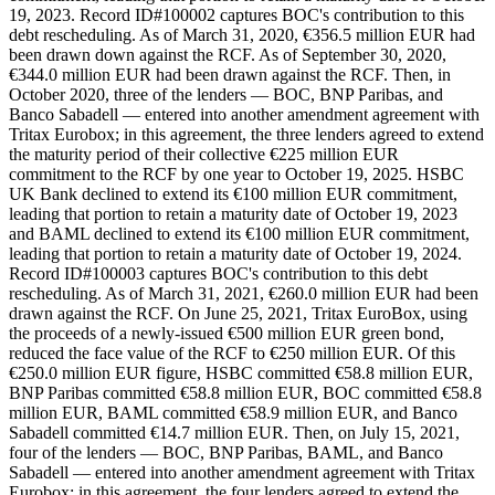
19, 2023. Record ID#100002 captures BOC's contribution to this
debt rescheduling. As of March 31, 2020, €356.5 million EUR had
been drawn down against the RCF. As of September 30, 2020,
€344.0 million EUR had been drawn against the RCF. Then, in
October 2020, three of the lenders — BOC, BNP Paribas, and
Banco Sabadell — entered into another amendment agreement with
Tritax Eurobox; in this agreement, the three lenders agreed to extend
the maturity period of their collective €225 million EUR
commitment to the RCF by one year to October 19, 2025. HSBC
UK Bank declined to extend its €100 million EUR commitment,
leading that portion to retain a maturity date of October 19, 2023
and BAML declined to extend its €100 million EUR commitment,
leading that portion to retain a maturity date of October 19, 2024.
Record ID#100003 captures BOC's contribution to this debt
rescheduling. As of March 31, 2021, €260.0 million EUR had been
drawn against the RCF. On June 25, 2021, Tritax EuroBox, using
the proceeds of a newly-issued €500 million EUR green bond,
reduced the face value of the RCF to €250 million EUR. Of this
€250.0 million EUR figure, HSBC committed €58.8 million EUR,
BNP Paribas committed €58.8 million EUR, BOC committed €58.8
million EUR, BAML committed €58.9 million EUR, and Banco
Sabadell committed €14.7 million EUR. Then, on July 15, 2021,
four of the lenders — BOC, BNP Paribas, BAML, and Banco
Sabadell — entered into another amendment agreement with Tritax
Eurobox; in this agreement, the four lenders agreed to extend the