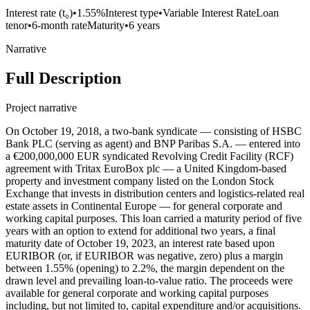
Interest rate (t₀)
•
1.55%
Interest type
•
Variable Interest Rate
Loan
tenor
•
6-month rate
Maturity
•
6 years
Narrative
Full Description
Project narrative
On October 19, 2018, a two-bank syndicate — consisting of HSBC
Bank PLC (serving as agent) and BNP Paribas S.A. — entered into
a €200,000,000 EUR syndicated Revolving Credit Facility (RCF)
agreement with Tritax EuroBox plc — a United Kingdom-based
property and investment company listed on the London Stock
Exchange that invests in distribution centers and logistics-related real
estate assets in Continental Europe — for general corporate and
working capital purposes. This loan carried a maturity period of five
years with an option to extend for additional two years, a final
maturity date of October 19, 2023, an interest rate based upon
EURIBOR (or, if EURIBOR was negative, zero) plus a margin
between 1.55% (opening) to 2.2%, the margin dependent on the
drawn level and prevailing loan-to-value ratio. The proceeds were
available for general corporate and working capital purposes
including, but not limited to, capital expenditure and/or acquisitions.