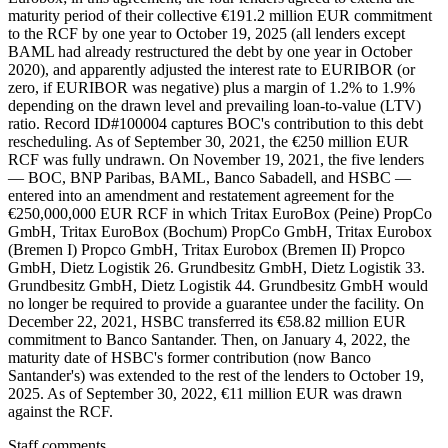
maturity period of their collective €191.2 million EUR commitment
to the RCF by one year to October 19, 2025 (all lenders except
BAML had already restructured the debt by one year in October
2020), and apparently adjusted the interest rate to EURIBOR (or
zero, if EURIBOR was negative) plus a margin of 1.2% to 1.9%
depending on the drawn level and prevailing loan-to-value (LTV)
ratio. Record ID#100004 captures BOC's contribution to this debt
rescheduling. As of September 30, 2021, the €250 million EUR
RCF was fully undrawn. On November 19, 2021, the five lenders
— BOC, BNP Paribas, BAML, Banco Sabadell, and HSBC —
entered into an amendment and restatement agreement for the
€250,000,000 EUR RCF in which Tritax EuroBox (Peine) PropCo
GmbH, Tritax EuroBox (Bochum) PropCo GmbH, Tritax Eurobox
(Bremen I) Propco GmbH, Tritax Eurobox (Bremen II) Propco
GmbH, Dietz Logistik 26. Grundbesitz GmbH, Dietz Logistik 33.
Grundbesitz GmbH, Dietz Logistik 44. Grundbesitz GmbH would
no longer be required to provide a guarantee under the facility. On
December 22, 2021, HSBC transferred its €58.82 million EUR
commitment to Banco Santander. Then, on January 4, 2022, the
maturity date of HSBC's former contribution (now Banco
Santander's) was extended to the rest of the lenders to October 19,
2025. As of September 30, 2022, €11 million EUR was drawn
against the RCF.
Staff comments