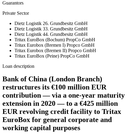
Guarantors
Private Sector
Dietz Logistik 26. Grundbesitz GmbH
Dietz Logistik 33. Grundbesitz GmbH
Dietz Logistik 44. Grundbesitz GmbH
Tritax EuroBox (Bochum) PropCo GmbH
Tritax Eurobox (Bremen I) Propco GmbH
Tritax Eurobox (Bremen II) Propco GmbH
Tritax EuroBox (Peine) PropCo GmbH
Loan description
Bank of China (London Branch)
restructures its €100 million EUR
contribution — via a one-year maturity
extension in 2020 — to a €425 million
EUR revolving credit facility to Tritax
EuroBox for general corporate and
working capital purposes