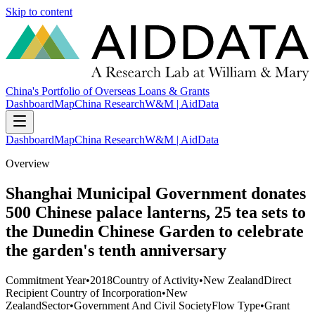
Skip to content
China's Portfolio of Overseas Loans & Grants
Dashboard
Map
China Research
W&M | AidData
Dashboard
Map
China Research
W&M | AidData
Overview
Shanghai Municipal Government donates
500 Chinese palace lanterns, 25 tea sets to
the Dunedin Chinese Garden to celebrate
the garden's tenth anniversary
Commitment Year
•
2018
Country of Activity
•
New Zealand
Direct
Recipient Country of Incorporation
•
New
Zealand
Sector
•
Government And Civil Society
Flow Type
•
Grant