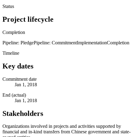
Status
Project lifecycle
Completion
Pipeline: Pledge
Pipeline: Commitment
Implementation
Completion
Timeline
Key dates
Commitment date
Jan 1, 2018
End (actual)
Jan 1, 2018
Stakeholders
Organizations involved in projects and activities supported by
financial and in-kind transfers from Chinese government and state-