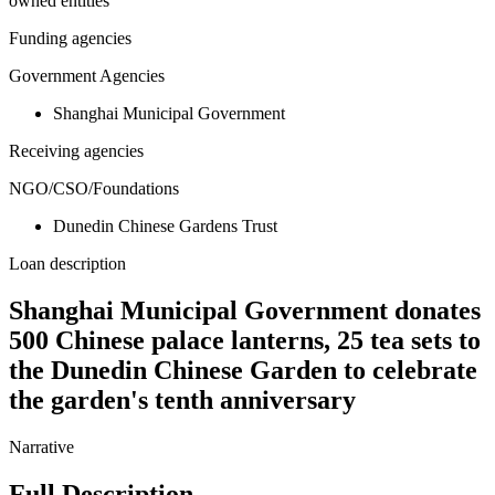
owned entities
Funding agencies
Government Agencies
Shanghai Municipal Government
Receiving agencies
NGO/CSO/Foundations
Dunedin Chinese Gardens Trust
Loan description
Shanghai Municipal Government donates
500 Chinese palace lanterns, 25 tea sets to
the Dunedin Chinese Garden to celebrate
the garden's tenth anniversary
Narrative
Full Description