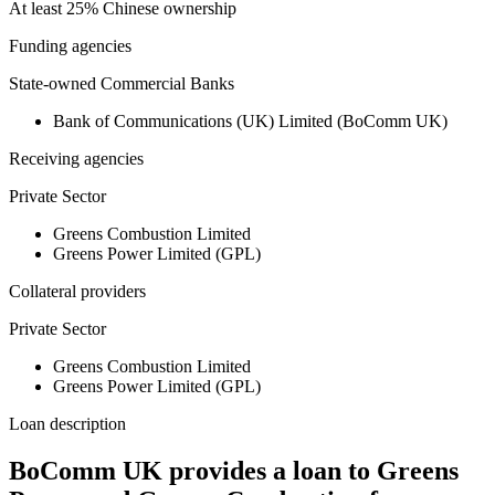
At least 25% Chinese ownership
Funding agencies
State-owned Commercial Banks
Bank of Communications (UK) Limited (BoComm UK)
Receiving agencies
Private Sector
Greens Combustion Limited
Greens Power Limited (GPL)
Collateral providers
Private Sector
Greens Combustion Limited
Greens Power Limited (GPL)
Loan description
BoComm UK provides a loan to Greens