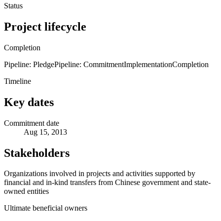
Status
Project lifecycle
Completion
Pipeline: Pledge
Pipeline: Commitment
Implementation
Completion
Timeline
Key dates
Commitment date
Aug 15, 2013
Stakeholders
Organizations involved in projects and activities supported by
financial and in-kind transfers from Chinese government and state-
owned entities
Ultimate beneficial owners