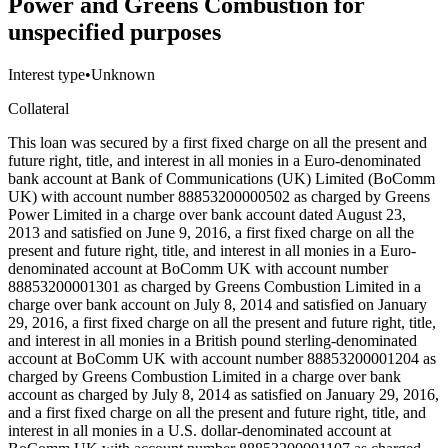
Power and Greens Combustion for
unspecified purposes
Interest type
•
Unknown
Collateral
This loan was secured by a first fixed charge on all the present and
future right, title, and interest in all monies in a Euro-denominated
bank account at Bank of Communications (UK) Limited (BoComm
UK) with account number 88853200000502 as charged by Greens
Power Limited in a charge over bank account dated August 23,
2013 and satisfied on June 9, 2016, a first fixed charge on all the
present and future right, title, and interest in all monies in a Euro-
denominated account at BoComm UK with account number
88853200001301 as charged by Greens Combustion Limited in a
charge over bank account on July 8, 2014 and satisfied on January
29, 2016, a first fixed charge on all the present and future right, title,
and interest in all monies in a British pound sterling-denominated
account at BoComm UK with account number 88853200001204 as
charged by Greens Combustion Limited in a charge over bank
account as charged by July 8, 2014 as satisfied on January 29, 2016,
and a first fixed charge on all the present and future right, title, and
interest in all monies in a U.S. dollar-denominated account at