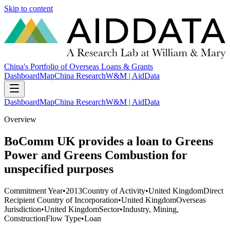
Skip to content
China's Portfolio of Overseas Loans & Grants
Dashboard
Map
China Research
W&M | AidData
Dashboard
Map
China Research
W&M | AidData
Overview
BoComm UK provides a loan to Greens
Power and Greens Combustion for
unspecified purposes
Commitment Year
•
2013
Country of Activity
•
United Kingdom
Direct
Recipient Country of Incorporation
•
United Kingdom
Overseas
Jurisdiction
•
United Kingdom
Sector
•
Industry, Mining,
Construction
Flow Type
•
Loan