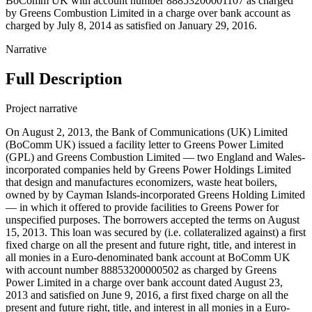
BoComm UK with account number 88853200001107 as charged
by Greens Combustion Limited in a charge over bank account as
charged by July 8, 2014 as satisfied on January 29, 2016.
Narrative
Full Description
Project narrative
On August 2, 2013, the Bank of Communications (UK) Limited
(BoComm UK) issued a facility letter to Greens Power Limited
(GPL) and Greens Combustion Limited — two England and Wales-
incorporated companies held by Greens Power Holdings Limited
that design and manufactures economizers, waste heat boilers,
owned by by Cayman Islands-incorporated Greens Holding Limited
— in which it offered to provide facilities to Greens Power for
unspecified purposes. The borrowers accepted the terms on August
15, 2013. This loan was secured by (i.e. collateralized against) a first
fixed charge on all the present and future right, title, and interest in
all monies in a Euro-denominated bank account at BoComm UK
with account number 88853200000502 as charged by Greens
Power Limited in a charge over bank account dated August 23,
2013 and satisfied on June 9, 2016, a first fixed charge on all the
present and future right, title, and interest in all monies in a Euro-