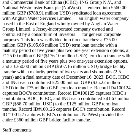
and Commercial Bank of China (ICBC), ING Group N.V., and
National Westminster Bank plc (NatWest) — entered into £560.00
million GBP ($788.91 million USD) syndicated loan agreement
with Anglian Water Services Limited — an English water company
based in the East of England wholly owned by Anglian Water
Group Limited, a Jersey-incorporated company owned and
controlled by a consortium of investors — for general corporate
purposes. This loan was divided into three tranches: a £75.00
million GBP ($105.66 million USD) term loan tranche with a
maturity period of five years plus two one-year extension options, a
£125.00 million GBP ($176.10 million USD) term loan tranche with
a maturity period of five years plus two one-year extension options,
and a £360.00 million GBP ($507.16 million USD) bridge facility
tranche with a maturity period of two years and six months (2.5
years) and a final maturity date of December 16, 2023. BOC, ICBC,
and ING each contributed £25.00 million GBP ($35.22 million
USD) to the £75 million GBP term loan tranche. Record ID#100124
captures BOC's contribution. Record ID#100125 captures ICBC's
contribution. BOC, ICBC, and ING each contributed £41.67 million
GBP ($58.70 million USD) to the £125 million GBP term loan
tranche. Record ID#100126 captures BOC's contribution. Record
ID#100127 captures ICBC's contribution. NatWest provided the
entire £360 million GBP bridge facility tranche.
Staff comments