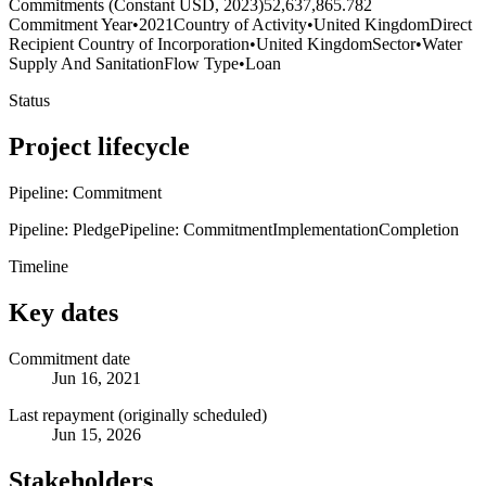
Commitments (Constant USD, 2023)
52,637,865.782
Commitment Year
•
2021
Country of Activity
•
United Kingdom
Direct
Recipient Country of Incorporation
•
United Kingdom
Sector
•
Water
Supply And Sanitation
Flow Type
•
Loan
Status
Project lifecycle
Pipeline: Commitment
Pipeline: Pledge
Pipeline: Commitment
Implementation
Completion
Timeline
Key dates
Commitment date
Jun 16, 2021
Last repayment (originally scheduled)
Jun 15, 2026
Stakeholders