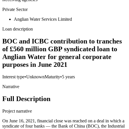
Private Sector
Anglian Water Services Limited
Loan description
BOC and ICBC contribution to tranches
of £560 million GBP syndicated loan to
Anglian Water for general corporate
purposes in June 2021
Interest type
•
Unknown
Maturity
•
5 years
Narrative
Full Description
Project narrative
On June 16, 2021, financial close was reached on a deal in which a
syndicate of four banks — the Bank of China (BOC), the Industrial