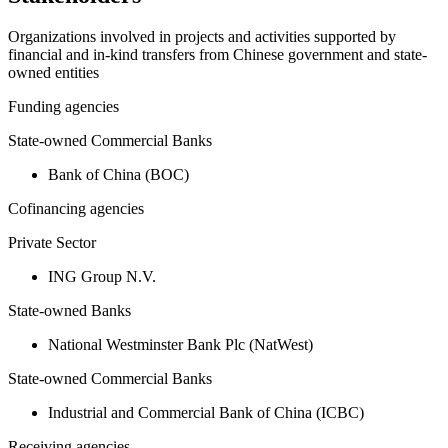
Organizations involved in projects and activities supported by
financial and in-kind transfers from Chinese government and state-
owned entities
Funding agencies
State-owned Commercial Banks
Bank of China (BOC)
Cofinancing agencies
Private Sector
ING Group N.V.
State-owned Banks
National Westminster Bank Plc (NatWest)
State-owned Commercial Banks
Industrial and Commercial Bank of China (ICBC)
Receiving agencies