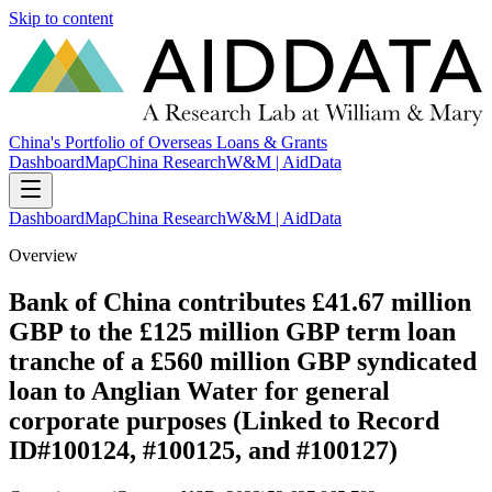
Skip to content
China's Portfolio of Overseas Loans & Grants
Dashboard
Map
China Research
W&M | AidData
Dashboard
Map
China Research
W&M | AidData
Overview
Bank of China contributes £41.67 million
GBP to the £125 million GBP term loan
tranche of a £560 million GBP syndicated
loan to Anglian Water for general
corporate purposes (Linked to Record
ID#100124, #100125, and #100127)