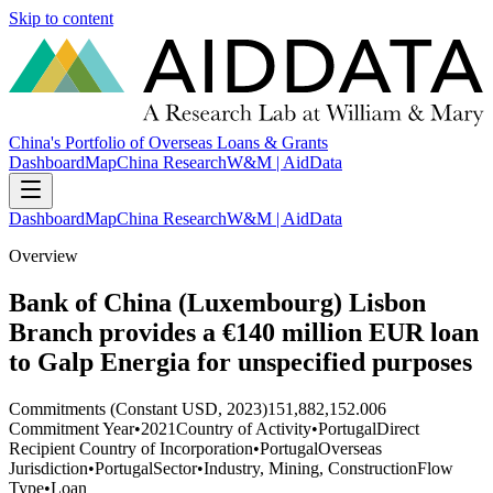
Skip to content
China's Portfolio of Overseas Loans & Grants
Dashboard
Map
China Research
W&M | AidData
Dashboard
Map
China Research
W&M | AidData
Overview
Bank of China (Luxembourg) Lisbon
Branch provides a €140 million EUR loan
to Galp Energia for unspecified purposes
Commitments (Constant USD, 2023)
151,882,152.006
Commitment Year
•
2021
Country of Activity
•
Portugal
Direct
Recipient Country of Incorporation
•
Portugal
Overseas
Jurisdiction
•
Portugal
Sector
•
Industry, Mining, Construction
Flow
Type
•
Loan