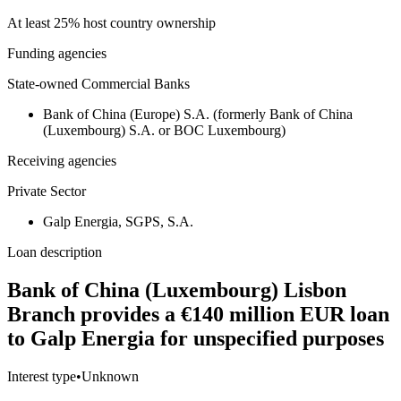
At least 25% host country ownership
Funding agencies
State-owned Commercial Banks
Bank of China (Europe) S.A. (formerly Bank of China
(Luxembourg) S.A. or BOC Luxembourg)
Receiving agencies
Private Sector
Galp Energia, SGPS, S.A.
Loan description
Bank of China (Luxembourg) Lisbon
Branch provides a €140 million EUR loan
to Galp Energia for unspecified purposes
Interest type
•
Unknown