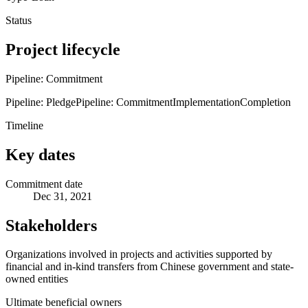
Status
Project lifecycle
Pipeline: Commitment
Pipeline: Pledge
Pipeline: Commitment
Implementation
Completion
Timeline
Key dates
Commitment date
Dec 31, 2021
Stakeholders
Organizations involved in projects and activities supported by
financial and in-kind transfers from Chinese government and state-
owned entities
Ultimate beneficial owners