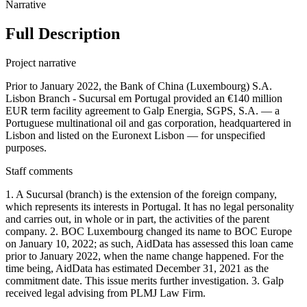
Narrative
Full Description
Project narrative
Prior to January 2022, the Bank of China (Luxembourg) S.A.
Lisbon Branch - Sucursal em Portugal provided an €140 million
EUR term facility agreement to Galp Energia, SGPS, S.A. — a
Portuguese multinational oil and gas corporation, headquartered in
Lisbon and listed on the Euronext Lisbon — for unspecified
purposes.
Staff comments
1. A Sucursal (branch) is the extension of the foreign company,
which represents its interests in Portugal. It has no legal personality
and carries out, in whole or in part, the activities of the parent
company. 2. BOC Luxembourg changed its name to BOC Europe
on January 10, 2022; as such, AidData has assessed this loan came
prior to January 2022, when the name change happened. For the
time being, AidData has estimated December 31, 2021 as the
commitment date. This issue merits further investigation. 3. Galp
received legal advising from PLMJ Law Firm.