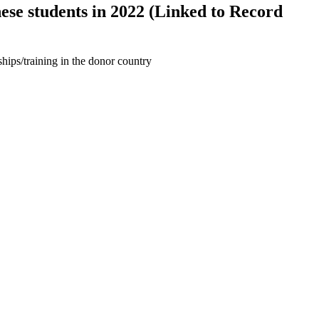
se students in 2022 (Linked to Record
hips/training in the donor country