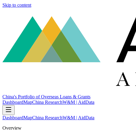
Skip to content
China's Portfolio of Overseas Loans & Grants
Dashboard
Map
China Research
W&M | AidData
Dashboard
Map
China Research
W&M | AidData
Overview