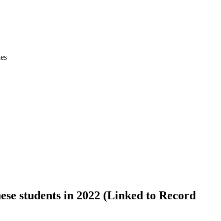
ies
se students in 2022 (Linked to Record