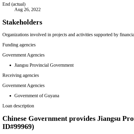
End (actual)
Aug 26, 2022
Stakeholders
Organizations involved in projects and activities supported by financ
Funding agencies
Government Agencies
Jiangsu Provincial Government
Receiving agencies
Government Agencies
Government of Guyana
Loan description
Chinese Government provides Jiangsu Prov
ID#99969)