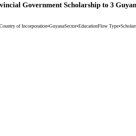
incial Government Scholarship to 3 Guyane
 Country of Incorporation
•
Guyana
Sector
•
Education
Flow Type
•
Scholars