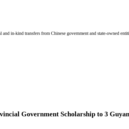
ial and in-kind transfers from Chinese government and state-owned entit
incial Government Scholarship to 3 Guyane