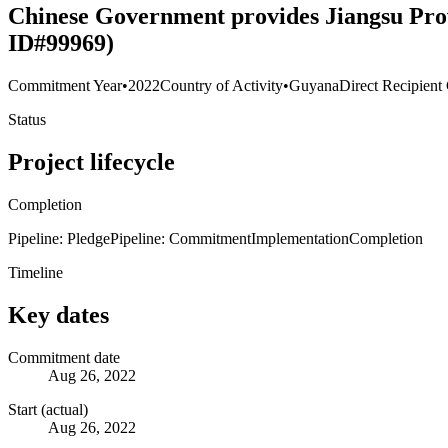
Chinese Government provides Jiangsu Prov
ID#99969)
Commitment Year
•
2022
Country of Activity
•
Guyana
Direct Recipient
Status
Project lifecycle
Completion
Pipeline: Pledge
Pipeline: Commitment
Implementation
Completion
Timeline
Key dates
Commitment date
Aug 26, 2022
Start (actual)
Aug 26, 2022