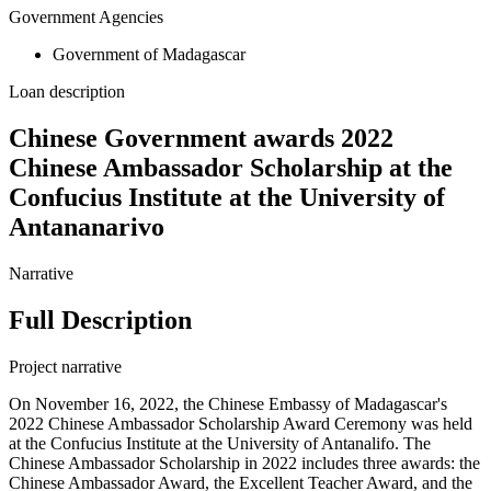
Government Agencies
Government of Madagascar
Loan description
Chinese Government awards 2022
Chinese Ambassador Scholarship at the
Confucius Institute at the University of
Antananarivo
Narrative
Full Description
Project narrative
On November 16, 2022, the Chinese Embassy of Madagascar's
2022 Chinese Ambassador Scholarship Award Ceremony was held
at the Confucius Institute at the University of Antanalifo. The
Chinese Ambassador Scholarship in 2022 includes three awards: the
Chinese Ambassador Award, the Excellent Teacher Award, and the