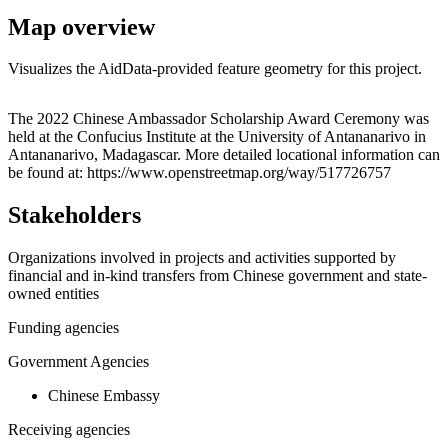
Map overview
Visualizes the AidData-provided feature geometry for this project.
Leaflet
|
© OpenStreetMap contributors © CARTO
+
The 2022 Chinese Ambassador Scholarship Award Ceremony was
held at the Confucius Institute at the University of Antananarivo in
−
Antananarivo, Madagascar. More detailed locational information can
be found at: https://www.openstreetmap.org/way/517726757
Stakeholders
Organizations involved in projects and activities supported by
financial and in-kind transfers from Chinese government and state-
owned entities
Funding agencies
Government Agencies
Chinese Embassy
Receiving agencies