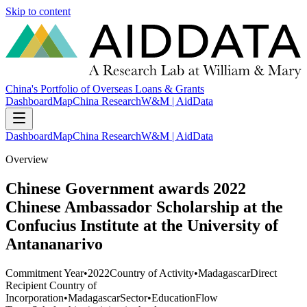
Skip to content
China's Portfolio of Overseas Loans & Grants
Dashboard
Map
China Research
W&M | AidData
Dashboard
Map
China Research
W&M | AidData
Overview
Chinese Government awards 2022
Chinese Ambassador Scholarship at the
Confucius Institute at the University of
Antananarivo
Commitment Year
•
2022
Country of Activity
•
Madagascar
Direct
Recipient Country of
Incorporation
•
Madagascar
Sector
•
Education
Flow