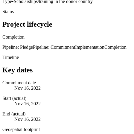
Type
•
Scholarships/training in the donor country
Status
Project lifecycle
Completion
Pipeline: Pledge
Pipeline: Commitment
Implementation
Completion
Timeline
Key dates
Commitment date
Nov 16, 2022
Start (actual)
Nov 16, 2022
End (actual)
Nov 16, 2022
Geospatial footprint