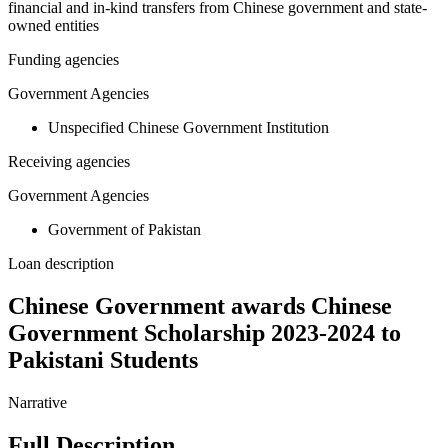
financial and in-kind transfers from Chinese government and state-
owned entities
Funding agencies
Government Agencies
Unspecified Chinese Government Institution
Receiving agencies
Government Agencies
Government of Pakistan
Loan description
Chinese Government awards Chinese
Government Scholarship 2023-2024 to
Pakistani Students
Narrative
Full Description