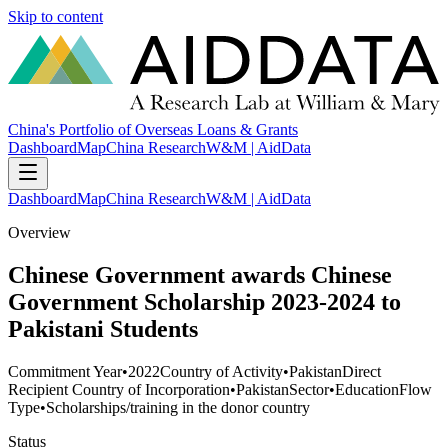
Skip to content
China's Portfolio of Overseas Loans & Grants
Dashboard
Map
China Research
W&M | AidData
Dashboard
Map
China Research
W&M | AidData
Overview
Chinese Government awards Chinese
Government Scholarship 2023-2024 to
Pakistani Students
Commitment Year
•
2022
Country of Activity
•
Pakistan
Direct
Recipient Country of Incorporation
•
Pakistan
Sector
•
Education
Flow
Type
•
Scholarships/training in the donor country
Status