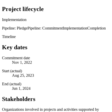
Project lifecycle
Implementation
Pipeline: Pledge
Pipeline: Commitment
Implementation
Completion
Timeline
Key dates
Commitment date
Nov 1, 2022
Start (actual)
Aug 25, 2023
End (actual)
Jun 1, 2024
Stakeholders
Organizations involved in projects and activities supported by