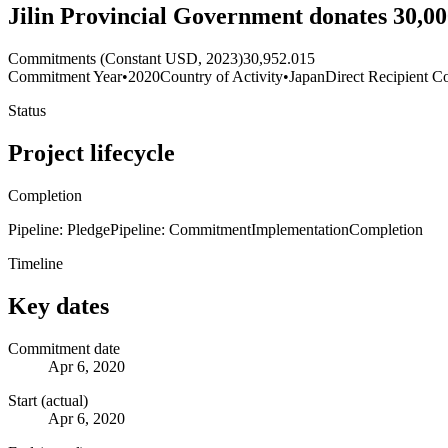
Jilin Provincial Government donates 30,
Commitments (Constant USD, 2023)
30,952.015
Commitment Year
•
2020
Country of Activity
•
Japan
Direct Recipient Co
Status
Project lifecycle
Completion
Pipeline: Pledge
Pipeline: Commitment
Implementation
Completion
Timeline
Key dates
Commitment date
Apr 6, 2020
Start (actual)
Apr 6, 2020