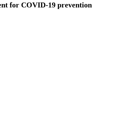
ent for COVID-19 prevention