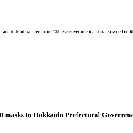
ial and in-kind transfers from Chinese government and state-owned entit
000 masks to Hokkaido Prefectural Governm