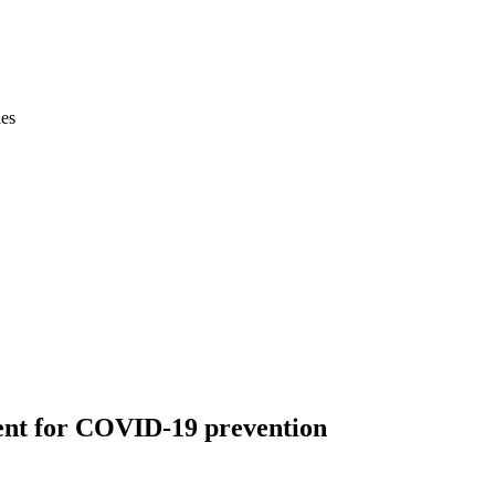
ies
ent for COVID-19 prevention