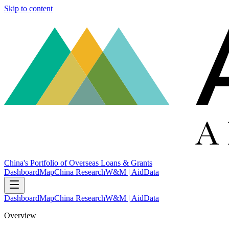
Skip to content
China's Portfolio of Overseas Loans & Grants
Dashboard
Map
China Research
W&M | AidData
Dashboard
Map
China Research
W&M | AidData
Overview