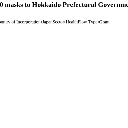
000 masks to Hokkaido Prefectural Governm
untry of Incorporation
•
Japan
Sector
•
Health
Flow Type
•
Grant