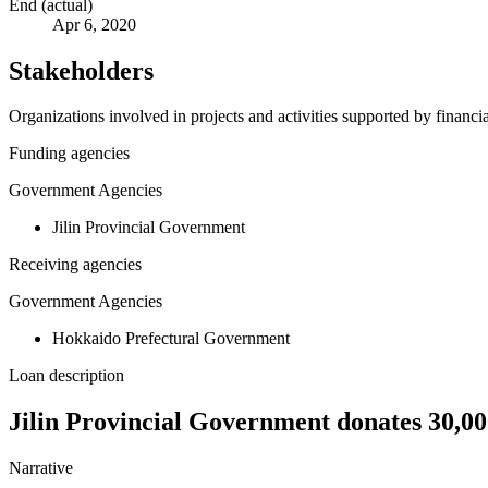
End (actual)
Apr 6, 2020
Stakeholders
Organizations involved in projects and activities supported by financ
Funding agencies
Government Agencies
Jilin Provincial Government
Receiving agencies
Government Agencies
Hokkaido Prefectural Government
Loan description
Jilin Provincial Government donates 30,
Narrative