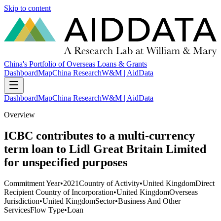
Skip to content
China's Portfolio of Overseas Loans & Grants
Dashboard
Map
China Research
W&M | AidData
Dashboard
Map
China Research
W&M | AidData
Overview
ICBC contributes to a multi-currency
term loan to Lidl Great Britain Limited
for unspecified purposes
Commitment Year
•
2021
Country of Activity
•
United Kingdom
Direct
Recipient Country of Incorporation
•
United Kingdom
Overseas
Jurisdiction
•
United Kingdom
Sector
•
Business And Other
Services
Flow Type
•
Loan