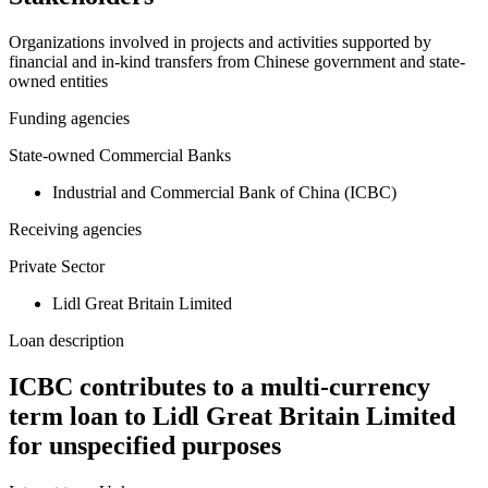
−
Organizations involved in projects and activities supported by
financial and in-kind transfers from Chinese government and state-
owned entities
Funding agencies
State-owned Commercial Banks
Industrial and Commercial Bank of China (ICBC)
Receiving agencies
Private Sector
Lidl Great Britain Limited
Loan description
ICBC contributes to a multi-currency
term loan to Lidl Great Britain Limited
for unspecified purposes