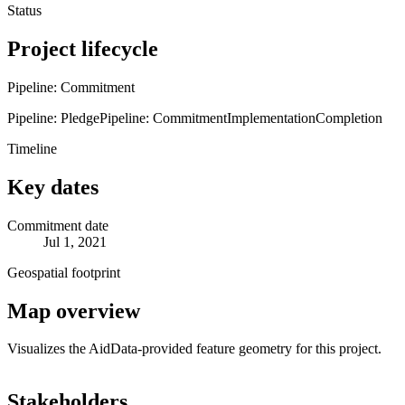
Status
Project lifecycle
Pipeline: Commitment
Pipeline: Pledge
Pipeline: Commitment
Implementation
Completion
Timeline
Key dates
Commitment date
Jul 1, 2021
Geospatial footprint
Map overview
Visualizes the AidData-provided feature geometry for this project.
Leaflet
|
© OpenStreetMap contributors © CARTO
+
Stakeholders