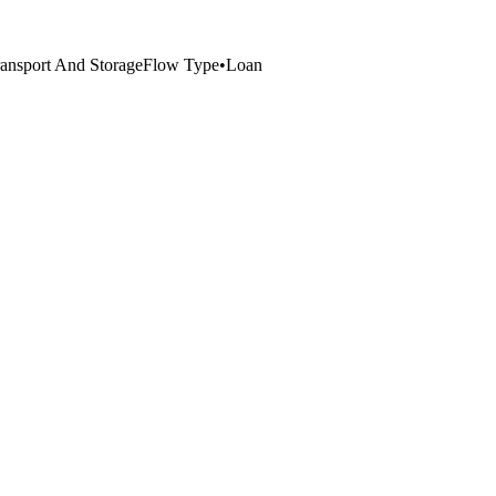
ansport And Storage
Flow Type
•
Loan