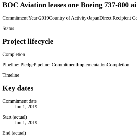
BOC Aviation leases one Boeing 737-800 ai
Commitment Year
•
2019
Country of Activity
•
Japan
Direct Recipient Co
Status
Project lifecycle
Completion
Pipeline: Pledge
Pipeline: Commitment
Implementation
Completion
Timeline
Key dates
Commitment date
Jun 1, 2019
Start (actual)
Jun 1, 2019
End (actual)