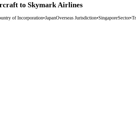
rcraft to Skymark Airlines
untry of Incorporation
•
Japan
Overseas Jurisdiction
•
Singapore
Sector
•
Tr