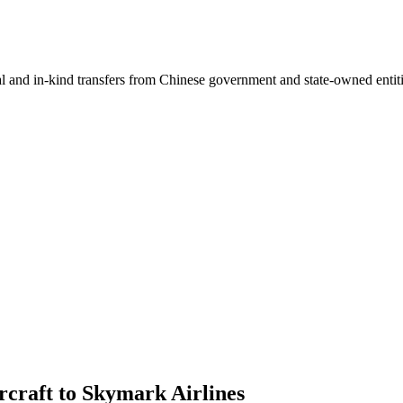
ial and in-kind transfers from Chinese government and state-owned entit
rcraft to Skymark Airlines