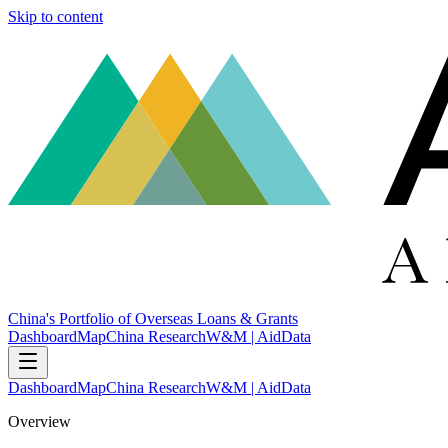
Skip to content
China's Portfolio of Overseas Loans & Grants
Dashboard
Map
China Research
W&M | AidData
Dashboard
Map
China Research
W&M | AidData
Overview