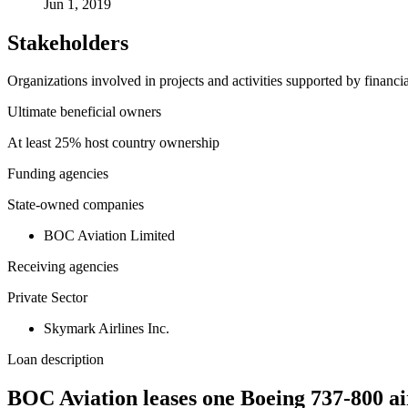
Jun 1, 2019
Stakeholders
Organizations involved in projects and activities supported by financ
Ultimate beneficial owners
At least 25% host country ownership
Funding agencies
State-owned companies
BOC Aviation Limited
Receiving agencies
Private Sector
Skymark Airlines Inc.
Loan description
BOC Aviation leases one Boeing 737-800 ai