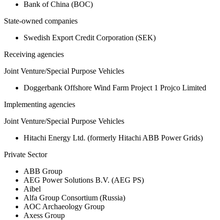
Bank of China (BOC)
State-owned companies
Swedish Export Credit Corporation (SEK)
Receiving agencies
Joint Venture/Special Purpose Vehicles
Doggerbank Offshore Wind Farm Project 1 Projco Limited
Implementing agencies
Joint Venture/Special Purpose Vehicles
Hitachi Energy Ltd. (formerly Hitachi ABB Power Grids)
Private Sector
ABB Group
AEG Power Solutions B.V. (AEG PS)
Aibel
Alfa Group Consortium (Russia)
AOC Archaeology Group
Axess Group