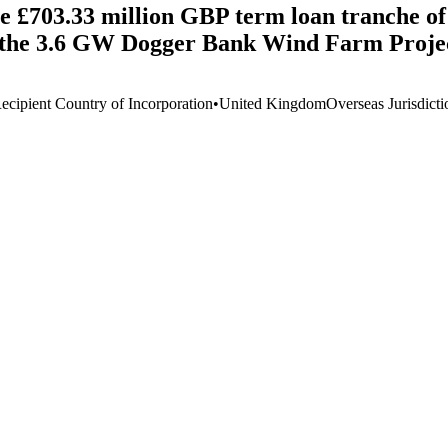
e £703.33 million GBP term loan tranche of 
the 3.6 GW Dogger Bank Wind Farm Projec
ecipient Country of Incorporation
•
United Kingdom
Overseas Jurisdicti