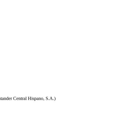
tander Central Hispano, S.A.)