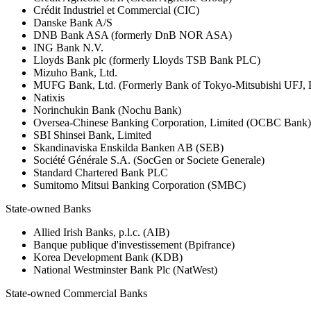
Crédit Industriel et Commercial (CIC)
Danske Bank A/S
DNB Bank ASA (formerly DnB NOR ASA)
ING Bank N.V.
Lloyds Bank plc (formerly Lloyds TSB Bank PLC)
Mizuho Bank, Ltd.
MUFG Bank, Ltd. (Formerly Bank of Tokyo-Mitsubishi UFJ,
Natixis
Norinchukin Bank (Nochu Bank)
Oversea-Chinese Banking Corporation, Limited (OCBC Bank)
SBI Shinsei Bank, Limited
Skandinaviska Enskilda Banken AB (SEB)
Société Générale S.A. (SocGen or Societe Generale)
Standard Chartered Bank PLC
Sumitomo Mitsui Banking Corporation (SMBC)
State-owned Banks
Allied Irish Banks, p.l.c. (AIB)
Banque publique d'investissement (Bpifrance)
Korea Development Bank (KDB)
National Westminster Bank Plc (NatWest)
State-owned Commercial Banks