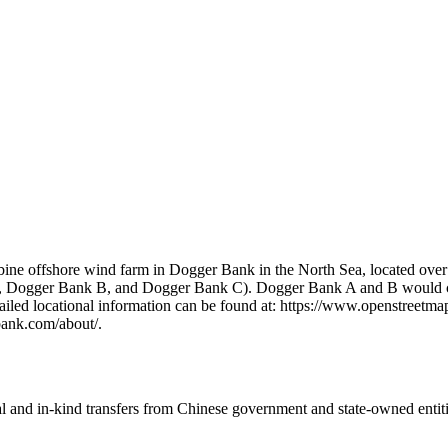
 offshore wind farm in Dogger Bank in the North Sea, located over 130
, Dogger Bank B, and Dogger Bank C). Dogger Bank A and B would con
etailed locational information can be found at: https://www.openstree
bank.com/about/.
ial and in-kind transfers from Chinese government and state-owned entit