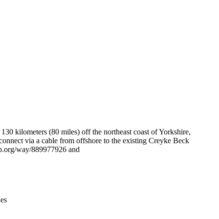
Leaflet
|
© OpenStreetMap contributors © CARTO
 kilometers (80 miles) off the northeast coast of Yorkshire,
nect via a cable from offshore to the existing Creyke Beck
tmap.org/way/889977926 and
ies