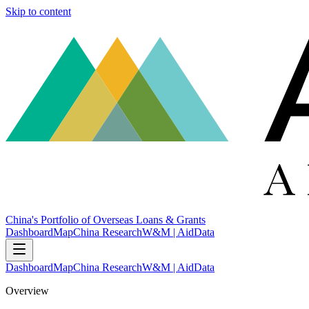
Skip to content
China's Portfolio of Overseas Loans & Grants
Dashboard
Map
China Research
W&M | AidData
Dashboard
Map
China Research
W&M | AidData
Overview