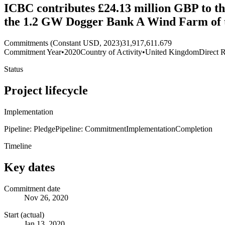
ICBC contributes £24.13 million GBP to th
the 1.2 GW Dogger Bank A Wind Farm of 
Commitments (Constant USD, 2023)
31,917,611.679
Commitment Year
•
2020
Country of Activity
•
United Kingdom
Direct R
Status
Project lifecycle
Implementation
Pipeline: Pledge
Pipeline: Commitment
Implementation
Completion
Timeline
Key dates
Commitment date
Nov 26, 2020
Start (actual)
Jan 13, 2020