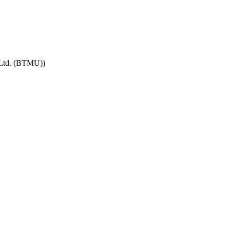
 Ltd. (BTMU))