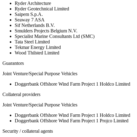
Ryder Architecture
Ryder Geotechnical Limited
Saipem S.p.A.
Seaway 7 ASA
Sif Netherlands B.V.
Smulders Projects Belgium N.V.
Specialist Marine Consultants Ltd (SMC)
Tata Steel Limited
Tekmar Energy Limited
Wood Thilsted Limited
Guarantors
Joint Venture/Special Purpose Vehicles
Doggerbank Offshore Wind Farm Project 1 Holdco Limited
Collateral providers
Joint Venture/Special Purpose Vehicles
Doggerbank Offshore Wind Farm Project 1 Holdco Limited
Doggerbank Offshore Wind Farm Project 1 Projco Limited
Security / collateral agents