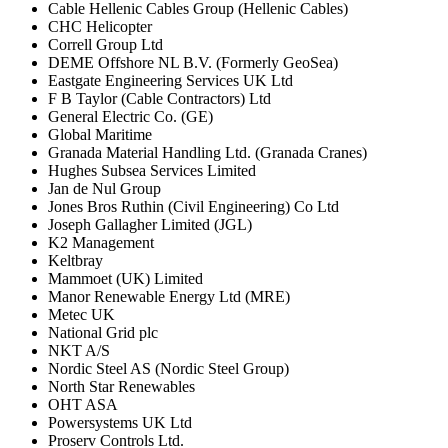
Cable Hellenic Cables Group (Hellenic Cables)
CHC Helicopter
Correll Group Ltd
DEME Offshore NL B.V. (Formerly GeoSea)
Eastgate Engineering Services UK Ltd
F B Taylor (Cable Contractors) Ltd
General Electric Co. (GE)
Global Maritime
Granada Material Handling Ltd. (Granada Cranes)
Hughes Subsea Services Limited
Jan de Nul Group
Jones Bros Ruthin (Civil Engineering) Co Ltd
Joseph Gallagher Limited (JGL)
K2 Management
Keltbray
Mammoet (UK) Limited
Manor Renewable Energy Ltd (MRE)
Metec UK
National Grid plc
NKT A/S
Nordic Steel AS (Nordic Steel Group)
North Star Renewables
OHT ASA
Powersystems UK Ltd
Proserv Controls Ltd.