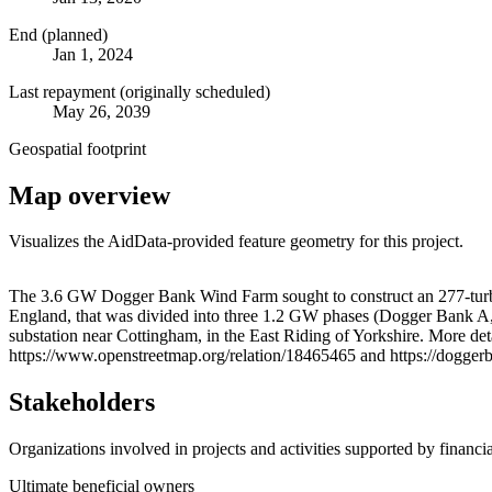
End (planned)
Jan 1, 2024
Last repayment (originally scheduled)
May 26, 2039
Geospatial footprint
Map overview
Visualizes the AidData-provided feature geometry for this project.
+
The 3.6 GW Dogger Bank Wind Farm sought to construct an 277-turbine
England, that was divided into three 1.2 GW phases (Dogger Bank A
−
substation near Cottingham, in the East Riding of Yorkshire. More d
https://www.openstreetmap.org/relation/18465465 and https://dogger
Stakeholders
Organizations involved in projects and activities supported by financ
Ultimate beneficial owners