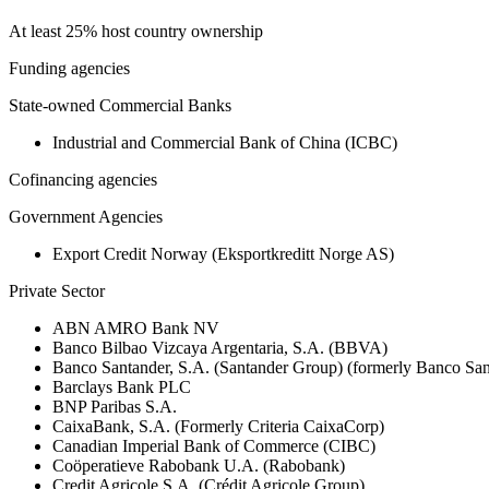
At least 25% host country ownership
Funding agencies
State-owned Commercial Banks
Industrial and Commercial Bank of China (ICBC)
Cofinancing agencies
Government Agencies
Export Credit Norway (Eksportkreditt Norge AS)
Private Sector
ABN AMRO Bank NV
Banco Bilbao Vizcaya Argentaria, S.A. (BBVA)
Banco Santander, S.A. (Santander Group) (formerly Banco San
Barclays Bank PLC
BNP Paribas S.A.
CaixaBank, S.A. (Formerly Criteria CaixaCorp)
Canadian Imperial Bank of Commerce (CIBC)
Coöperatieve Rabobank U.A. (Rabobank)
Credit Agricole S.A. (Crédit Agricole Group)