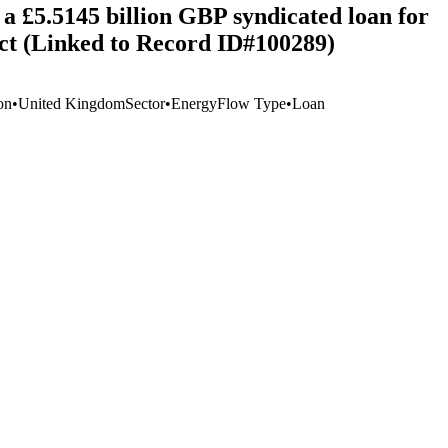
a £5.5145 billion GBP syndicated loan for
t (Linked to Record ID#100289)
on
•
United Kingdom
Sector
•
Energy
Flow Type
•
Loan