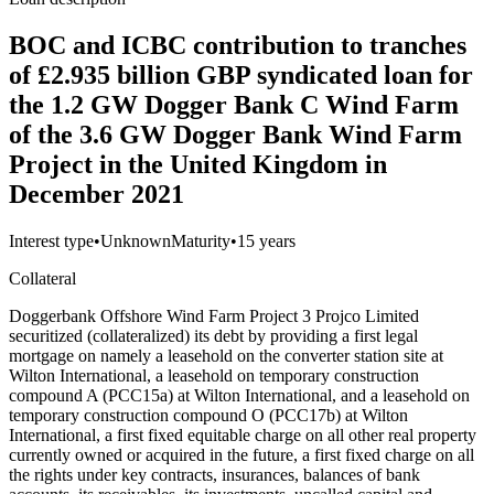
BOC and ICBC contribution to tranches
of £2.935 billion GBP syndicated loan for
the 1.2 GW Dogger Bank C Wind Farm
of the 3.6 GW Dogger Bank Wind Farm
Project in the United Kingdom in
December 2021
Interest type
•
Unknown
Maturity
•
15 years
Collateral
Doggerbank Offshore Wind Farm Project 3 Projco Limited
securitized (collateralized) its debt by providing a first legal
mortgage on namely a leasehold on the converter station site at
Wilton International, a leasehold on temporary construction
compound A (PCC15a) at Wilton International, and a leasehold on
temporary construction compound O (PCC17b) at Wilton
International, a first fixed equitable charge on all other real property
currently owned or acquired in the future, a first fixed charge on all
the rights under key contracts, insurances, balances of bank