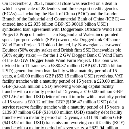
On December 2, 2021, financial close was reached on a deal in which a syndicate of 28 lenders and three export credit agencies (ECAs) — including the Bank of China (BOC) and the London Branch of the Industrial and Commercial Bank of China (ICBC) — entered into a £2.935 billion GBP ($3.90019 billion USD) syndicated loan agreement with Doggerbank Offshore Wind Farm Project 3 Projco Limited — an England and Wales-incorporated special purpose vehicle (SPV) owned, via Doggerbank Offshore Wind Farm Project 3 Holdco Limited, by Norwegian state-owned Equinor (50% equity stake) and British firm SSE Renewables plc (50% equity stake) — for the 1.2 GW Dogger Bank C Wind Farm of the 3.6 GW Dogger Bank Wind Farm Project. This loan was divided into 11 tranches: a £880.87 million GBP ($1.17055 billion USD) generation term loan facility with a maturity period of 15 years, a £40.00 million GBP ($53.15 million USD) revolving VAT facility tranche with a maturity period of 15 years, a £20.00 million GBP ($26.58 million USD) revolving working capital facility tranche with a maturity period of 15 years, a £160.00 million GBP ($212.62 million USD) letter of credit tranche with a maturity period of 15 years, a £80.12 million GBP ($106.47 million USD) debt service reserve facility tranche with a maturity period of 15 years, a £139.07 million GBP ($184.80 million USD) standby debt facility tranche with a maturity period of 15 years, a £311.49 million GBP ($413.92 million USD) transmission revolving credit facility (RCF) tranche with a maturity period of seven years, a £622.94 million GBP ($827.80 million USD) transmission term loan facility with a maturity period of seven years, a £130.00 million GBP ($172.75 million USD) Export Finance Norway (Eksfin)-covered credit facility tranche with a maturity period of 15 years, a £300.00 million GBP ($398.66 million USD) Swedish Export Credit Agency (EKN)-covered credit facility tranche with a maturity period of 15 years, and a £300.00 million GBP Banque publique d'investissement (Bpifrance)-covered credit facility with a maturity period of 15 years. BOC contributed £39.77 million GBP ($52.85 million USD) and ICBC contributed £19.88 million GBP ($26.42 million USD) to the £880.87 million GBP generation term loan facility tranche. Record ID#100297 captures BOC's contribution. Record ID#100298 captures ICBC's contribution. In addition to BOC and ICBC, 26 other lenders contributed the respective amounts to this tranche: Korea Development Bank (KDB) (£29.97 million GBP; $39.83 million USD), ABN AMRO Bank NV (£19.89 million GBP; $26.43 million USD), Barclays Bank Plc (£19.88 million GBP), Banco Bilbao Vizcaya Argentaria, S.A. (BBVA) (£39.77 million GBP), BNP Paribas S.A. (£39.77 million GBP), CaixaBank S.A. (£29.83 million GBP; $39.64 million USD), Canadian Imperial Bank of Commerce (CIBC) (£29.83 million GBP), Crédit Industriel et Commercial (CIC) (£19.88 million GBP), Crédit Agricole Group (£39.77 million GBP), Danske Bank A/S (£19.88 million GBP), Deutsche Bank AG (£19.88 million GBP), DNB ASA (£39.77 million GBP), DZ Bank AG (£19.88 million GBP), ING Bank N.V. (£29.83 million GBP), Lloyds Bank (£9.80 million GBP; $13.02 million USD), Mizuho Bank (£39.97 million GBP; $53.11 million USD), MUFG Bank (£39.97 million GBP), National Westminister Plc (NatWest) (£29.83 million GBP), Norinchukin Bank (£29.83 million GBP), Coöperatieve Rabobank U.A. (Rabobank) (£39.97 million GBP), Banco Santander S.A. (£69.61 million GBP; $92.50 million USD), Shinsei Bank (£24.82 million GBP; $32.98 million USD), Skandinaviska Enskilda Banken AB (SEB) (£39.97 million GBP), Société Générale S.A. (SocGen) (£19.88 million GBP), Standard Chartered Bank PLC (£39.88 million GBP), and Sumitomo Mitsui Banking Corporation (SMBC) (£39.97 million GBP). BOC contributed £1.80 million GBP ($2.39 million USD) and ICBC contributed £0.90 million GBP ($1.20 million USD) to the £40 million GBP revolving VAT facility tranche. Record ID#100299 captures BOC's contribution. Record ID#100301 captures ICBC's contribution. In addition to BOC and ICBC, 25 other lenders contributed the respective amounts to this tranche: KDB (£1.80 million GBP), ABN AMRO Bank (£0.90 million GBP), Barclays Bank (£0.90 million GBP), BBVA (£1.80 million GBP), BNP Paribas (£1.80 million GBP), CaixaBank (£1.36 million GBP; $1.81 million USD), CIBC (£1.36 million GBP), CIC (£0.90 million GBP), Crédit Agricole Group (£1.80 million GBP), Danske Bank (£0.90 million GBP), Deutsche Bank (£0.90 million GBP), DNB (£1.80 million GBP), DZ Bank (£0.90 million GBP), ING Bank (£1.36 million GBP), Mizuho (£1.80 million GBP), MUFG Bank (£1.80 million GBP), NatWest (£1.36 million GBP), Norinchukin Bank (£1.36 million GBP), Rabobank (£1.80 million GBP), Santander (£3.16 million GBP; $4.20 million USD), Shinsei Bank (£1.13 million GBP; $1.50 million USD), SEB (£1.80 million GBP), SocGen (£0.90 million GBP), Standard Chartered Bank (£1.80 million GBP), and SMBC (£1.80 million GBP). BOC contributed £0.90 million GBP and ICBC contributed £0.45 million GBP ($0.60 million USD) to the £20 million GBP revolving working capital facility tranche. Record ID#100302 captures BOC's contribution. Record ID#100303 captures ICBC's contribution. In addition to BOC and ICBC, 25 other lenders contributed the respective amounts to this tranche: KDB (£0.90 million GBP), ABN AMRO Bank (£0.45 million GBP), Barclays Bank (£0.45 million GBP), BBVA (£0.90 million GBP), BNP Paribas (£0.90 million GBP), CaixaBank (£0.68 million GBP; $0.90 million USD), CIBC (£0.68 million GBP), CIC (£0.45 million GBP), Crédit Agricole Group (£0.90 million GBP), Danske Bank (£0.45 million GBP), Deutsche Bank (£0.45 million GBP), DNB (£0.90 million GBP), DZ Bank (£0.45 million GBP), ING Bank (£0.68 million GBP), Mizuho (£0.90 million GBP), MUFG Bank (£0.90 million GBP), NatWest (£0.68 million GBP), Norinchukin Bank (£0.68 million GBP), Rabobank (£0.90 million GBP), Santander (£1.58 million GBP; $2.10 million USD), Shinsei Bank (£0.56 million GBP; $0.74 million USD), SEB (£0.90 million GBP), SocGen (£0.45 million GBP), Standard Chartered Bank (£0.90 million GBP), and SMBC (£0.90 million GBP). BOC contributed £7.23 million GBP ($9.61 million USD) and ICBC contributed £3.61 million GBP ($4.80 million USD) to the £160 million GBP letter of credit tranche. As AidData does not consider letter of credits to be financial flows, there are no records associated with these commitments. In addition to BOC and ICBC, 25 other lenders contributed the respective amounts to this tranche: KDB (£7.23 million GBP), ABN AMRO Bank (£3.61 million GBP), Barclays Bank (£3.61 million GBP), BBVA (£7.23 million GBP), BNP Paribas (£7.23 million GBP), CaixaBank (£5.42 million GBP; $7.20 million USD), CIBC (£5.42 million GBP; $7.20 million USD), CIC (£3.61 million GBP), Crédit Agricole Group (£7.23 million GBP), Danske Bank (£3.61 million GBP), Deutsche Bank (£3.61 million GBP), DNB (£7.23 million GBP), DZ Bank (£3.61 million GBP), ING Bank (£5.42 million GBP), Mizuho (£7.23 million GBP), MUFG Bank (£7.23 million GBP), NatWest (£5.42 million GBP), Norinchukin Bank (£5.42 million GBP), Rabobank (£7.23 million GBP), Santander (£12.66 million GBP; $16.82 million USD), Shinsei Bank (£4.50 million GBP; $5.98 million USD), SEB (£7.23 million GBP), SocGen (£3.61 million GBP), Standard Chartered Bank (£7.23 million GBP), and SMBC (£7.23 million GBP). BOC contributed £3.62 million GBP ($4.81 million USD) and ICBC contributed £1.81 million GBP ($2.41 million USD) to the £80.12 million GBP debt service reserve facility tranche. Record ID#100304 captures BOC's contribution. Record ID#100305 captures ICBC's contribution. In addition to BOC and ICBC, 25 other lenders contributed the respective amounts to this tranche: KDB (£3.62 million GBP), ABN AMRO Bank (£1.81 million GBP), Barclays Bank (£1.81 million GBP), BBVA (£3.62 million GBP), BNP Paribas (£3.62 million GBP), CaixaBank (£2.72 million GBP; $3.61 million USD), CIBC (£2.72 million GBP; $3.61 million USD), CIC (£1.81 million GBP), Crédit Agricole Group (£3.62 million GBP), Danske Bank (£1.81 million GBP), Deutsche Bank (£1.81 million GBP), DNB (£3.62 million GBP), DZ Bank (£1.81 million GBP), ING Bank (£2.72 million GBP), Mizuho (£3.62 million GBP), MUFG Bank (£3.62 million GBP), NatWest (£2.72 million GBP), Norinchukin Bank (£2.72 million GBP), Rabobank (£3.62 million GBP), Santander (£6.34 million GBP; $8.42 million USD), Shinsei Bank (£2.26 million GBP; $3.00 million USD), SEB (£3.62 million GBP), SocGen (£1.81 million GBP), Standard Chartered Bank (£3.62 million GBP), and SMBC (£3.62 million GBP). BOC contributed £6.29 million GBP ($8.36 million USD) and ICBC contributed £3.14 million GBP ($4.17 million USD) to the £139.06 million GBP standby debt facility tranche. Record ID#100306 captures BOC's contribution. Record ID#100307 captures ICBC's contribution. In addition to BOC and ICBC, 25 other lenders contributed the respective amounts to this tranche: KDB (£6.29 million GBP), ABN AMRO Bank (£3.14 million GBP), Barclays Bank (£3.14 million GBP), BBVA (£6.29 million GBP), BNP Paribas (£6.29 million GBP), CaixaBank (£4.71 million GBP; $6.26 million USD), CIBC (£4.71 million GBP), CIC (£3.14 million GBP), Crédit Agricole Group (£6.29 million GBP), Danske Bank (£3.14 million GBP), Deutsche Bank (£3.14 million GBP), DNB (£6.29 million GBP), DZ Bank (£3.14 million GBP), ING Bank (£4.71 million GBP), Mizuho (£6.29 million GBP), MUFG Bank (£6.29 million GBP), NatWest (£4.71 million GBP), Norinchukin Bank (£4.71 million GBP), Rabobank (£6.29 million GBP), Santander (£11.00 million GBP; $14.62 million USD), Shinsei Bank (£3.92 million GBP; $5.21 million USD), SEB (£6.29 million GBP), SocGen (£3.14 million GBP), Standard Chartered Bank (£6.29 million GBP), and SMBC (£6.29 million GBP). BOC contributed £14.08 million GBP ($18.71 million USD) and ICBC contributed £7.04 million GBP ($9.36 million USD) to the £311.49 millio