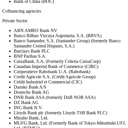
Bank of China (BOC)
Cofinancing agencies
Private Sector
ABN AMRO Bank NV
Banco Bilbao Vizcaya Argentaria, S.A. (BBVA)
Banco Santander, S.A. (Santander Group) (formerly Banco
Santander Central Hispano, S.A.)
Barclays Bank PLC
BNP Paribas S.A.
CaixaBank, S.A. (Formerly Criteria CaixaCorp)
Canadian Imperial Bank of Commerce (CIBC)
Coöperatieve Rabobank U.A. (Rabobank)
Credit Agricole S.A. (Crédit Agricole Group)
Crédit Industriel et Commercial (CIC)
Danske Bank A/S
Deutsche Bank AG
DNB Bank ASA (formerly DnB NOR ASA)
DZ Bank AG
ING Bank N.V.
Lloyds Bank plc (formerly Lloyds TSB Bank PLC)
Mizuho Bank, Ltd.
MUFG Bank, Ltd. (Formerly Bank of Tokyo-Mitsubishi UFJ,