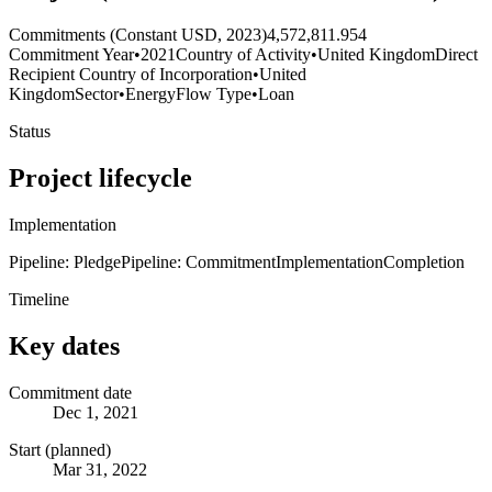
Commitments (Constant USD, 2023)
4,572,811.954
Commitment Year
•
2021
Country of Activity
•
United Kingdom
Direct
Recipient Country of Incorporation
•
United
Kingdom
Sector
•
Energy
Flow Type
•
Loan
Status
Project lifecycle
Implementation
Pipeline: Pledge
Pipeline: Commitment
Implementation
Completion
Timeline
Key dates
Commitment date
Dec 1, 2021
Start (planned)
Mar 31, 2022