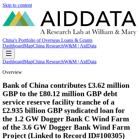
Skip to content
China's Portfolio of Overseas Loans & Grants
Dashboard
Map
China Research
W&M | AidData
Dashboard
Map
China Research
W&M | AidData
Overview
Bank of China contributes £3.62 million
GBP to the £80.12 million GBP debt
service reserve facility tranche of a
£2.935 billion GBP syndicated loan for
the 1.2 GW Dogger Bank C Wind Farm
of the 3.6 GW Dogger Bank Wind Farm
Project (Linked to Record ID#100305)