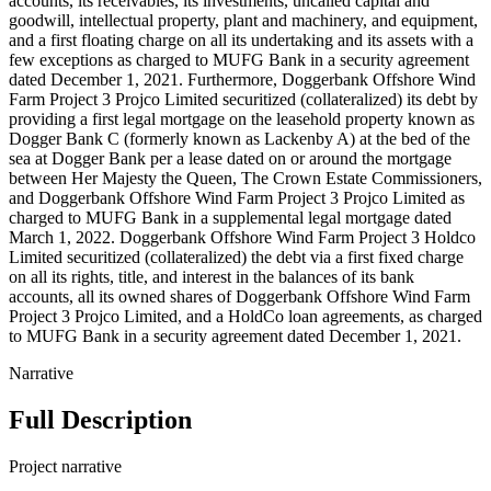
accounts, its receivables, its investments, uncalled capital and
goodwill, intellectual property, plant and machinery, and equipment,
and a first floating charge on all its undertaking and its assets with a
few exceptions as charged to MUFG Bank in a security agreement
dated December 1, 2021. Furthermore, Doggerbank Offshore Wind
Farm Project 3 Projco Limited securitized (collateralized) its debt by
providing a first legal mortgage on the leasehold property known as
Dogger Bank C (formerly known as Lackenby A) at the bed of the
sea at Dogger Bank per a lease dated on or around the mortgage
between Her Majesty the Queen, The Crown Estate Commissioners,
and Doggerbank Offshore Wind Farm Project 3 Projco Limited as
charged to MUFG Bank in a supplemental legal mortgage dated
March 1, 2022. Doggerbank Offshore Wind Farm Project 3 Holdco
Limited securitized (collateralized) the debt via a first fixed charge
on all its rights, title, and interest in the balances of its bank
accounts, all its owned shares of Doggerbank Offshore Wind Farm
Project 3 Projco Limited, and a HoldCo loan agreements, as charged
to MUFG Bank in a security agreement dated December 1, 2021.
Narrative
Full Description
Project narrative