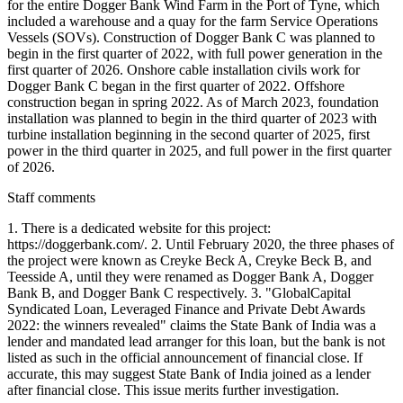
Staff comments
1. There is a dedicated website for this project:
https://doggerbank.com/. 2. Until February 2020, the three phases of
the project were known as Creyke Beck A, Creyke Beck B, and
Teesside A, until they were renamed as Dogger Bank A, Dogger
Bank B, and Dogger Bank C respectively. 3. "GlobalCapital
Syndicated Loan, Leveraged Finance and Private Debt Awards
2022: the winners revealed" claims the State Bank of India was a
lender and mandated lead arranger for this loan, but the bank is not
listed as such in the official announcement of financial close. If
accurate, this may suggest State Bank of India joined as a lender
after financial close. This issue merits further investigation.