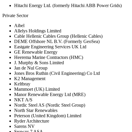
Hitachi Energy Ltd. (formerly Hitachi ABB Power Grids)
Private Sector
Aibel
Allelys Holdings Limited
Cable Hellenic Cables Group (Hellenic Cables)
DEME Offshore NL B.V. (Formerly GeoSea)
Eastgate Engineering Services UK Ltd
GE Renewable Energy
Heerema Marine Contractors (HMC)
J. Murphy & Sons Limited
Jan de Nul Group
Jones Bros Ruthin (Civil Engineering) Co Ltd
K2 Management
Keltbray
Mammoet (UK) Limited
Manor Renewable Energy Ltd (MRE)
NKT A/S
Nordic Steel AS (Nordic Steel Group)
North Star Renewables
Peterson (United Kingdom) Limited
Ryder Architecture
Sarens NV
Seaway 7 ASA