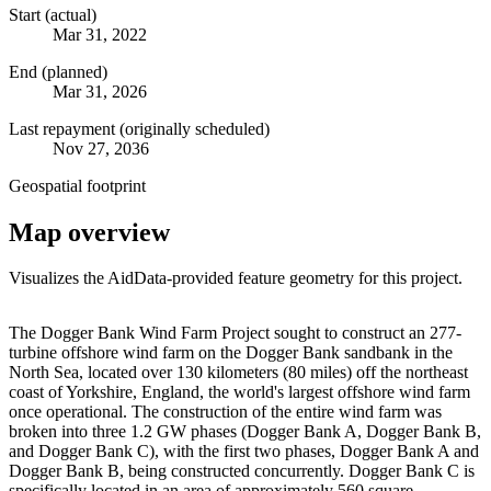
Start (actual)
Mar 31, 2022
End (planned)
Mar 31, 2026
Last repayment (originally scheduled)
Nov 27, 2036
Geospatial footprint
Map overview
Visualizes the AidData-provided feature geometry for this project.
Leaflet
|
© OpenStreetMap contributors © CARTO
+
The Dogger Bank Wind Farm Project sought to construct an 277-
turbine offshore wind farm on the Dogger Bank sandbank in the
−
North Sea, located over 130 kilometers (80 miles) off the northeast
coast of Yorkshire, England, the world's largest offshore wind farm
once operational. The construction of the entire wind farm was
broken into three 1.2 GW phases (Dogger Bank A, Dogger Bank B,
and Dogger Bank C), with the first two phases, Dogger Bank A and
Dogger Bank B, being constructed concurrently. Dogger Bank C is
specifically located in an area of approximately 560 square