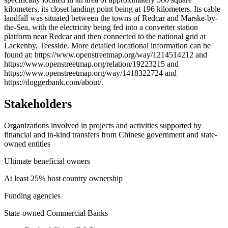
kilometers, its closet landing point being at 196 kilometers. Its cable
landfall was situated between the towns of Redcar and Marske-by-
the-Sea, with the electricity being fed into a converter station
platform near Redcar and then connected to the national grid at
Lackenby, Teesside. More detailed locational information can be
found at: https://www.openstreetmap.org/way/1214514212 and
https://www.openstreetmap.org/relation/19223215 and
https://www.openstreetmap.org/way/1418322724 and
https://doggerbank.com/about/.
Stakeholders
Organizations involved in projects and activities supported by
financial and in-kind transfers from Chinese government and state-
owned entities
Ultimate beneficial owners
At least 25% host country ownership
Funding agencies
State-owned Commercial Banks