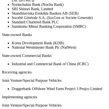
Ltd. (BTMU))
Norinchukin Bank (Nochu Bank)
SBI Shinsei Bank, Limited
Skandinaviska Enskilda Banken AB (SEB)
Société Générale S.A. (SocGen or Societe Generale)
Standard Chartered Bank PLC
Sumitomo Mitsui Banking Corporation (SMBC)
State-owned Banks
Korea Development Bank (KDB)
National Westminster Bank Plc (NatWest)
State-owned Commercial Banks
Industrial and Commercial Bank of China (ICBC)
Receiving agencies
Joint Venture/Special Purpose Vehicles
Doggerbank Offshore Wind Farm Project 3 Projco Limited
Implementing agencies
Joint Venture/Special Purpose Vehicles