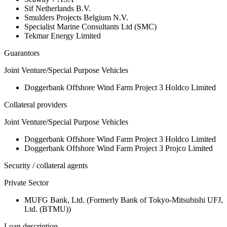
Sif Netherlands B.V.
Smulders Projects Belgium N.V.
Specialist Marine Consultants Ltd (SMC)
Tekmar Energy Limited
Guarantors
Joint Venture/Special Purpose Vehicles
Doggerbank Offshore Wind Farm Project 3 Holdco Limited
Collateral providers
Joint Venture/Special Purpose Vehicles
Doggerbank Offshore Wind Farm Project 3 Holdco Limited
Doggerbank Offshore Wind Farm Project 3 Projco Limited
Security / collateral agents
Private Sector
MUFG Bank, Ltd. (Formerly Bank of Tokyo-Mitsubishi UFJ,
Ltd. (BTMU))
Loan description