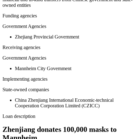
owned entities
Funding agencies
Government Agencies
Zhejiang Provincial Government
Receiving agencies
Government Agencies
Mannheim City Government
Implementing agencies
State-owned companies
China Zhenjiang International Economic-technical
Cooperation Corporation Limited (CZICC)
Loan description
Zhenjiang donates 100,000 masks to
Mannheim