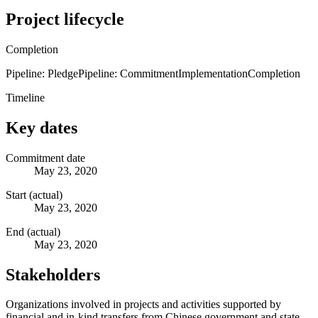
Project lifecycle
Completion
Pipeline: Pledge
Pipeline: Commitment
Implementation
Completion
Timeline
Key dates
Commitment date
May 23, 2020
Start (actual)
May 23, 2020
End (actual)
May 23, 2020
Stakeholders
Organizations involved in projects and activities supported by
financial and in-kind transfers from Chinese government and state-