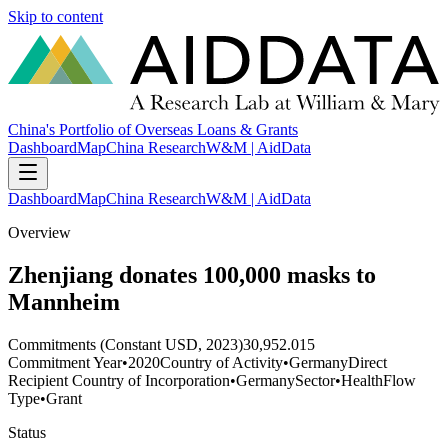
Skip to content
China's Portfolio of Overseas Loans & Grants
Dashboard
Map
China Research
W&M | AidData
Dashboard
Map
China Research
W&M | AidData
Overview
Zhenjiang donates 100,000 masks to
Mannheim
Commitments (Constant USD, 2023)
30,952.015
Commitment Year
•
2020
Country of Activity
•
Germany
Direct
Recipient Country of Incorporation
•
Germany
Sector
•
Health
Flow
Type
•
Grant
Status