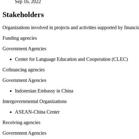
Sep 16, 2022
Stakeholders
Organizations involved in projects and activities supported by financ
Funding agencies
Government Agencies
Center for Language Education and Cooperation (CLEC)
Cofinancing agencies
Government Agencies
Indonesian Embassy in China
Intergovernmental Organizations
ASEAN-China Center
Receiving agencies
Government Agencies