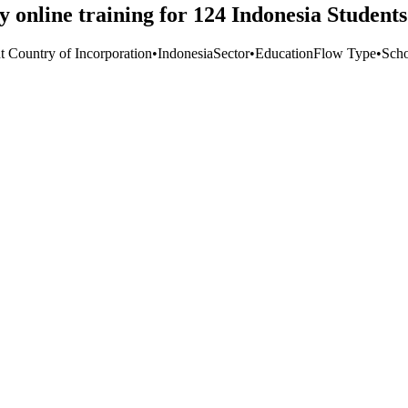
y online training for 124 Indonesia Students
t Country of Incorporation
•
Indonesia
Sector
•
Education
Flow Type
•
Scho