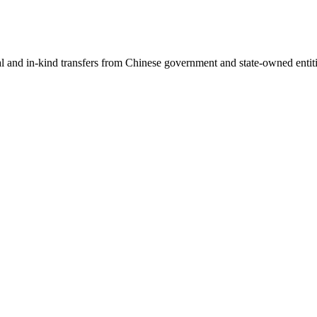
ial and in-kind transfers from Chinese government and state-owned entit