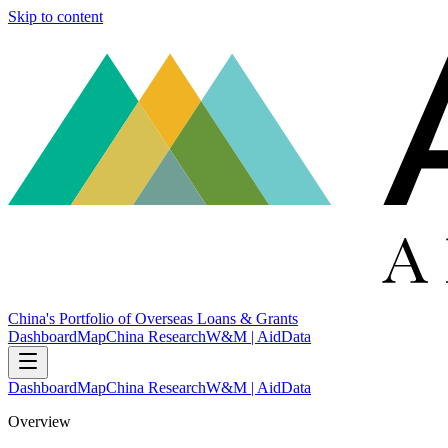
Skip to content
China's Portfolio of Overseas Loans & Grants
Dashboard
Map
China Research
W&M | AidData
Dashboard
Map
China Research
W&M | AidData
Overview