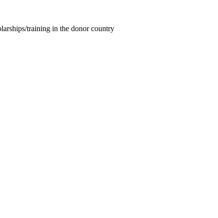
larships/training in the donor country