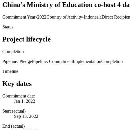
China's Ministry of Education co-host 4 da
Commitment Year
•
2022
Country of Activity
•
Indonesia
Direct Recipien
Status
Project lifecycle
Completion
Pipeline: Pledge
Pipeline: Commitment
Implementation
Completion
Timeline
Key dates
Commitment date
Jan 1, 2022
Start (actual)
Sep 13, 2022
End (actual)