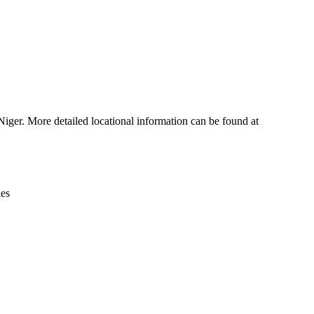
Leaflet
|
© OpenStreetMap contributors © CARTO
iger. More detailed locational information can be found at
ies