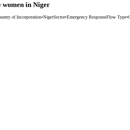
e women in Niger
untry of Incorporation
•
Niger
Sector
•
Emergency Response
Flow Type
•