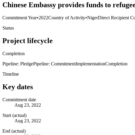
Chinese Embassy provides funds to refuge
Commitment Year
•
2022
Country of Activity
•
Niger
Direct Recipient Co
Status
Project lifecycle
Completion
Pipeline: Pledge
Pipeline: Commitment
Implementation
Completion
Timeline
Key dates
Commitment date
Aug 23, 2022
Start (actual)
Aug 23, 2022
End (actual)