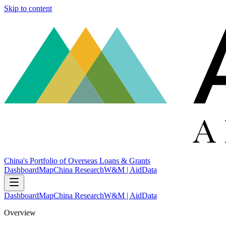
Skip to content
China's Portfolio of Overseas Loans & Grants
Dashboard
Map
China Research
W&M | AidData
Dashboard
Map
China Research
W&M | AidData
Overview