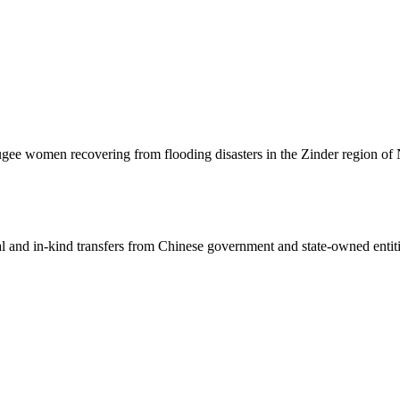
gee women recovering from flooding disasters in the Zinder region of N
ial and in-kind transfers from Chinese government and state-owned entit