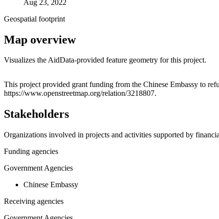
Aug 23, 2022
Geospatial footprint
Map overview
Visualizes the AidData-provided feature geometry for this project.
+
This project provided grant funding from the Chinese Embassy to refu
https://www.openstreetmap.org/relation/3218807.
−
Stakeholders
Organizations involved in projects and activities supported by financ
Funding agencies
Government Agencies
Chinese Embassy
Receiving agencies
Government Agencies