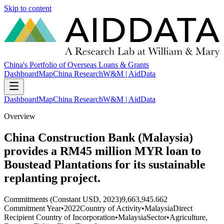
Skip to content
China's Portfolio of Overseas Loans & Grants
Dashboard
Map
China Research
W&M | AidData
Dashboard
Map
China Research
W&M | AidData
Overview
China Construction Bank (Malaysia)
provides a RM45 million MYR loan to
Boustead Plantations for its sustainable
replanting project.
Commitments (Constant USD, 2023)
9,663,945.662
Commitment Year
•
2022
Country of Activity
•
Malaysia
Direct
Recipient Country of Incorporation
•
Malaysia
Sector
•
Agriculture,