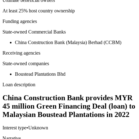
Ultimate beneficial owners
At least 25% host country ownership
Funding agencies
State-owned Commercial Banks
China Construction Bank (Malaysia) Berhad (CCBM)
Receiving agencies
State-owned companies
Boustead Plantations Bhd
Loan description
China Construction Bank provides MYR
45 million Green Financing Deal (loan) to
Malaysian Boustead Plantations in 2022
Interest type
•
Unknown
Narrative