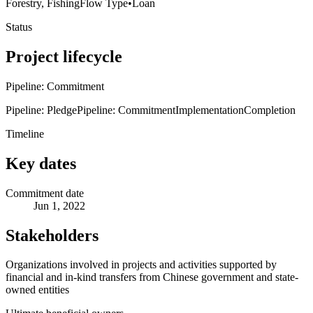
Forestry, Fishing
Flow Type
•
Loan
Status
Project lifecycle
Pipeline: Commitment
Pipeline: Pledge
Pipeline: Commitment
Implementation
Completion
Timeline
Key dates
Commitment date
Jun 1, 2022
Stakeholders
Organizations involved in projects and activities supported by
financial and in-kind transfers from Chinese government and state-
owned entities