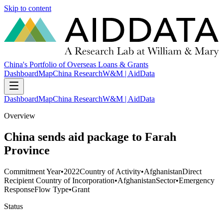
Skip to content
China's Portfolio of Overseas Loans & Grants
Dashboard
Map
China Research
W&M | AidData
Dashboard
Map
China Research
W&M | AidData
Overview
China sends aid package to Farah
Province
Commitment Year
•
2022
Country of Activity
•
Afghanistan
Direct
Recipient Country of Incorporation
•
Afghanistan
Sector
•
Emergency
Response
Flow Type
•
Grant
Status