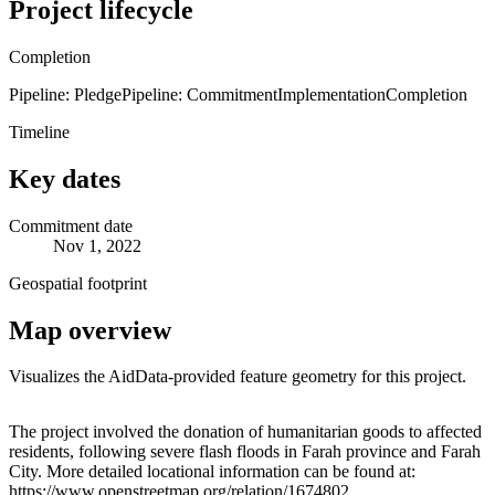
Project lifecycle
Completion
Pipeline: Pledge
Pipeline: Commitment
Implementation
Completion
Timeline
Key dates
Commitment date
Nov 1, 2022
Geospatial footprint
Map overview
Visualizes the AidData-provided feature geometry for this project.
Leaflet
|
© OpenStreetMap contributors © CARTO
+
The project involved the donation of humanitarian goods to affected
residents, following severe flash floods in Farah province and Farah
−
City. More detailed locational information can be found at:
https://www.openstreetmap.org/relation/1674802,