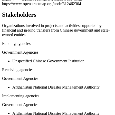
https://www.openstreetmap.org/node/312462304
Stakeholders
Organizations involved in projects and activities supported by
financial and in-kind transfers from Chinese government and state-
owned entities
Funding agencies
Government Agencies
Unspecified Chinese Government Institution
Receiving agencies
Government Agencies
Afghanistan National Disaster Management Authority
Implementing agencies
Government Agencies
Afghanistan National Disaster Management Authority