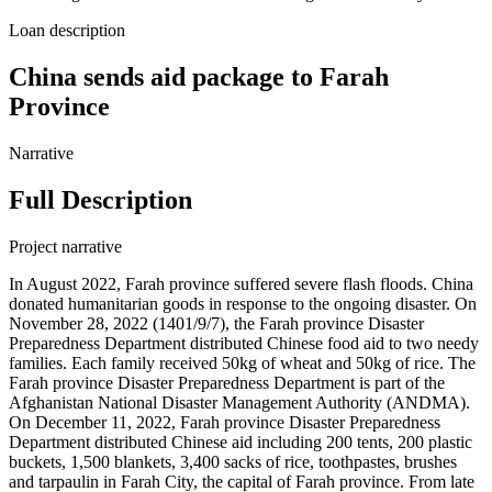
Loan description
China sends aid package to Farah
Province
Narrative
Full Description
Project narrative
In August 2022, Farah province suffered severe flash floods. China
donated humanitarian goods in response to the ongoing disaster. On
November 28, 2022 (1401/9/7), the Farah province Disaster
Preparedness Department distributed Chinese food aid to two needy
families. Each family received 50kg of wheat and 50kg of rice. The
Farah province Disaster Preparedness Department is part of the
Afghanistan National Disaster Management Authority (ANDMA).
On December 11, 2022, Farah province Disaster Preparedness
Department distributed Chinese aid including 200 tents, 200 plastic
buckets, 1,500 blankets, 3,400 sacks of rice, toothpastes, brushes
and tarpaulin in Farah City, the capital of Farah province. From late