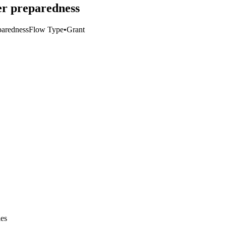
er preparedness
paredness
Flow Type
•
Grant
ies