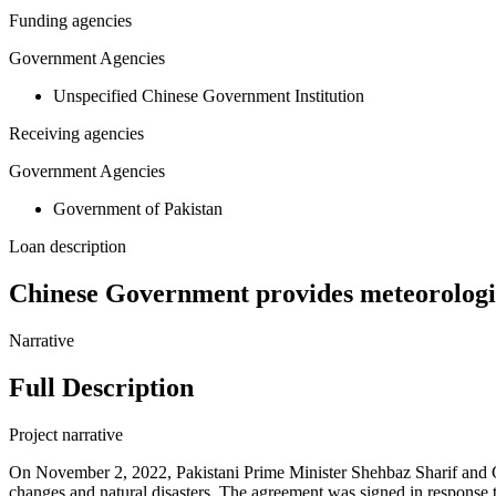
Funding agencies
Government Agencies
Unspecified Chinese Government Institution
Receiving agencies
Government Agencies
Government of Pakistan
Loan description
Chinese Government provides meteorologic
Narrative
Full Description
Project narrative
On November 2, 2022, Pakistani Prime Minister Shehbaz Sharif and Ch
changes and natural disasters. The agreement was signed in response t