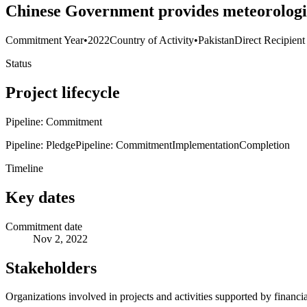
Chinese Government provides meteorologic
Commitment Year
•
2022
Country of Activity
•
Pakistan
Direct Recipient
Status
Project lifecycle
Pipeline: Commitment
Pipeline: Pledge
Pipeline: Commitment
Implementation
Completion
Timeline
Key dates
Commitment date
Nov 2, 2022
Stakeholders
Organizations involved in projects and activities supported by financ