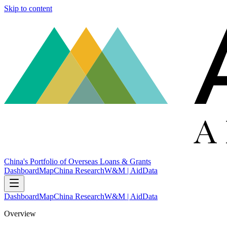
Skip to content
China's Portfolio of Overseas Loans & Grants
Dashboard
Map
China Research
W&M | AidData
Dashboard
Map
China Research
W&M | AidData
Overview