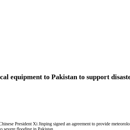
al equipment to Pakistan to support disast
inese President Xi Jinping signed an agreement to provide meteorologi
o severe flooding in Pakistan.