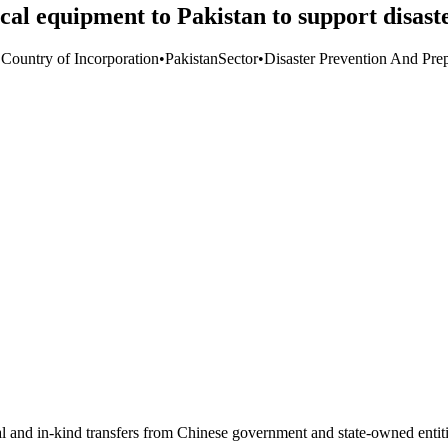
al equipment to Pakistan to support disast
 Country of Incorporation
•
Pakistan
Sector
•
Disaster Prevention And Pre
ial and in-kind transfers from Chinese government and state-owned entit