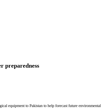
er preparedness
cal equipment to Pakistan to help forecast future environmental