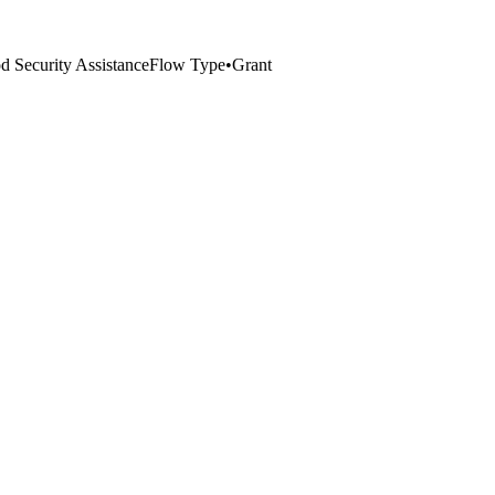
 Security Assistance
Flow Type
•
Grant