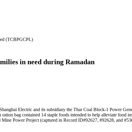
mited (TCBPGCPL)
families in need during Ramadan
Shanghai Electric and its subsidiary the Thar Coal Block-1 Power Gener
ration bag contained 14 staple foods intended to help alleviate food in
al Mine Power Project (captured in Record ID#92627, #92628, and #53