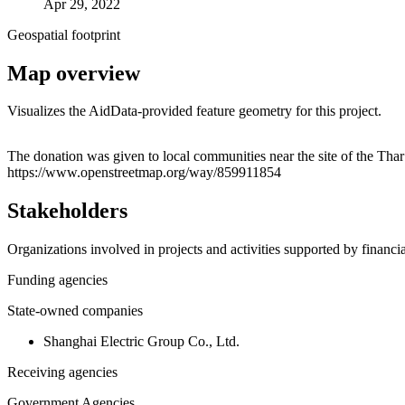
Apr 29, 2022
Geospatial footprint
Map overview
Visualizes the AidData-provided feature geometry for this project.
+
The donation was given to local communities near the site of the Thar
https://www.openstreetmap.org/way/859911854
−
Stakeholders
Organizations involved in projects and activities supported by financ
Funding agencies
State-owned companies
Shanghai Electric Group Co., Ltd.
Receiving agencies
Government Agencies