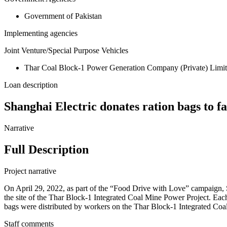
Government of Pakistan
Implementing agencies
Joint Venture/Special Purpose Vehicles
Thar Coal Block-1 Power Generation Company (Private) Li
Loan description
Shanghai Electric donates ration bags to 
Narrative
Full Description
Project narrative
On April 29, 2022, as part of the “Food Drive with Love” campaign, 
the site of the Thar Block-1 Integrated Coal Mine Power Project. Each 
bags were distributed by workers on the Thar Block-1 Integrated Co
Staff comments