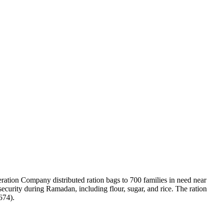
ation Company distributed ration bags to 700 families in need near
security during Ramadan, including flour, sugar, and rice. The ration
674).