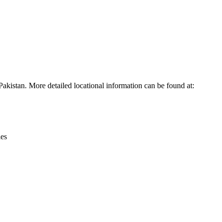
Leaflet
|
© OpenStreetMap contributors © CARTO
akistan. More detailed locational information can be found at:
ies