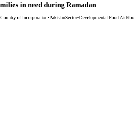
families in need during Ramadan
 Country of Incorporation
•
Pakistan
Sector
•
Developmental Food Aid/food