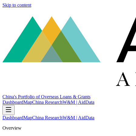
Skip to content
China's Portfolio of Overseas Loans & Grants
Dashboard
Map
China Research
W&M | AidData
Dashboard
Map
China Research
W&M | AidData
Overview