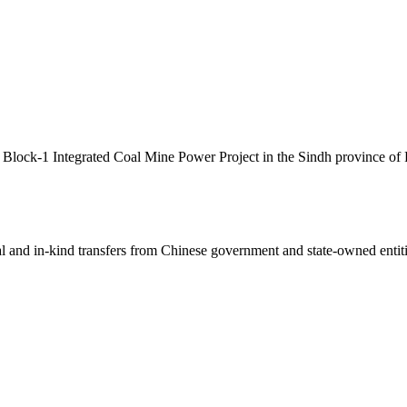
 Block-1 Integrated Coal Mine Power Project in the Sindh province of P
ial and in-kind transfers from Chinese government and state-owned entit