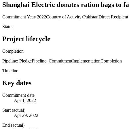
Shanghai Electric donates ration bags to 
Commitment Year
•
2022
Country of Activity
•
Pakistan
Direct Recipient
Status
Project lifecycle
Completion
Pipeline: Pledge
Pipeline: Commitment
Implementation
Completion
Timeline
Key dates
Commitment date
Apr 1, 2022
Start (actual)
Apr 29, 2022
End (actual)