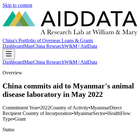
Skip to content
China's Portfolio of Overseas Loans & Grants
Dashboard
Map
China Research
W&M | AidData
Dashboard
Map
China Research
W&M | AidData
Overview
China commits aid to Myanmar's animal
disease laboratory in May 2022
Commitment Year
•
2022
Country of Activity
•
Myanmar
Direct
Recipient Country of Incorporation
•
Myanmar
Sector
•
Health
Flow
Type
•
Grant
Status