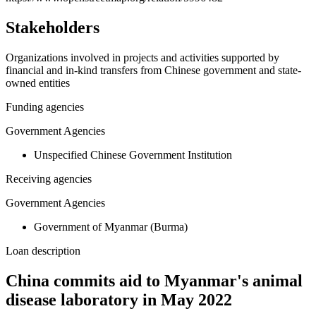
Stakeholders
Organizations involved in projects and activities supported by
financial and in-kind transfers from Chinese government and state-
owned entities
Funding agencies
Government Agencies
Unspecified Chinese Government Institution
Receiving agencies
Government Agencies
Government of Myanmar (Burma)
Loan description
China commits aid to Myanmar's animal
disease laboratory in May 2022