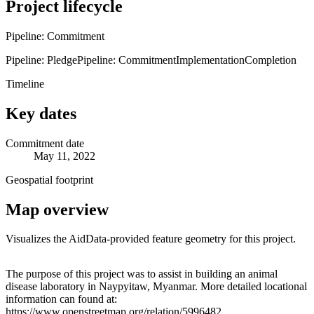
Project lifecycle
Pipeline: Commitment
Pipeline: Pledge
Pipeline: Commitment
Implementation
Completion
Timeline
Key dates
Commitment date
May 11, 2022
Geospatial footprint
Map overview
Visualizes the AidData-provided feature geometry for this project.
Leaflet
|
© OpenStreetMap contributors © CARTO
+
The purpose of this project was to assist in building an animal
disease laboratory in Naypyitaw, Myanmar. More detailed locational
−
information can found at:
https://www.openstreetmap.org/relation/5996482