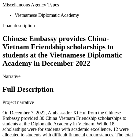
Miscellaneous Agency Types
Vietnamese Diplomatic Academy
Loan description
Chinese Embassy provides China-
Vietnam Friendship scholarships to
students at the Vietnamese Diplomatic
Academy in December 2022
Narrative
Full Description
Project narrative
On December 7, 2022, Ambassador Xi Hui from the Chinese
Embassy provided 30 China-Vietnam Friendship scholarships to
students at the Diplomatic Academy in Vietnam. While 18
scholarships were for students with academic excellence, 12 were
allocated to students with difficult financial circumstances. The total