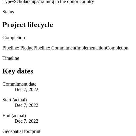
Type
•
Scholarships/training in the donor country
Status
Project lifecycle
Completion
Pipeline: Pledge
Pipeline: Commitment
Implementation
Completion
Timeline
Key dates
Commitment date
Dec 7, 2022
Start (actual)
Dec 7, 2022
End (actual)
Dec 7, 2022
Geospatial footprint