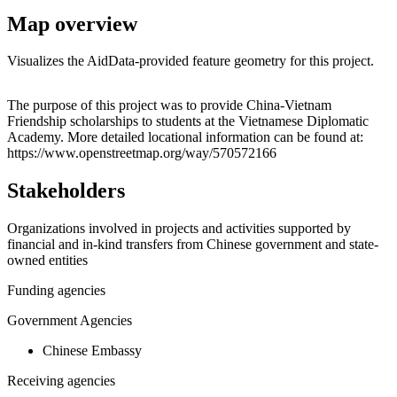
Map overview
Visualizes the AidData-provided feature geometry for this project.
Leaflet
|
© OpenStreetMap contributors © CARTO
+
The purpose of this project was to provide China-Vietnam
Friendship scholarships to students at the Vietnamese Diplomatic
−
Academy. More detailed locational information can be found at:
https://www.openstreetmap.org/way/570572166
Stakeholders
Organizations involved in projects and activities supported by
financial and in-kind transfers from Chinese government and state-
owned entities
Funding agencies
Government Agencies
Chinese Embassy
Receiving agencies