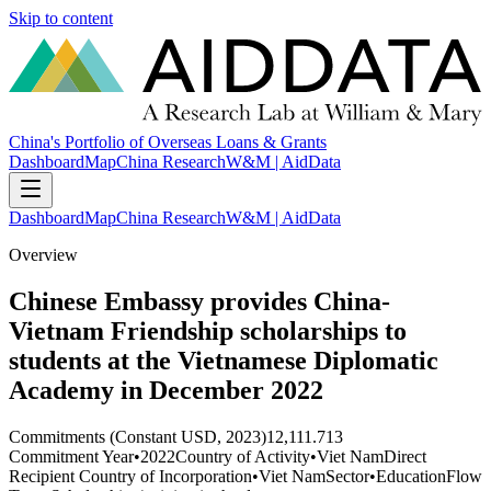
Skip to content
China's Portfolio of Overseas Loans & Grants
Dashboard
Map
China Research
W&M | AidData
Dashboard
Map
China Research
W&M | AidData
Overview
Chinese Embassy provides China-
Vietnam Friendship scholarships to
students at the Vietnamese Diplomatic
Academy in December 2022
Commitments (Constant USD, 2023)
12,111.713
Commitment Year
•
2022
Country of Activity
•
Viet Nam
Direct
Recipient Country of Incorporation
•
Viet Nam
Sector
•
Education
Flow