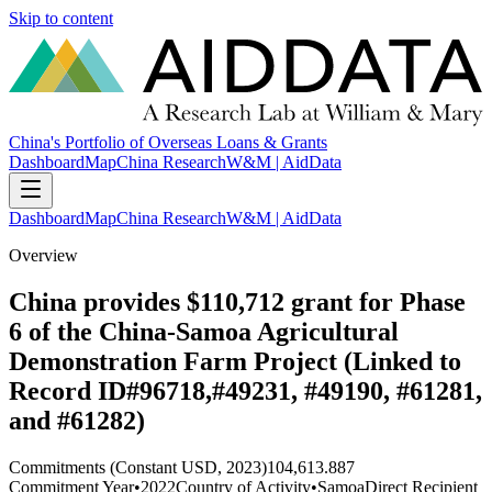
Skip to content
China's Portfolio of Overseas Loans & Grants
Dashboard
Map
China Research
W&M | AidData
Dashboard
Map
China Research
W&M | AidData
Overview
China provides $110,712 grant for Phase
6 of the China-Samoa Agricultural
Demonstration Farm Project (Linked to
Record ID#96718,#49231, #49190, #61281,
and #61282)
Commitments (Constant USD, 2023)
104,613.887
Commitment Year
•
2022
Country of Activity
•
Samoa
Direct Recipient