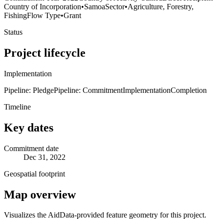
Country of Incorporation
•
Samoa
Sector
•
Agriculture, Forestry,
Fishing
Flow Type
•
Grant
Status
Project lifecycle
Implementation
Pipeline: Pledge
Pipeline: Commitment
Implementation
Completion
Timeline
Key dates
Commitment date
Dec 31, 2022
Geospatial footprint
Map overview
Visualizes the AidData-provided feature geometry for this project.