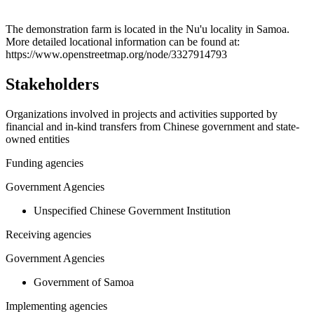
Leaflet
|
© OpenStreetMap contributors © CARTO
+
The demonstration farm is located in the Nu'u locality in Samoa.
More detailed locational information can be found at:
−
https://www.openstreetmap.org/node/3327914793
Stakeholders
Organizations involved in projects and activities supported by
financial and in-kind transfers from Chinese government and state-
owned entities
Funding agencies
Government Agencies
Unspecified Chinese Government Institution
Receiving agencies
Government Agencies
Government of Samoa
Implementing agencies