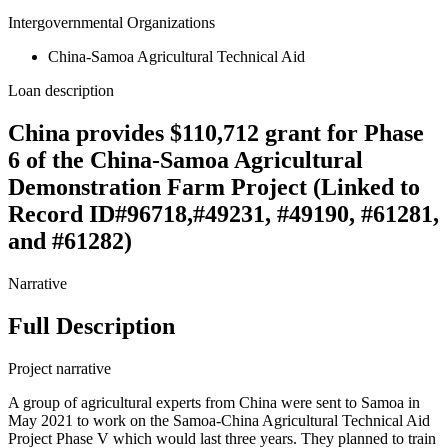
Intergovernmental Organizations
China-Samoa Agricultural Technical Aid
Loan description
China provides $110,712 grant for Phase
6 of the China-Samoa Agricultural
Demonstration Farm Project (Linked to
Record ID#96718,#49231, #49190, #61281,
and #61282)
Narrative
Full Description
Project narrative
A group of agricultural experts from China were sent to Samoa in
May 2021 to work on the Samoa-China Agricultural Technical Aid
Project Phase V which would last three years. They planned to train