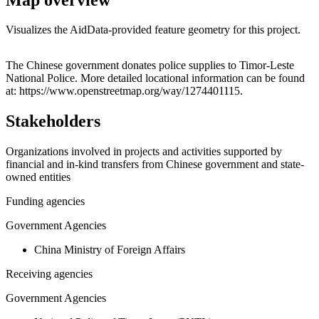
Visualizes the AidData-provided feature geometry for this project.
Leaflet
|
© OpenStreetMap contributors © CARTO
+
The Chinese government donates police supplies to Timor-Leste
National Police. More detailed locational information can be found
−
at: https://www.openstreetmap.org/way/1274401115.
Stakeholders
Organizations involved in projects and activities supported by
financial and in-kind transfers from Chinese government and state-
owned entities
Funding agencies
Government Agencies
China Ministry of Foreign Affairs
Receiving agencies
Government Agencies