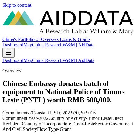
Skip to content
China's Portfolio of Overseas Loans & Grants
Dashboard
Map
China Research
W&M | AidData
Dashboard
Map
China Research
W&M | AidData
Overview
Chinese Embassy donates batch of
equipment to National Police of Timor-
Leste (PNTL) worth RMB 500,000.
Commitments (Constant USD, 2023)
70,202.016
Commitment Year
•
2022
Country of Activity
•
Timor-Leste
Direct
Recipient Country of Incorporation
•
Timor-Leste
Sector
•
Government
And Civil Society
Flow Type
•
Grant