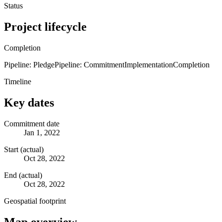
Status
Project lifecycle
Completion
Pipeline: Pledge
Pipeline: Commitment
Implementation
Completion
Timeline
Key dates
Commitment date
Jan 1, 2022
Start (actual)
Oct 28, 2022
End (actual)
Oct 28, 2022
Geospatial footprint
Map overview