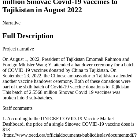
million Sinovac Covid-19 vaccines to
Tajikistan in August 2022
Narrative
Full Description
Project narrative
On August 1, 2022, President of Tajikistan Emomali Rahmon and
Foreign Minister Wang Yi attended a handover ceremony for a batch
of COVID-19 vaccines donated by China to Tajikistan. On
September 23, 2022, the Chinese ambassador to Tajikistan attended
another vaccine handover ceremony. Both of these donations were
part of the sixth batch of Covid-19 vaccine donations to Tajikistan.
This batch of 2.5568 million Sinovac Covid-19 vaccines was
broken into 3 sub-batches.
Staff comments
1. According to the UNICEF COVID-19 Vaccine Market
Dashboard, the price of a single Sinovac COVID-19 vaccine dose is
$18
(https://www.oecd.org/officialdocuments/publicdisplaydocumentpdf/?