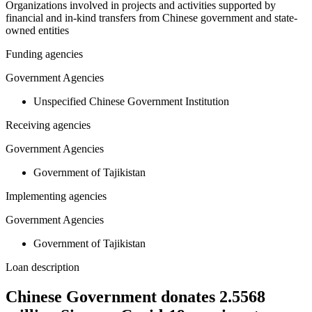
Organizations involved in projects and activities supported by
financial and in-kind transfers from Chinese government and state-
owned entities
Funding agencies
Government Agencies
Unspecified Chinese Government Institution
Receiving agencies
Government Agencies
Government of Tajikistan
Implementing agencies
Government Agencies
Government of Tajikistan
Loan description
Chinese Government donates 2.5568