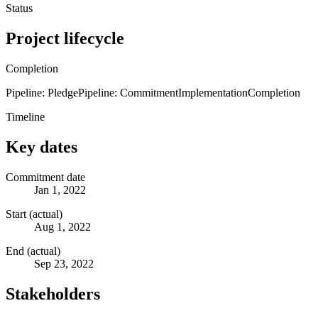
Status
Project lifecycle
Completion
Pipeline: Pledge
Pipeline: Commitment
Implementation
Completion
Timeline
Key dates
Commitment date
Jan 1, 2022
Start (actual)
Aug 1, 2022
End (actual)
Sep 23, 2022
Stakeholders