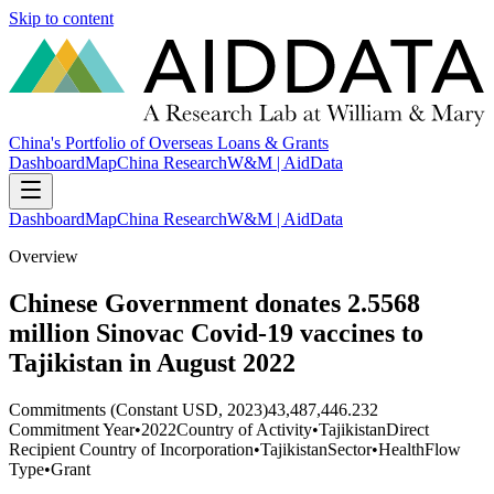
Skip to content
China's Portfolio of Overseas Loans & Grants
Dashboard
Map
China Research
W&M | AidData
Dashboard
Map
China Research
W&M | AidData
Overview
Chinese Government donates 2.5568
million Sinovac Covid-19 vaccines to
Tajikistan in August 2022
Commitments (Constant USD, 2023)
43,487,446.232
Commitment Year
•
2022
Country of Activity
•
Tajikistan
Direct
Recipient Country of Incorporation
•
Tajikistan
Sector
•
Health
Flow
Type
•
Grant