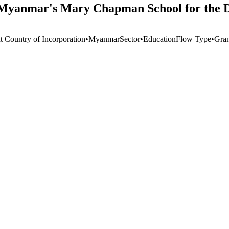
o Myanmar's Mary Chapman School for the D
t Country of Incorporation
•
Myanmar
Sector
•
Education
Flow Type
•
Gran