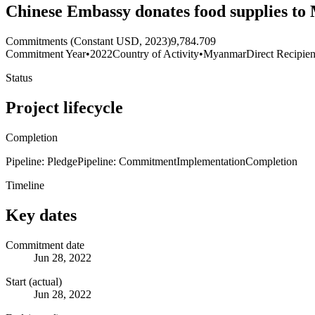
Chinese Embassy donates food supplies t
Commitments (Constant USD, 2023)
9,784.709
Commitment Year
•
2022
Country of Activity
•
Myanmar
Direct Recipien
Status
Project lifecycle
Completion
Pipeline: Pledge
Pipeline: Commitment
Implementation
Completion
Timeline
Key dates
Commitment date
Jun 28, 2022
Start (actual)
Jun 28, 2022