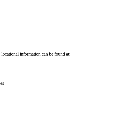
Leaflet
|
© OpenStreetMap contributors © CARTO
locational information can be found at:
ies