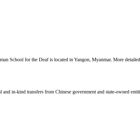
man School for the Deaf is located in Yangon, Myanmar. More detailed 
ial and in-kind transfers from Chinese government and state-owned entit