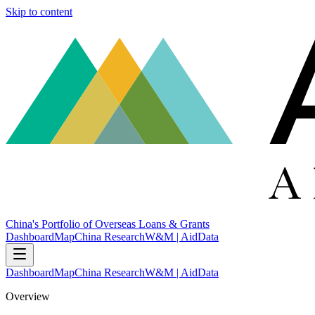
Skip to content
China's Portfolio of Overseas Loans & Grants
Dashboard
Map
China Research
W&M | AidData
Dashboard
Map
China Research
W&M | AidData
Overview