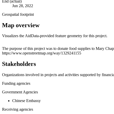
End (actual)
Jun 28, 2022
Geospatial footprint
Map overview
Visualizes the AidData-provided feature geometry for this project.
+
The purpose of this project was to donate food supplies to Mary Chap
https://www.openstreetmap.org/way/1329241155
−
Stakeholders
Organizations involved in projects and activities supported by financ
Funding agencies
Government Agencies
Chinese Embassy
Receiving agencies