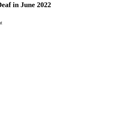
eaf in June 2022
t