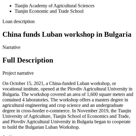
Tianjin Academy of Agricultural Sciences
Tianjin Economic and Trade School
Loan description
China funds Luban workshop in Bulgaria
Narrative
Full Description
Project narrative
On October 15, 2021, a China-funded Luban workshop, or
vocational institute, opened at the Plovdiv Agricultural University in
Bulgaria. The workshop covered an area of 1,600 square meters and
contained 4 laboratories. The workshop offers a masters degree in
agricultural engineering and crop science and an undergraduate
degree in cross-border e-commerce. In November 2019, the Tianjin
University of Agriculture, Tianjin School of Economics and Trade,
and Plovdiv Agricultural University in Bulgaria began to cooperate
to build the Bulgarian Luban Workshop.