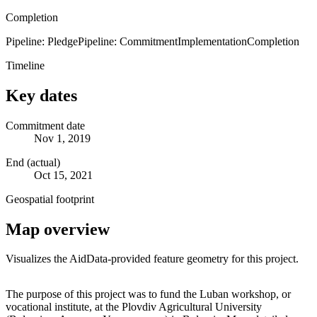
Completion
Pipeline: Pledge
Pipeline: Commitment
Implementation
Completion
Timeline
Key dates
Commitment date
Nov 1, 2019
End (actual)
Oct 15, 2021
Geospatial footprint
Map overview
Visualizes the AidData-provided feature geometry for this project.
Leaflet
|
© OpenStreetMap contributors © CARTO
+
The purpose of this project was to fund the Luban workshop, or
vocational institute, at the Plovdiv Agricultural University