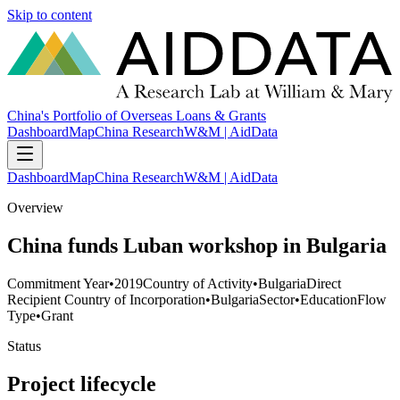
Skip to content
China's Portfolio of Overseas Loans & Grants
Dashboard
Map
China Research
W&M | AidData
Dashboard
Map
China Research
W&M | AidData
Overview
China funds Luban workshop in Bulgaria
Commitment Year
•
2019
Country of Activity
•
Bulgaria
Direct
Recipient Country of Incorporation
•
Bulgaria
Sector
•
Education
Flow
Type
•
Grant
Status
Project lifecycle