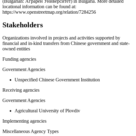
−
(Bulgarian: Аграрен Университет) in Bulgaria. More detailed
locational information can be found at:
https://www.openstreetmap.org/relation/7284256
Stakeholders
Organizations involved in projects and activities supported by
financial and in-kind transfers from Chinese government and state-
owned entities
Funding agencies
Government Agencies
Unspecified Chinese Government Institution
Receiving agencies
Government Agencies
Agricultural University of Plovdiv
Implementing agencies
Miscellaneous Agency Types