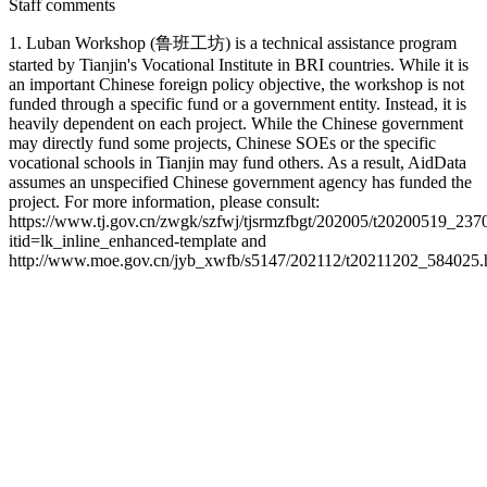
Staff comments
1. Luban Workshop (鲁班工坊) is a technical assistance program
started by Tianjin's Vocational Institute in BRI countries. While it is
an important Chinese foreign policy objective, the workshop is not
funded through a specific fund or a government entity. Instead, it is
heavily dependent on each project. While the Chinese government
may directly fund some projects, Chinese SOEs or the specific
vocational schools in Tianjin may fund others. As a result, AidData
assumes an unspecified Chinese government agency has funded the
project. For more information, please consult:
https://www.tj.gov.cn/zwgk/szfwj/tjsrmzfbgt/202005/t20200519_237
itid=lk_inline_enhanced-template and
http://www.moe.gov.cn/jyb_xwfb/s5147/202112/t20211202_584025.