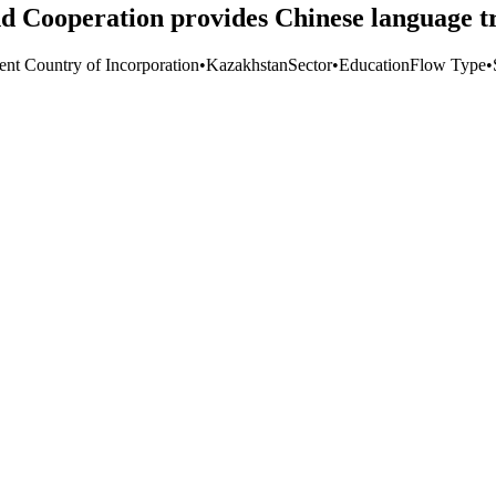
d Cooperation provides Chinese language tr
ent Country of Incorporation
•
Kazakhstan
Sector
•
Education
Flow Type
•