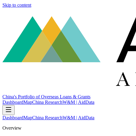
Skip to content
China's Portfolio of Overseas Loans & Grants
Dashboard
Map
China Research
W&M | AidData
Dashboard
Map
China Research
W&M | AidData
Overview