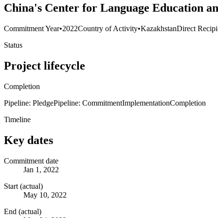
China's Center for Language Education an
Commitment Year
•
2022
Country of Activity
•
Kazakhstan
Direct Recipi
Status
Project lifecycle
Completion
Pipeline: Pledge
Pipeline: Commitment
Implementation
Completion
Timeline
Key dates
Commitment date
Jan 1, 2022
Start (actual)
May 10, 2022
End (actual)