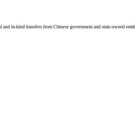
ial and in-kind transfers from Chinese government and state-owned entit