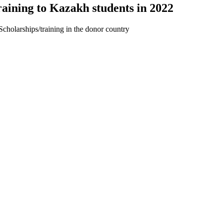
aining to Kazakh students in 2022
Scholarships/training in the donor country