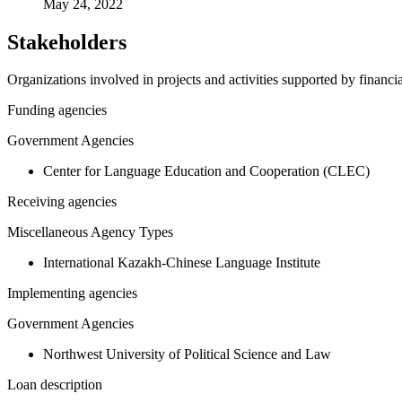
May 24, 2022
Stakeholders
Organizations involved in projects and activities supported by financ
Funding agencies
Government Agencies
Center for Language Education and Cooperation (CLEC)
Receiving agencies
Miscellaneous Agency Types
International Kazakh-Chinese Language Institute
Implementing agencies
Government Agencies
Northwest University of Political Science and Law
Loan description