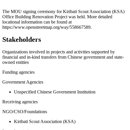
Leaflet
|
© OpenStreetMap contributors © CARTO
+
The MOU signing ceremony for Kiribati Scout Association (KSA)
Office Building Renovation Project was held. More detailed
−
locational information can be found at
https://www.openstreetmap.org/way/558667589.
Stakeholders
Organizations involved in projects and activities supported by
financial and in-kind transfers from Chinese government and state-
owned entities
Funding agencies
Government Agencies
Unspecified Chinese Government Institution
Receiving agencies
NGO/CSO/Foundations
Kiribati Scout Association (KSA)