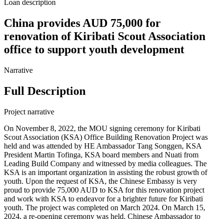
Loan description
China provides AUD 75,000 for
renovation of Kiribati Scout Association
office to support youth development
Narrative
Full Description
Project narrative
On November 8, 2022, the MOU signing ceremony for Kiribati
Scout Association (KSA) Office Building Renovation Project was
held and was attended by HE Ambassador Tang Songgen, KSA
President Martin Tofinga, KSA board members and Nuati from
Leading Build Company and witnessed by media colleagues. The
KSA is an important organization in assisting the robust growth of
youth. Upon the request of KSA, the Chinese Embassy is very
proud to provide 75,000 AUD to KSA for this renovation project
and work with KSA to endeavor for a brighter future for Kiribati
youth. The project was completed on March 2024. On March 15,
2024, a re-opening ceremony was held. Chinese Ambassador to