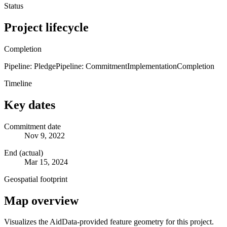
Status
Project lifecycle
Completion
Pipeline: Pledge
Pipeline: Commitment
Implementation
Completion
Timeline
Key dates
Commitment date
Nov 9, 2022
End (actual)
Mar 15, 2024
Geospatial footprint
Map overview
Visualizes the AidData-provided feature geometry for this project.