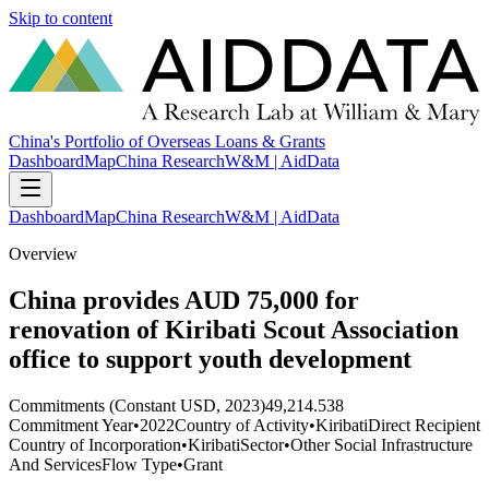
Skip to content
China's Portfolio of Overseas Loans & Grants
Dashboard
Map
China Research
W&M | AidData
Dashboard
Map
China Research
W&M | AidData
Overview
China provides AUD 75,000 for
renovation of Kiribati Scout Association
office to support youth development
Commitments (Constant USD, 2023)
49,214.538
Commitment Year
•
2022
Country of Activity
•
Kiribati
Direct Recipient
Country of Incorporation
•
Kiribati
Sector
•
Other Social Infrastructure
And Services
Flow Type
•
Grant