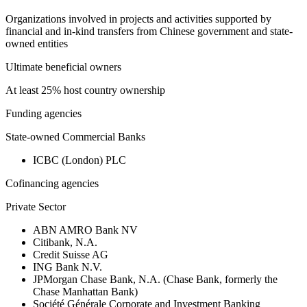
Organizations involved in projects and activities supported by
financial and in-kind transfers from Chinese government and state-
owned entities
Ultimate beneficial owners
At least 25% host country ownership
Funding agencies
State-owned Commercial Banks
ICBC (London) PLC
Cofinancing agencies
Private Sector
ABN AMRO Bank NV
Citibank, N.A.
Credit Suisse AG
ING Bank N.V.
JPMorgan Chase Bank, N.A. (Chase Bank, formerly the
Chase Manhattan Bank)
Société Générale Corporate and Investment Banking