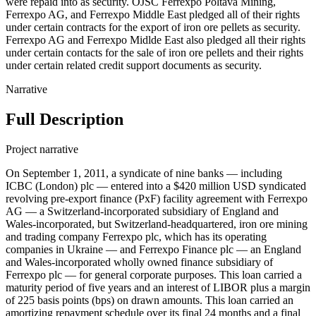
were repaid into as security. OJSC Ferrexpo Poltava Mining,
Ferrexpo AG, and Ferrexpo Middle East pledged all of their rights
under certain contracts for the export of iron ore pellets as security.
Ferrexpo AG and Ferrexpo Midlde East also pledged all their rights
under certain contacts for the sale of iron ore pellets and their rights
under certain related credit support documents as security.
Narrative
Full Description
Project narrative
On September 1, 2011, a syndicate of nine banks — including
ICBC (London) plc — entered into a $420 million USD syndicated
revolving pre-export finance (PxF) facility agreement with Ferrexpo
AG — a Switzerland-incorporated subsidiary of England and
Wales-incorporated, but Switzerland-headquartered, iron ore mining
and trading company Ferrexpo plc, which has its operating
companies in Ukraine — and Ferrexpo Finance plc — an England
and Wales-incorporated wholly owned finance subsidiary of
Ferrexpo plc — for general corporate purposes. This loan carried a
maturity period of five years and an interest of LIBOR plus a margin
of 225 basis points (bps) on drawn amounts. This loan carried an
amortizing repayment schedule over its final 24 months and a final