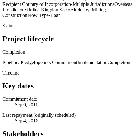
Recipient Country of Incorporation
•
Multiple Jurisdictions
Overseas
Jurisdiction
•
United Kingdom
Sector
•
Industry, Mining,
Construction
Flow Type
•
Loan
Status
Project lifecycle
Completion
Pipeline: Pledge
Pipeline: Commitment
Implementation
Completion
Timeline
Key dates
Commitment date
Sep 6, 2011
Last repayment (originally scheduled)
Sep 4, 2016
Stakeholders