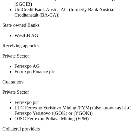
(SGCIB)
UniCredit Bank Austria AG (formerly Bank Austria-
Creditanstalt (BA-CA))
State-owned Banks
WestLB AG
Receiving agencies
Private Sector
Ferrexpo AG
Ferrexpo Finance plc
Guarantors
Private Sector
Ferrexpo plc
LLC Ferrexpo Yeristovo Mining (FYM) (also known as LLC
Ferrexpo Yeristovo ((GOK) or (YGOK))
OJSC Ferrexpo Poltava Mining (FPM)
Collateral providers