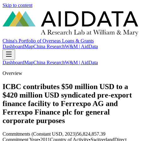
Skip to content
China's Portfolio of Overseas Loans & Grants
Dashboard
Map
China Research
W&M | AidData
Dashboard
Map
China Research
W&M | AidData
Overview
ICBC contributes $50 million USD to a
$420 million USD syndicated pre-export
finance facility to Ferrexpo AG and
Ferrexpo Finance plc for general
corporate purposes
Commitments (Constant USD, 2023)
56,824,857.39
Commitment Year
•
2011
Country of Activity
•
Switzerland
Direct