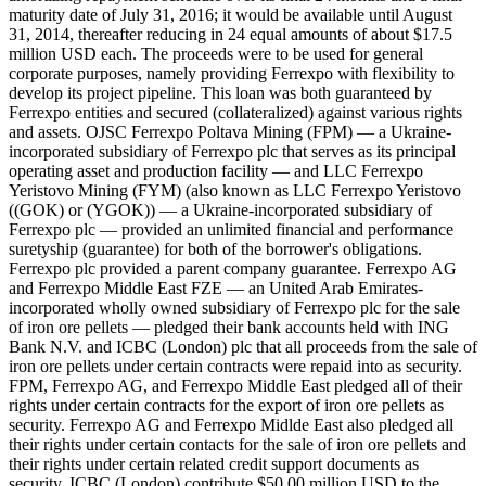
maturity date of July 31, 2016; it would be available until August
31, 2014, thereafter reducing in 24 equal amounts of about $17.5
million USD each. The proceeds were to be used for general
corporate purposes, namely providing Ferrexpo with flexibility to
develop its project pipeline. This loan was both guaranteed by
Ferrexpo entities and secured (collateralized) against various rights
and assets. OJSC Ferrexpo Poltava Mining (FPM) — a Ukraine-
incorporated subsidiary of Ferrexpo plc that serves as its principal
operating asset and production facility — and LLC Ferrexpo
Yeristovo Mining (FYM) (also known as LLC Ferrexpo Yeristovo
((GOK) or (YGOK)) — a Ukraine-incorporated subsidiary of
Ferrexpo plc — provided an unlimited financial and performance
suretyship (guarantee) for both of the borrower's obligations.
Ferrexpo plc provided a parent company guarantee. Ferrexpo AG
and Ferrexpo Middle East FZE — an United Arab Emirates-
incorporated wholly owned subsidiary of Ferrexpo plc for the sale
of iron ore pellets — pledged their bank accounts held with ING
Bank N.V. and ICBC (London) plc that all proceeds from the sale of
iron ore pellets under certain contracts were repaid into as security.
FPM, Ferrexpo AG, and Ferrexpo Middle East pledged all of their
rights under certain contracts for the export of iron ore pellets as
security. Ferrexpo AG and Ferrexpo Midlde East also pledged all
their rights under certain contacts for the sale of iron ore pellets and
their rights under certain related credit support documents as
security. ICBC (London) contribute $50.00 million USD to the