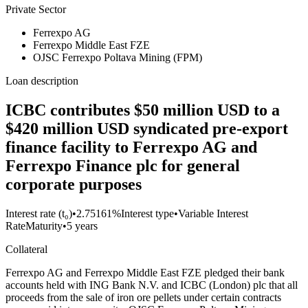
Private Sector
Ferrexpo AG
Ferrexpo Middle East FZE
OJSC Ferrexpo Poltava Mining (FPM)
Loan description
ICBC contributes $50 million USD to a
$420 million USD syndicated pre-export
finance facility to Ferrexpo AG and
Ferrexpo Finance plc for general
corporate purposes
Interest rate (t₀)
•
2.75161%
Interest type
•
Variable Interest
Rate
Maturity
•
5 years
Collateral
Ferrexpo AG and Ferrexpo Middle East FZE pledged their bank
accounts held with ING Bank N.V. and ICBC (London) plc that all
proceeds from the sale of iron ore pellets under certain contracts