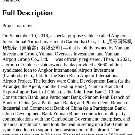
Full Description
Project narrative
On September 19, 2016, a special purpose vehicle called Angkor
International Airport Investment (Cambodia) Co., Ltd. [吴哥国际机
场投资（柬埔寨）有限公司] — that is jointly owned by Yunnan
Investment Group, Yunnan Overseas Investment, and Yunnan
Airport Group Co., Ltd. — was officially registered. Then, in 2021,
a group of Chinese state-owned banks provided a $660 million
syndicated loan to Angkor International Airport Investment
(Cambodia) Co., Ltd. for the Siem Reap Angkor International
Airport Project. The lenders were China Development Bank (as the
Arranger, the Agent, and the Leading Bank); Yunnan Branch of
Export-Import Bank of China (as the Joint Lead Bank); China
Construction Bank (as a Participant Bank); Phnom Penh Branch of
Bank of China (as a Participant Bank); and Phnom Penh Branch of
Industrial and Commercial Bank of China (as a Participant Bank).
China Development Bank Yunnan Branch conducted multi-party
communications with the Cambodian Government, enterprises, and
financial institutions, and took the lead in setting up a $660 million
syndicated loan to support the construction of the airport. The