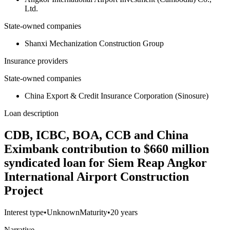
Ltd.
State-owned companies
Shanxi Mechanization Construction Group
Insurance providers
State-owned companies
China Export & Credit Insurance Corporation (Sinosure)
Loan description
CDB, ICBC, BOA, CCB and China
Eximbank contribution to $660 million
syndicated loan for Siem Reap Angkor
International Airport Construction
Project
Interest type
•
Unknown
Maturity
•
20 years
Narrative