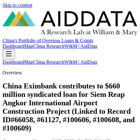
Skip to content
China's Portfolio of Overseas Loans & Grants
Dashboard
Map
China Research
W&M | AidData
Dashboard
Map
China Research
W&M | AidData
Overview
China Eximbank contributes to $660
million syndicated loan for Siem Reap
Angkor International Airport
Construction Project (Linked to Record
ID#66058, #61127, #100606, #100608, and
#100609)