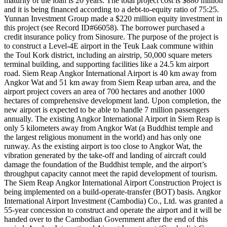
maturity of the loan is 20 years. The total project cost is $880 million
and it is being financed according to a debt-to-equity ratio of 75:25.
Yunnan Investment Group made a $220 million equity investment in
this project (see Record ID#66058). The borrower purchased a
credit insurance policy from Sinosure. The purpose of the project is
to construct a Level-4E airport in the Teuk Laak commune within
the Toul Kork district, including an airstrip, 50,000 square meters
terminal building, and supporting facilities like a 24.5 km airport
road. Siem Reap Angkor International Airport is 40 km away from
Angkor Wat and 51 km away from Siem Reap urban area, and the
airport project covers an area of 700 hectares and another 1000
hectares of comprehensive development land. Upon completion, the
new airport is expected to be able to handle 7 million passengers
annually. The existing Angkor International Airport in Siem Reap is
only 5 kilometers away from Angkor Wat (a Buddhist temple and
the largest religious monument in the world) and has only one
runway. As the existing airport is too close to Angkor Wat, the
vibration generated by the take-off and landing of aircraft could
damage the foundation of the Buddhist temple, and the airport’s
throughput capacity cannot meet the rapid development of tourism.
The Siem Reap Angkor International Airport Construction Project is
being implemented on a build-operate-transfer (BOT) basis. Angkor
International Airport Investment (Cambodia) Co., Ltd. was granted a
55-year concession to construct and operate the airport and it will be
handed over to the Cambodian Government after the end of this