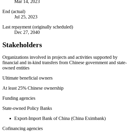
Mar 14, 2023
End (actual)
Jul 25, 2023
Last repayment (originally scheduled)
Dec 27, 2040
Stakeholders
Organizations involved in projects and activities supported by
financial and in-kind transfers from Chinese government and state-
owned entities
Ultimate beneficial owners
At least 25% Chinese ownership
Funding agencies
State-owned Policy Banks
Export-Import Bank of China (China Eximbank)
Cofinancing agencies