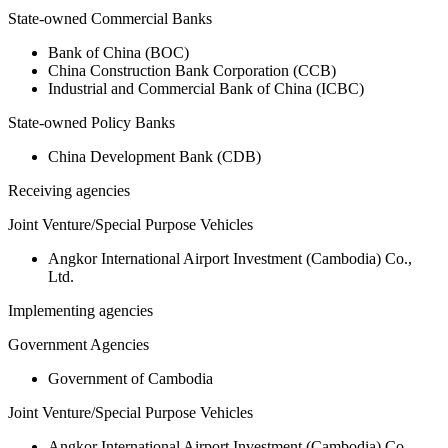
State-owned Commercial Banks
Bank of China (BOC)
China Construction Bank Corporation (CCB)
Industrial and Commercial Bank of China (ICBC)
State-owned Policy Banks
China Development Bank (CDB)
Receiving agencies
Joint Venture/Special Purpose Vehicles
Angkor International Airport Investment (Cambodia) Co.,
Ltd.
Implementing agencies
Government Agencies
Government of Cambodia
Joint Venture/Special Purpose Vehicles
Angkor International Airport Investment (Cambodia) Co.,