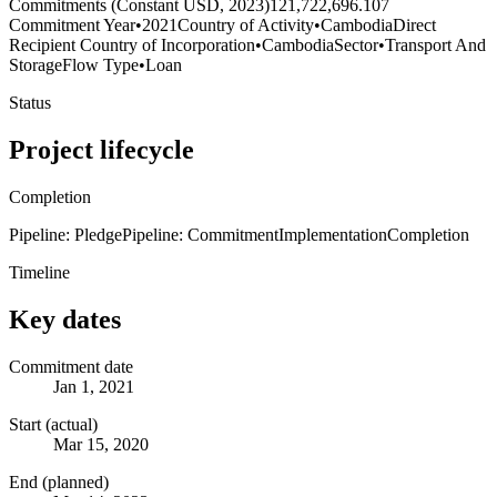
Commitments (Constant USD, 2023)
121,722,696.107
Commitment Year
•
2021
Country of Activity
•
Cambodia
Direct
Recipient Country of Incorporation
•
Cambodia
Sector
•
Transport And
Storage
Flow Type
•
Loan
Status
Project lifecycle
Completion
Pipeline: Pledge
Pipeline: Commitment
Implementation
Completion
Timeline
Key dates
Commitment date
Jan 1, 2021
Start (actual)
Mar 15, 2020
End (planned)