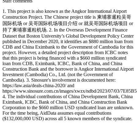
Staff comments
1. This project is also known as the Angkor International Airport
Construction Project. The Chinese project title is 柬埔寨暹粒吴哥
国际机场 or 吴哥国际机场项目介绍 or 就吴哥国际机场项目 or
持了柬埔寨暹粒机场. 2. In the Overseas Development Finance
Dataset that Boston University’s Global Development Policy Center
published in December 2020, it identifies an $880 million loan from
CDB and China Eximbank to the Government of Cambodia for this
project. However, a detailed project description from ICBC notes
that this project is being financed with a $660 million syndicated
loan from CDB, Eximbank, ICBC, Bank of China, and China
Construction Bank and the borrower is Angkor International Airport
Investment (Cambodia) Co., Ltd. (not the Government of
Cambodia). 3. Sinosure's involvement is documented here:
https://law.asia/deals-china-2020/ and
https://www.sinosure.com.cn/images/xwzx/ndbd/2023/07/03/7E
4. The individual contributions of China Development Bank, China
Eximbank, ICBC, Bank of China, and China Construction Bank
Corporation to the $660 million USD syndicated loan are unknown.
For the time being, AidData assumes equal contributions
($132,000,000 USD) across all 5 known members of the syndicate.