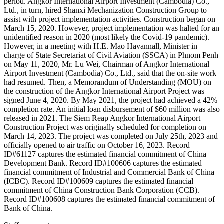
period. Angkor International Airport Investment (Cambodia) Co.,
Ltd., in turn, hired Shanxi Mechanization Construction Group to
assist with project implementation activities. Construction began on
March 15, 2020. However, project implementation was halted for an
unidentified reason in 2020 (most likely the Covid-19 pandemic).
However, in a meeting with H.E. Mao Havannall, Minister in
charge of State Secretariat of Civil Aviation (SSCA) in Phnom Penh
on May 11, 2020, Mr. Lu Wei, Chairman of Angkor International
Airport Investment (Cambodia) Co., Ltd., said that the on-site work
had resumed. Then, a Memorandum of Understanding (MOU) on
the construction of the Angkor International Airport Project was
signed June 4, 2020. By May 2021, the project had achieved a 42%
completion rate. An initial loan disbursement of $60 million was also
released in 2021. The Siem Reap Angkor International Airport
Construction Project was originally scheduled for completion on
March 14, 2023. The project was completed on July 25th, 2023 and
officially opened to air traffic on October 16, 2023. Record
ID#61127 captures the estimated financial commitment of China
Development Bank. Record ID#100606 captures the estimated
financial commitment of Industrial and Commercial Bank of China
(ICBC). Record ID#100609 captures the estimated financial
commitment of China Construction Bank Corporation (CCB).
Record ID#100608 captures the estimated financial commitment of
Bank of China.