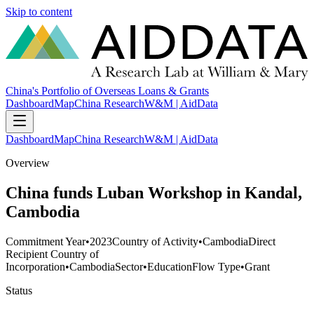
Skip to content
China's Portfolio of Overseas Loans & Grants
Dashboard
Map
China Research
W&M | AidData
Dashboard
Map
China Research
W&M | AidData
Overview
China funds Luban Workshop in Kandal,
Cambodia
Commitment Year
•
2023
Country of Activity
•
Cambodia
Direct
Recipient Country of
Incorporation
•
Cambodia
Sector
•
Education
Flow Type
•
Grant
Status