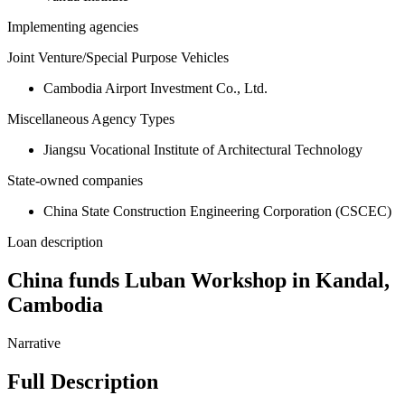
Implementing agencies
Joint Venture/Special Purpose Vehicles
Cambodia Airport Investment Co., Ltd.
Miscellaneous Agency Types
Jiangsu Vocational Institute of Architectural Technology
State-owned companies
China State Construction Engineering Corporation (CSCEC)
Loan description
China funds Luban Workshop in Kandal,
Cambodia
Narrative
Full Description