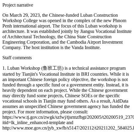
Project narrative
On March 29, 2023, the Chinese-funded Luban Construction
Workshop College was opened in the complex of the new Phnom
Penh international airport. The focus of this Luban workshop is
architecture. It was established jointly by Jiangsu Vocational Institute
of Architectural Technology, the China State Construction
Engineering Corporation, and the Cambodia Airport Investment
Company. The host institution is the Vanda Institute.
Staff comments
1. Luban Workshop (鲁班工坊) is a technical assistance program
started by Tianjin's Vocational Institute in BRI countries. While it is
an important Chinese foreign policy objective, the workshop is not
funded through a specific fund or a government entity. Instead, it is
heavily dependent on each project. While the Chinese government
may directly fund some projects, Chinese SOEs or the specific
vocational schools in Tianjin may fund others. As a result, AidData
assumes an unspecified Chinese government agency has funded the
project. For more information, please consult:
https://www.tj.gov.cn/zwgk/szfwj/tjsrmzfbgt/202005/t20200519_237
itid=lk_inline_enhanced-template and
http://www.moe.gov.cn/jyb_xwfb/s5147/202112/t20211202_584025.