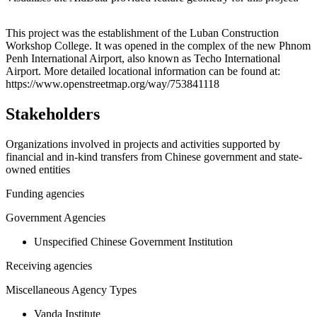
Leaflet
|
© OpenStreetMap contributors © CARTO
+
This project was the establishment of the Luban Construction
Workshop College. It was opened in the complex of the new Phnom
−
Penh International Airport, also known as Techo International
Airport. More detailed locational information can be found at:
https://www.openstreetmap.org/way/753841118
Stakeholders
Organizations involved in projects and activities supported by
financial and in-kind transfers from Chinese government and state-
owned entities
Funding agencies
Government Agencies
Unspecified Chinese Government Institution
Receiving agencies
Miscellaneous Agency Types
Vanda Institute