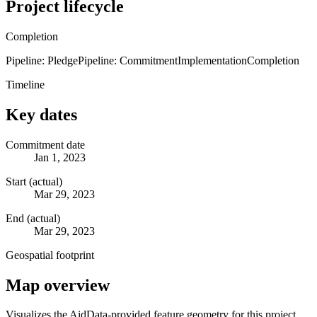
Project lifecycle
Completion
Pipeline: Pledge
Pipeline: Commitment
Implementation
Completion
Timeline
Key dates
Commitment date
Jan 1, 2023
Start (actual)
Mar 29, 2023
End (actual)
Mar 29, 2023
Geospatial footprint
Map overview
Visualizes the AidData-provided feature geometry for this project.