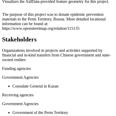
Visualizes the AidData-provided feature geometry for this project.
Leaflet
|
© OpenStreetMap contributors © CARTO
+
The purpose of this project was to donate epidemic prevention
materials to the Perm Territory, Russia. More detailed locational
−
information can be found at:
https://www.openstreetmap.org/relation/115135
Stakeholders
Organizations involved in projects and activities supported by
financial and in-kind transfers from Chinese government and state-
owned entities
Funding agencies
Government Agencies
Consulate General in Kazan
Receiving agencies
Government Agencies
Government of the Perm Territory