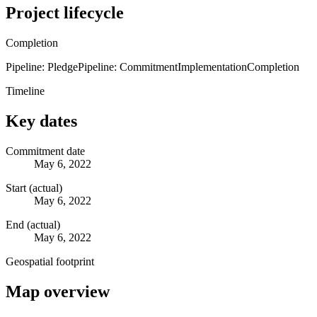
Project lifecycle
Completion
Pipeline: Pledge
Pipeline: Commitment
Implementation
Completion
Timeline
Key dates
Commitment date
May 6, 2022
Start (actual)
May 6, 2022
End (actual)
May 6, 2022
Geospatial footprint
Map overview