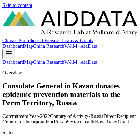
Skip to content
China's Portfolio of Overseas Loans & Grants
Dashboard
Map
China Research
W&M | AidData
Dashboard
Map
China Research
W&M | AidData
Overview
Consulate General in Kazan donates
epidemic prevention materials to the
Perm Territory, Russia
Commitment Year
•
2022
Country of Activity
•
Russia
Direct Recipient
Country of Incorporation
•
Russia
Sector
•
Health
Flow Type
•
Grant
Status