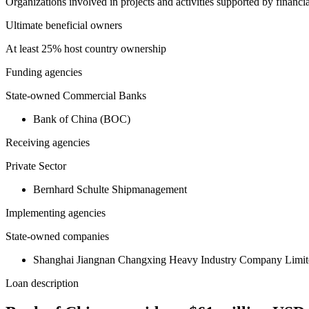
Organizations involved in projects and activities supported by financ
Ultimate beneficial owners
At least 25% host country ownership
Funding agencies
State-owned Commercial Banks
Bank of China (BOC)
Receiving agencies
Private Sector
Bernhard Schulte Shipmanagement
Implementing agencies
State-owned companies
Shanghai Jiangnan Changxing Heavy Industry Company Limit
Loan description