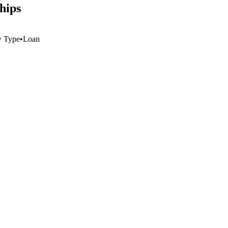
hips
w Type
•
Loan