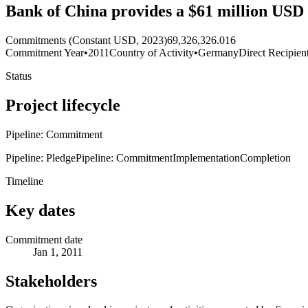
Bank of China provides a $61 million USD
Commitments (Constant USD, 2023)
69,326,326.016
Commitment Year
•
2011
Country of Activity
•
Germany
Direct Recipien
Status
Project lifecycle
Pipeline: Commitment
Pipeline: Pledge
Pipeline: Commitment
Implementation
Completion
Timeline
Key dates
Commitment date
Jan 1, 2011
Stakeholders