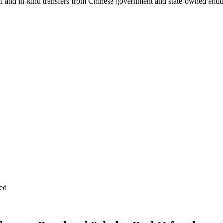
ial and in-kind transfers from Chinese government and state-owned entit
ed