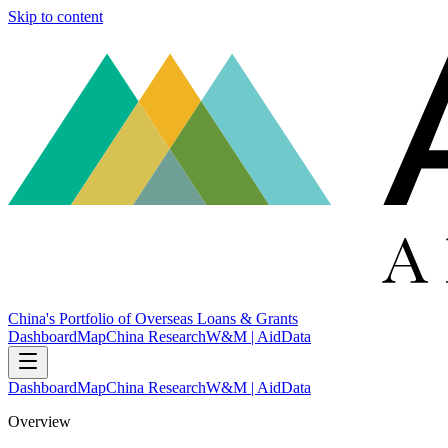
Skip to content
China's Portfolio of Overseas Loans & Grants
Dashboard
Map
China Research
W&M | AidData
Dashboard
Map
China Research
W&M | AidData
Overview