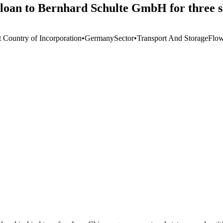
 loan to Bernhard Schulte GmbH for three s
t Country of Incorporation
•
Germany
Sector
•
Transport And Storage
Flo