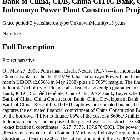
Bank of China, CDB, China CITIC Bank, C
Indramayu Power Plant Construction Proj
Grace period
•
3 years
Interest type
•
Unknown
Maturity
•
13 years
Narrative
Full Description
Project narrative
On May 27, 2008, Perusahaan Listrik Negara (PLN) — an Indonesian s
Chinese banks for the the 990MW Jabar Indramayu Power Plant Construc
month LIBOR (2.856% in May 2008) plus a 0.785% margin. The final m
Indonesia’s Ministry of Finance also issued a sovereign guarantee i
Bank, ICBC, Société Générale, China Citic, ANZ Bank, Bayerische 
Bank of China, China Construction Bank, China Development Bank, IC
Bank of China, Record ID#100701 captures the estimated financial
captures the estimated financial commitment of China Construction 
by the borrower (PLN) to finance 85% of the cost of a $696.73 millio
Indonesian banks. The purpose of the project was to construct a 3x3
(exact locational coordinates: -6.2747375, 107.9704303). The power p
directly by seawater. China National Machinery Industry Corporation
Construction began in 2007. The 1st and 2nd unit of the 3x330MW pow