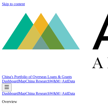
Skip to content
China's Portfolio of Overseas Loans & Grants
Dashboard
Map
China Research
W&M | AidData
Dashboard
Map
China Research
W&M | AidData
Overview