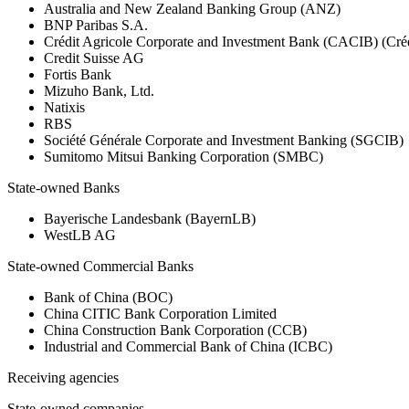
Australia and New Zealand Banking Group (ANZ)
BNP Paribas S.A.
Crédit Agricole Corporate and Investment Bank (CACIB) (Créd
Credit Suisse AG
Fortis Bank
Mizuho Bank, Ltd.
Natixis
RBS
Société Générale Corporate and Investment Banking (SGCIB)
Sumitomo Mitsui Banking Corporation (SMBC)
State-owned Banks
Bayerische Landesbank (BayernLB)
WestLB AG
State-owned Commercial Banks
Bank of China (BOC)
China CITIC Bank Corporation Limited
China Construction Bank Corporation (CCB)
Industrial and Commercial Bank of China (ICBC)
Receiving agencies
State-owned companies