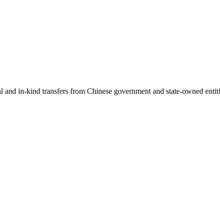
ial and in-kind transfers from Chinese government and state-owned entit