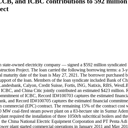
CB, and ICBC contributions to 592 millio
ect
tate-owned electricity company — signed a $592 million syndicated b
tion Project. The loan carried the following borrowing terms: a 3-year
aturity date of the loan is May 27, 2021. The borrower purchased buy
n support of the loan. Members of the loan syndicate included Bank of
Landesbank, Calyon, Credit Suisse, Fortis, ING, Natixis, RBS, Wes
BC, and China Citic jointly contributed an estimated $423 million. 
 commitment of ICBC, Record ID#100703 captures the estimated fina
Bank, and Record ID#100705 captures the estimated financial commitme
n commercial (EPC) contract. The remaining 15% of the contract cost w
30 MW coal-fired steam power plant on a 83-hectare site in Sumur Ade
lant required the installation of three 1050t/h subcritical boilers and
, the China National Electric Equipment Corporation and PT Penta Adi 
er plant started commercial operations in January 2011 and May 2011, 