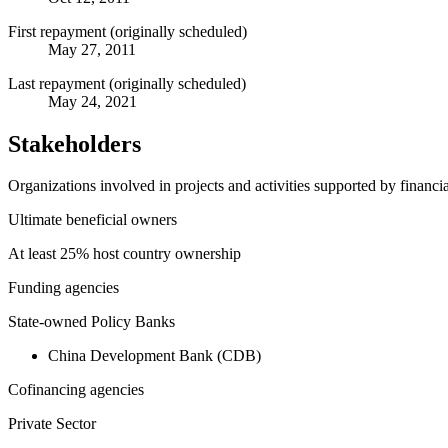
First repayment (originally scheduled)
May 27, 2011
Last repayment (originally scheduled)
May 24, 2021
Stakeholders
Organizations involved in projects and activities supported by financ
Ultimate beneficial owners
At least 25% host country ownership
Funding agencies
State-owned Policy Banks
China Development Bank (CDB)
Cofinancing agencies
Private Sector