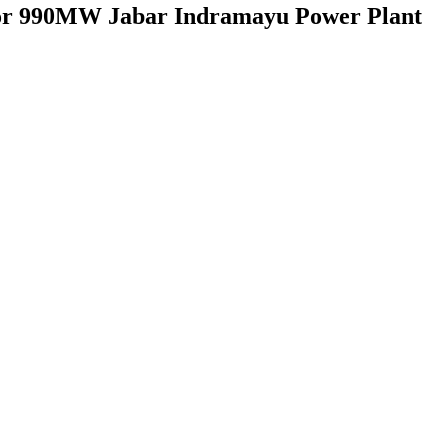
n for 990MW Jabar Indramayu Power Plant