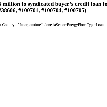
 million to syndicated buyer’s credit loa
#38606, #100701, #100704, #100705)
t Country of Incorporation
•
Indonesia
Sector
•
Energy
Flow Type
•
Loan