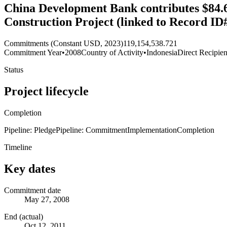
China Development Bank contributes $84.6
Construction Project (linked to Record ID
Commitments (Constant USD, 2023)
119,154,538.721
Commitment Year
•
2008
Country of Activity
•
Indonesia
Direct Recipien
Status
Project lifecycle
Completion
Pipeline: Pledge
Pipeline: Commitment
Implementation
Completion
Timeline
Key dates
Commitment date
May 27, 2008
End (actual)
Oct 12, 2011