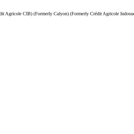
it Agricole CIB) (Formerly Calyon) (Formerly Crédit Agricole Indosu