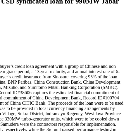
n USD syndicated loan for 990MW Jabar
uyer’s credit loan agreement with a group of Chinese and non-
 grace period, a 13-year maturity, and annual interest rate of 6-
er’s credit insurance from Sinosure, covering 95% of the loan.
 China, BNP Paribas, China Construction Bank, China Development
tLB, Mizuho, and Sumitomo Mitsui Banking Corporation (SMBC).
Record ID#38606 captures the estimated financial commitment of
ncial commitment of China Development Bank, Record ID#100704
nt of China CITIC Bank. The proceeds of the loan were to be used
as to be provided in local currency financing arrangements by
m Village, Sukra District, Indramayu Regency, West Java Province
 three 330MW turbo-generator units, which were to be cooled down
Samudera were the contractors responsible for implementation.
respectively, while the 3rd unit passed performance testing in