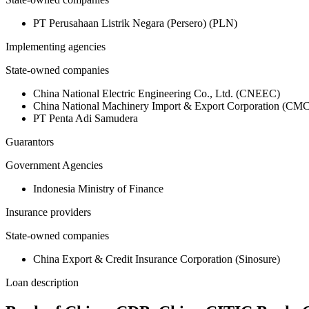
PT Perusahaan Listrik Negara (Persero) (PLN)
Implementing agencies
State-owned companies
China National Electric Engineering Co., Ltd. (CNEEC)
China National Machinery Import & Export Corporation (CMC
PT Penta Adi Samudera
Guarantors
Government Agencies
Indonesia Ministry of Finance
Insurance providers
State-owned companies
China Export & Credit Insurance Corporation (Sinosure)
Loan description