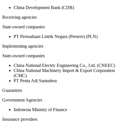
China Development Bank (CDB)
Receiving agencies
State-owned companies
PT Perusahaan Listrik Negara (Persero) (PLN)
Implementing agencies
State-owned companies
China National Electric Engineering Co., Ltd. (CNEEC)
China National Machinery Import & Export Corporation
(CMC)
PT Penta Adi Samudera
Guarantors
Government Agencies
Indonesia Ministry of Finance
Insurance providers