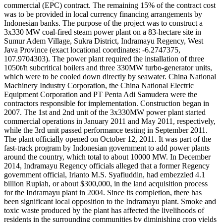
commercial (EPC) contract. The remaining 15% of the contract cost
was to be provided in local currency financing arrangements by
Indonesian banks. The purpose of the project was to construct a
3x330 MW coal-fired steam power plant on a 83-hectare site in
Sumur Adem Village, Sukra District, Indramayu Regency, West
Java Province (exact locational coordinates: -6.2747375,
107.9704303). The power plant required the installation of three
1050t/h subcritical boilers and three 330MW turbo-generator units,
which were to be cooled down directly by seawater. China National
Machinery Industry Corporation, the China National Electric
Equipment Corporation and PT Penta Adi Samudera were the
contractors responsible for implementation. Construction began in
2007. The 1st and 2nd unit of the 3x330MW power plant started
commercial operations in January 2011 and May 2011, respectively,
while the 3rd unit passed performance testing in September 2011.
The plant officially opened on October 12, 2011. It was part of the
fast-track program by Indonesian government to add power plants
around the country, which total to about 10000 MW. In December
2014, Indramayu Regency officials alleged that a former Regency
government official, Irianto M.S. Syafiuddin, had embezzled 4.1
billion Rupiah, or about $300,000, in the land acquisition process
for the Indramayu plant in 2004. Since its completion, there has
been significant local opposition to the Indramayu plant. Smoke and
toxic waste produced by the plant has affected the livelihoods of
residents in the surrounding communities by diminishing crop yields