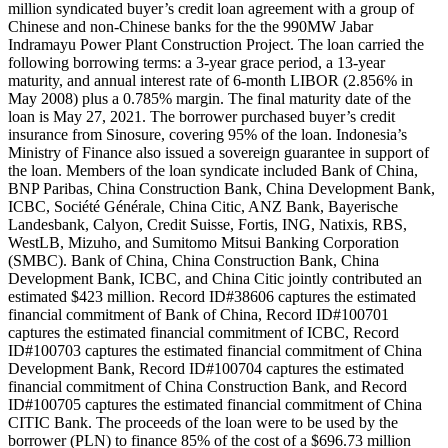
million syndicated buyer’s credit loan agreement with a group of
Chinese and non-Chinese banks for the the 990MW Jabar
Indramayu Power Plant Construction Project. The loan carried the
following borrowing terms: a 3-year grace period, a 13-year
maturity, and annual interest rate of 6-month LIBOR (2.856% in
May 2008) plus a 0.785% margin. The final maturity date of the
loan is May 27, 2021. The borrower purchased buyer’s credit
insurance from Sinosure, covering 95% of the loan. Indonesia’s
Ministry of Finance also issued a sovereign guarantee in support of
the loan. Members of the loan syndicate included Bank of China,
BNP Paribas, China Construction Bank, China Development Bank,
ICBC, Société Générale, China Citic, ANZ Bank, Bayerische
Landesbank, Calyon, Credit Suisse, Fortis, ING, Natixis, RBS,
WestLB, Mizuho, and Sumitomo Mitsui Banking Corporation
(SMBC). Bank of China, China Construction Bank, China
Development Bank, ICBC, and China Citic jointly contributed an
estimated $423 million. Record ID#38606 captures the estimated
financial commitment of Bank of China, Record ID#100701
captures the estimated financial commitment of ICBC, Record
ID#100703 captures the estimated financial commitment of China
Development Bank, Record ID#100704 captures the estimated
financial commitment of China Construction Bank, and Record
ID#100705 captures the estimated financial commitment of China
CITIC Bank. The proceeds of the loan were to be used by the
borrower (PLN) to finance 85% of the cost of a $696.73 million