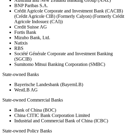
Australia and New Zealand Banking Group (ANZ)
BNP Paribas S.A.
Crédit Agricole Corporate and Investment Bank (CACIB)
(Crédit Agricole CIB) (Formerly Calyon) (Formerly Crédit
Agricole Indosuez (CAI))
Credit Suisse AG
Fortis Bank
Mizuho Bank, Ltd.
Natixis
RBS
Société Générale Corporate and Investment Banking
(SGCIB)
Sumitomo Mitsui Banking Corporation (SMBC)
State-owned Banks
Bayerische Landesbank (BayernLB)
WestLB AG
State-owned Commercial Banks
Bank of China (BOC)
China CITIC Bank Corporation Limited
Industrial and Commercial Bank of China (ICBC)
State-owned Policy Banks