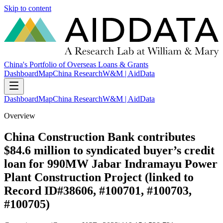
Skip to content
China's Portfolio of Overseas Loans & Grants
Dashboard
Map
China Research
W&M | AidData
Dashboard
Map
China Research
W&M | AidData
Overview
China Construction Bank contributes
$84.6 million to syndicated buyer’s credit
loan for 990MW Jabar Indramayu Power
Plant Construction Project (linked to
Record ID#38606, #100701, #100703,
#100705)