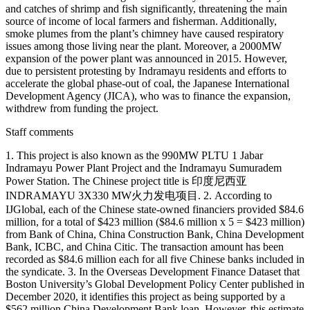
and catches of shrimp and fish significantly, threatening the main
source of income of local farmers and fisherman. Additionally,
smoke plumes from the plant’s chimney have caused respiratory
issues among those living near the plant. Moreover, a 2000MW
expansion of the power plant was announced in 2015. However,
due to persistent protesting by Indramayu residents and efforts to
accelerate the global phase-out of coal, the Japanese International
Development Agency (JICA), who was to finance the expansion,
withdrew from funding the project.
Staff comments
1. This project is also known as the 990MW PLTU 1 Jabar
Indramayu Power Plant Project and the Indramayu Sumuradem
Power Station. The Chinese project title is 印度尼西亚
INDRAMAYU 3X330 MW火力发电项目. 2. According to
IJGlobal, each of the Chinese state-owned financiers provided $84.6
million, for a total of $423 million ($84.6 million x 5 = $423 million)
from Bank of China, China Construction Bank, China Development
Bank, ICBC, and China Citic. The transaction amount has been
recorded as $84.6 million each for all five Chinese banks included in
the syndicate. 3. In the Overseas Development Finance Dataset that
Boston University’s Global Development Policy Center published in
December 2020, it identifies this project as being supported by a
$562 million China Development Bank loan. However, this estimate