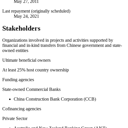
May 27, 2011
Last repayment (originally scheduled)
May 24, 2021
Stakeholders
Organizations involved in projects and activities supported by
financial and in-kind transfers from Chinese government and state-
owned entities
Ultimate beneficial owners
At least 25% host country ownership
Funding agencies
State-owned Commercial Banks
China Construction Bank Corporation (CCB)
Cofinancing agencies
Private Sector