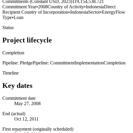
Commitments (Constant USD, 2023)
119,154,538.721
Commitment Year
•
2008
Country of Activity
•
Indonesia
Direct
Recipient Country of Incorporation
•
Indonesia
Sector
•
Energy
Flow
Type
•
Loan
Status
Project lifecycle
Completion
Pipeline: Pledge
Pipeline: Commitment
Implementation
Completion
Timeline
Key dates
Commitment date
May 27, 2008
End (actual)
Oct 12, 2011
First repayment (originally scheduled)