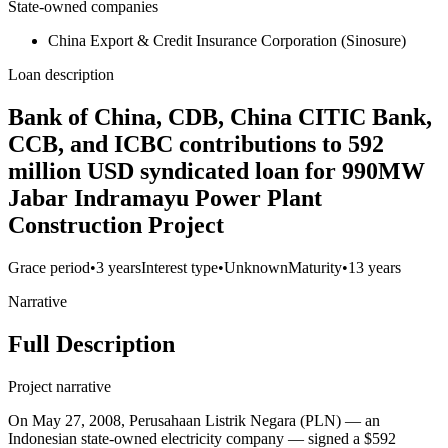
State-owned companies
China Export & Credit Insurance Corporation (Sinosure)
Loan description
Bank of China, CDB, China CITIC Bank,
CCB, and ICBC contributions to 592
million USD syndicated loan for 990MW
Jabar Indramayu Power Plant
Construction Project
Grace period
•
3 years
Interest type
•
Unknown
Maturity
•
13 years
Narrative
Full Description
Project narrative
On May 27, 2008, Perusahaan Listrik Negara (PLN) — an
Indonesian state-owned electricity company — signed a $592