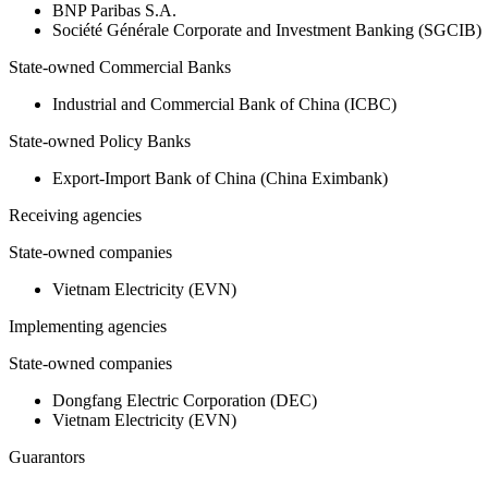
BNP Paribas S.A.
Société Générale Corporate and Investment Banking (SGCIB)
State-owned Commercial Banks
Industrial and Commercial Bank of China (ICBC)
State-owned Policy Banks
Export-Import Bank of China (China Eximbank)
Receiving agencies
State-owned companies
Vietnam Electricity (EVN)
Implementing agencies
State-owned companies
Dongfang Electric Corporation (DEC)
Vietnam Electricity (EVN)
Guarantors