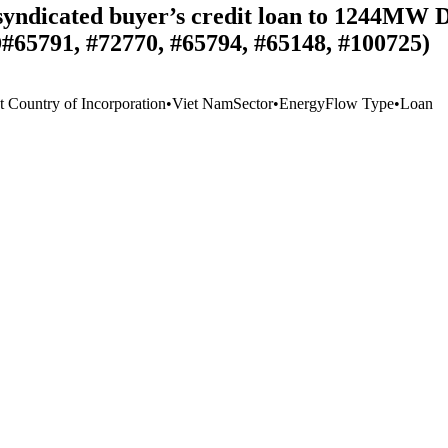
n syndicated buyer’s credit loan to 1244MW
D#65791, #72770, #65794, #65148, #100725)
t Country of Incorporation
•
Viet Nam
Sector
•
Energy
Flow Type
•
Loan