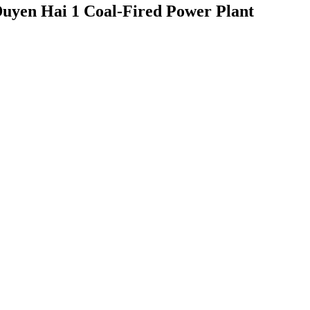
 Duyen Hai 1 Coal-Fired Power Plant