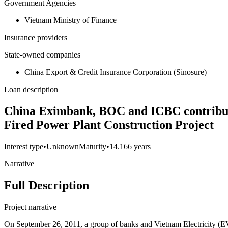
Government Agencies
Vietnam Ministry of Finance
Insurance providers
State-owned companies
China Export & Credit Insurance Corporation (Sinosure)
Loan description
China Eximbank, BOC and ICBC contributio
Fired Power Plant Construction Project
Interest type
•
Unknown
Maturity
•
14.166 years
Narrative
Full Description
Project narrative
On September 26, 2011, a group of banks and Vietnam Electricity 