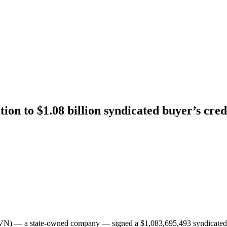
n to $1.08 billion syndicated buyer’s cre
(EVN) — a state-owned company — signed a $1,083,695,493 syndicate