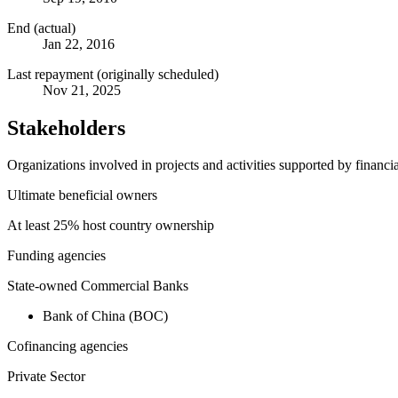
End (actual)
Jan 22, 2016
Last repayment (originally scheduled)
Nov 21, 2025
Stakeholders
Organizations involved in projects and activities supported by financ
Ultimate beneficial owners
At least 25% host country ownership
Funding agencies
State-owned Commercial Banks
Bank of China (BOC)
Cofinancing agencies
Private Sector