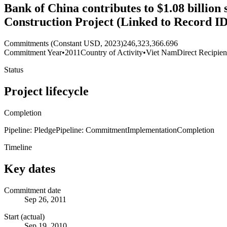
Bank of China contributes to $1.08 billio
Construction Project (Linked to Record I
Commitments (Constant USD, 2023)
246,323,366.696
Commitment Year
•
2011
Country of Activity
•
Viet Nam
Direct Recipien
Status
Project lifecycle
Completion
Pipeline: Pledge
Pipeline: Commitment
Implementation
Completion
Timeline
Key dates
Commitment date
Sep 26, 2011
Start (actual)
Sep 19, 2010