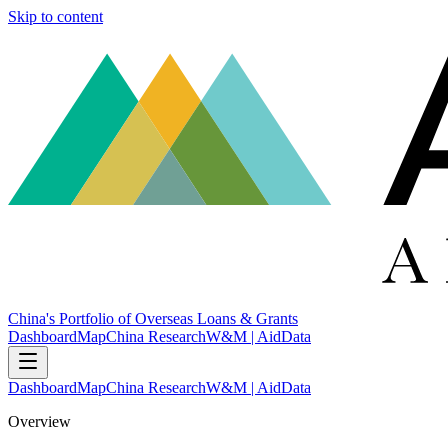
Skip to content
China's Portfolio of Overseas Loans & Grants
Dashboard
Map
China Research
W&M | AidData
Dashboard
Map
China Research
W&M | AidData
Overview