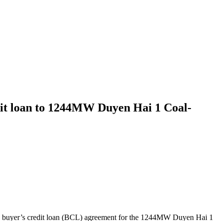
dit loan to 1244MW Duyen Hai 1 Coal-
d buyer’s credit loan (BCL) agreement for the 1244MW Duyen Hai 1