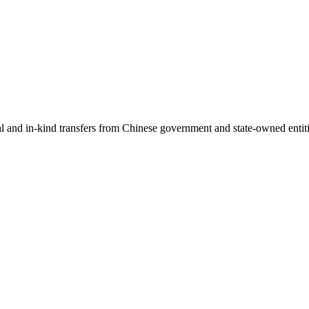
ial and in-kind transfers from Chinese government and state-owned entit