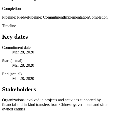
Completion
Pipeline: Pledge
Pipeline: Commitment
Implementation
Completion
Timeline
Key dates
Commitment date
Mar 28, 2020
Start (actual)
Mar 28, 2020
End (actual)
Mar 28, 2020
Stakeholders
Organizations involved in projects and activities supported by
financial and in-kind transfers from Chinese government and state-
owned entities