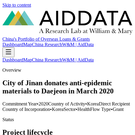
Skip to content
China's Portfolio of Overseas Loans & Grants
Dashboard
Map
China Research
W&M | AidData
Dashboard
Map
China Research
W&M | AidData
Overview
City of Jinan donates anti-epidemic
materials to Daejeon in March 2020
Commitment Year
•
2020
Country of Activity
•
Korea
Direct Recipient
Country of Incorporation
•
Korea
Sector
•
Health
Flow Type
•
Grant
Status
Project lifecycle