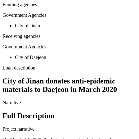
Funding agencies
Government Agencies
City of Jinan
Receiving agencies
Government Agencies
City of Daejeon
Loan description
City of Jinan donates anti-epidemic
materials to Daejeon in March 2020
Narrative
Full Description
Project narrative