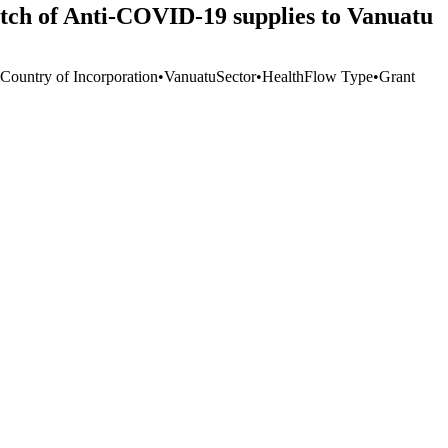
tch of Anti-COVID-19 supplies to Vanuatu
 Country of Incorporation
•
Vanuatu
Sector
•
Health
Flow Type
•
Grant