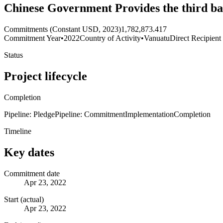
Chinese Government Provides the third ba
Commitments (Constant USD, 2023)
1,782,873.417
Commitment Year
•
2022
Country of Activity
•
Vanuatu
Direct Recipient
Status
Project lifecycle
Completion
Pipeline: Pledge
Pipeline: Commitment
Implementation
Completion
Timeline
Key dates
Commitment date
Apr 23, 2022
Start (actual)
Apr 23, 2022