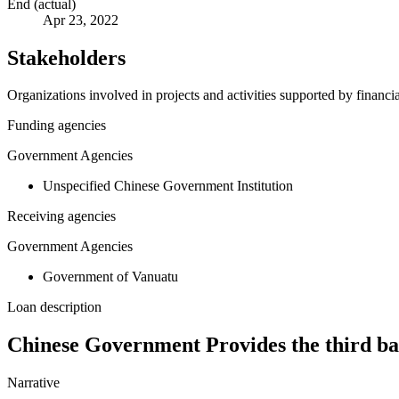
End (actual)
Apr 23, 2022
Stakeholders
Organizations involved in projects and activities supported by financ
Funding agencies
Government Agencies
Unspecified Chinese Government Institution
Receiving agencies
Government Agencies
Government of Vanuatu
Loan description
Chinese Government Provides the third ba
Narrative