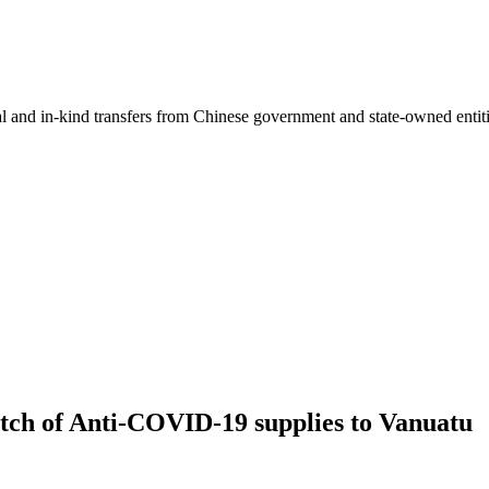
ial and in-kind transfers from Chinese government and state-owned entit
tch of Anti-COVID-19 supplies to Vanuatu