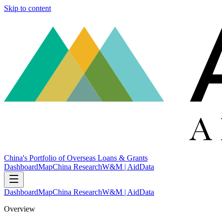
Skip to content
China's Portfolio of Overseas Loans & Grants
Dashboard
Map
China Research
W&M | AidData
Dashboard
Map
China Research
W&M | AidData
Overview