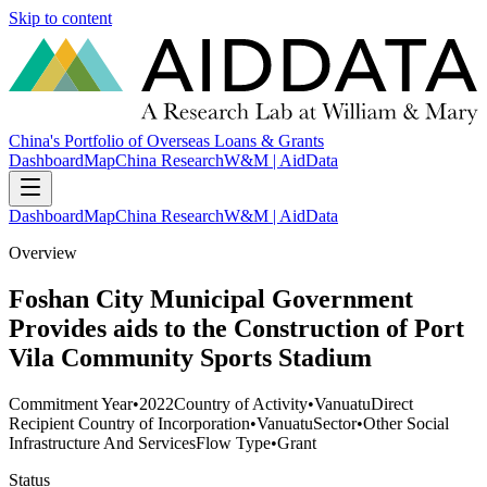
Skip to content
China's Portfolio of Overseas Loans & Grants
Dashboard
Map
China Research
W&M | AidData
Dashboard
Map
China Research
W&M | AidData
Overview
Foshan City Municipal Government
Provides aids to the Construction of Port
Vila Community Sports Stadium
Commitment Year
•
2022
Country of Activity
•
Vanuatu
Direct
Recipient Country of Incorporation
•
Vanuatu
Sector
•
Other Social
Infrastructure And Services
Flow Type
•
Grant
Status