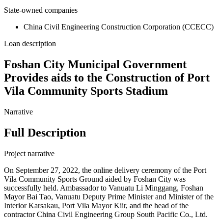
State-owned companies
China Civil Engineering Construction Corporation (CCECC)
Loan description
Foshan City Municipal Government
Provides aids to the Construction of Port
Vila Community Sports Stadium
Narrative
Full Description
Project narrative
On September 27, 2022, the online delivery ceremony of the Port
Vila Community Sports Ground aided by Foshan City was
successfully held. Ambassador to Vanuatu Li Minggang, Foshan
Mayor Bai Tao, Vanuatu Deputy Prime Minister and Minister of the
Interior Karsakau, Port Vila Mayor Kiir, and the head of the
contractor China Civil Engineering Group South Pacific Co., Ltd.