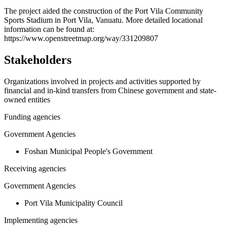
+
The project aided the construction of the Port Vila Community
Sports Stadium in Port Vila, Vanuatu. More detailed locational
−
information can be found at:
https://www.openstreetmap.org/way/331209807
Stakeholders
Organizations involved in projects and activities supported by
financial and in-kind transfers from Chinese government and state-
owned entities
Funding agencies
Government Agencies
Foshan Municipal People's Government
Receiving agencies
Government Agencies
Port Vila Municipality Council
Implementing agencies