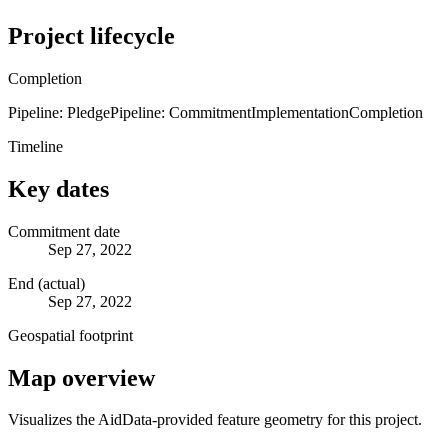
Project lifecycle
Completion
Pipeline: Pledge
Pipeline: Commitment
Implementation
Completion
Timeline
Key dates
Commitment date
Sep 27, 2022
End (actual)
Sep 27, 2022
Geospatial footprint
Map overview
Visualizes the AidData-provided feature geometry for this project.
Leaflet
|
© OpenStreetMap contributors © CARTO