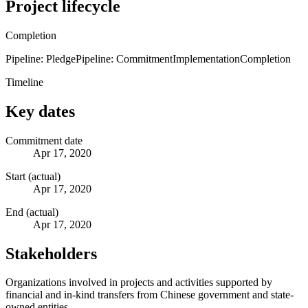
Project lifecycle
Completion
Pipeline: Pledge
Pipeline: Commitment
Implementation
Completion
Timeline
Key dates
Commitment date
Apr 17, 2020
Start (actual)
Apr 17, 2020
End (actual)
Apr 17, 2020
Stakeholders
Organizations involved in projects and activities supported by
financial and in-kind transfers from Chinese government and state-
owned entities