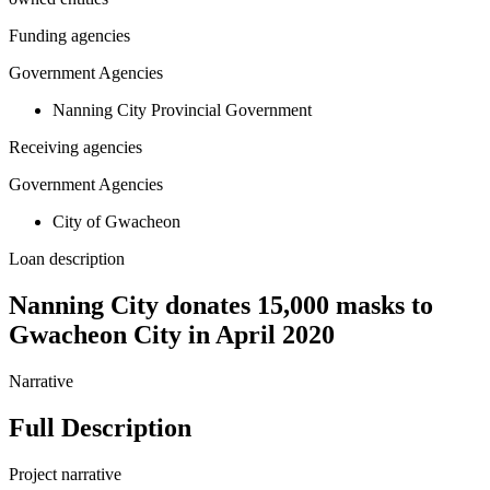
Funding agencies
Government Agencies
Nanning City Provincial Government
Receiving agencies
Government Agencies
City of Gwacheon
Loan description
Nanning City donates 15,000 masks to
Gwacheon City in April 2020
Narrative
Full Description
Project narrative