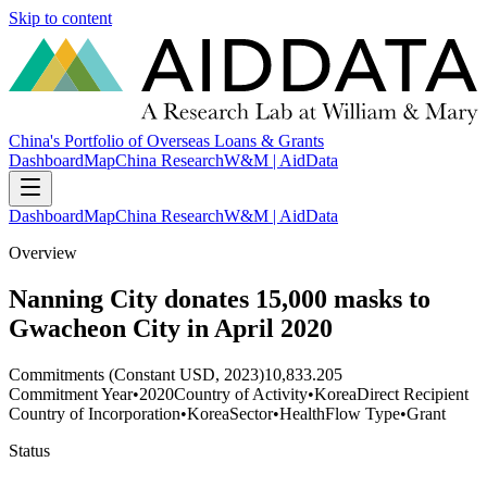
Skip to content
China's Portfolio of Overseas Loans & Grants
Dashboard
Map
China Research
W&M | AidData
Dashboard
Map
China Research
W&M | AidData
Overview
Nanning City donates 15,000 masks to
Gwacheon City in April 2020
Commitments (Constant USD, 2023)
10,833.205
Commitment Year
•
2020
Country of Activity
•
Korea
Direct Recipient
Country of Incorporation
•
Korea
Sector
•
Health
Flow Type
•
Grant
Status