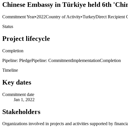
Chinese Embassy in Türkiye held 6th 'Chi
Commitment Year
•
2022
Country of Activity
•
Turkey
Direct Recipient 
Status
Project lifecycle
Completion
Pipeline: Pledge
Pipeline: Commitment
Implementation
Completion
Timeline
Key dates
Commitment date
Jan 1, 2022
Stakeholders
Organizations involved in projects and activities supported by financ