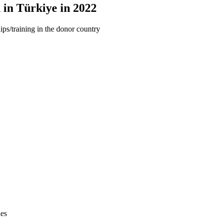
 in Türkiye in 2022
ips/training in the donor country
ies