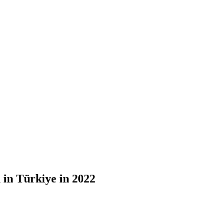
 in Türkiye in 2022