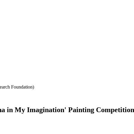
search Foundation)
na in My Imagination' Painting Competition