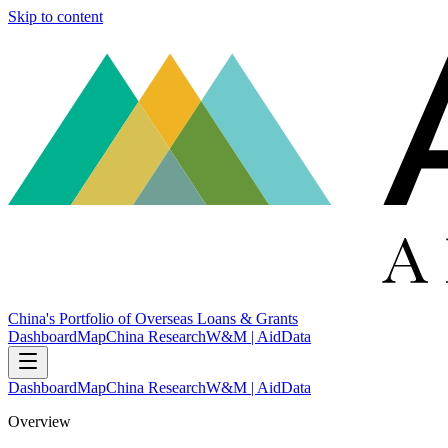
Skip to content
China's Portfolio of Overseas Loans & Grants
Dashboard
Map
China Research
W&M | AidData
Dashboard
Map
China Research
W&M | AidData
Overview