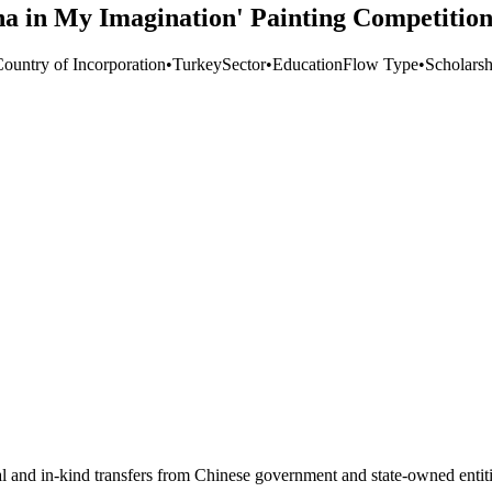
na in My Imagination' Painting Competition
Country of Incorporation
•
Turkey
Sector
•
Education
Flow Type
•
Scholarsh
ial and in-kind transfers from Chinese government and state-owned entit