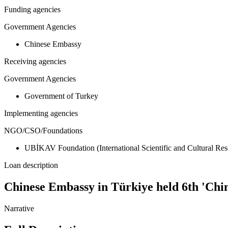
Funding agencies
Government Agencies
Chinese Embassy
Receiving agencies
Government Agencies
Government of Turkey
Implementing agencies
NGO/CSO/Foundations
UBİKAV Foundation (International Scientific and Cultural Re
Loan description
Chinese Embassy in Türkiye held 6th 'Chi
Narrative