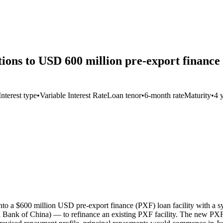
ns to USD 600 million pre-export finance 
Interest type
•
Variable Interest Rate
Loan tenor
•
6-month rate
Maturity
•
4 
nto a $600 million USD pre-export finance (PXF) loan facility with 
Bank of China) — to refinance an existing PXF facility. The new PXF e