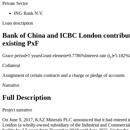
Private Sector
ING Bank N.V.
Loan description
Bank of China and ICBC London contributio
existing PxF
Grace period
•
1 years
Grant element
•
9.7786%
Interest rate (t₀)
•
5.182%
Collateral
Assignment of certain contracts and a charge or pledge of accounts
Narrative
Full Description
Project narrative
On June 9, 2017, KAZ Minerals PLC announced that it had entered i
London (a wholly-owned subsidiary of the Industrial and Commercial 