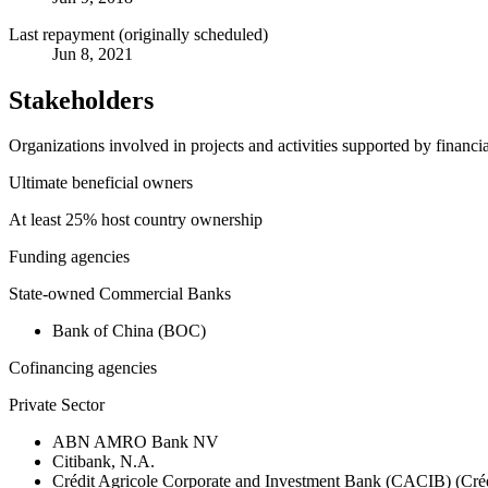
Last repayment (originally scheduled)
Jun 8, 2021
Stakeholders
Organizations involved in projects and activities supported by financ
Ultimate beneficial owners
At least 25% host country ownership
Funding agencies
State-owned Commercial Banks
Bank of China (BOC)
Cofinancing agencies
Private Sector
ABN AMRO Bank NV
Citibank, N.A.
Crédit Agricole Corporate and Investment Bank (CACIB) (Créd