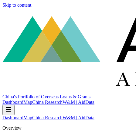
Skip to content
China's Portfolio of Overseas Loans & Grants
Dashboard
Map
China Research
W&M | AidData
Dashboard
Map
China Research
W&M | AidData
Overview