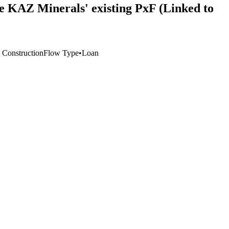
nce KAZ Minerals' existing PxF (Linked to
, Construction
Flow Type
•
Loan