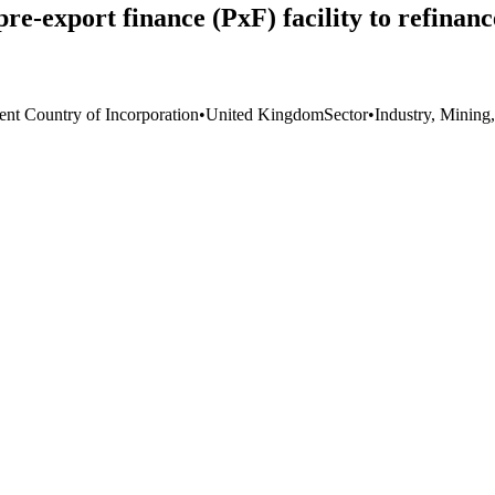
pre-export finance (PxF) facility to refina
ent Country of Incorporation
•
United Kingdom
Sector
•
Industry, Mining