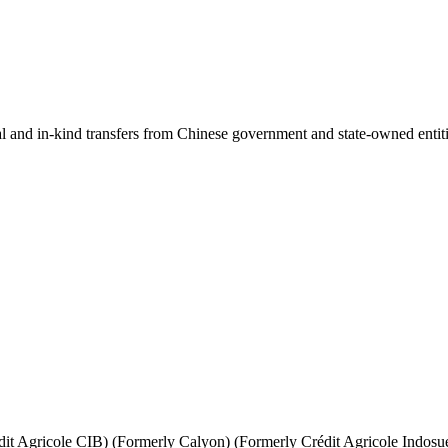
ial and in-kind transfers from Chinese government and state-owned entit
it Agricole CIB) (Formerly Calyon) (Formerly Crédit Agricole Indosu