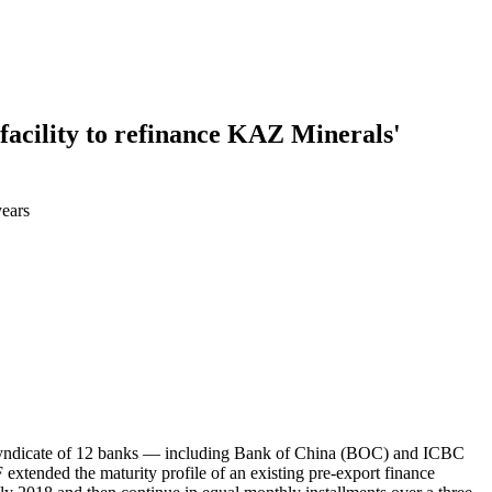
facility to refinance KAZ Minerals'
years
a syndicate of 12 banks — including Bank of China (BOC) and ICBC
xtended the maturity profile of an existing pre-export finance