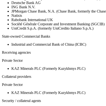
Deutsche Bank AG
ING Bank N.V.
JPMorgan Chase Bank, N.A. (Chase Bank, formerly the Chas
Natixis
Rabobank International UK
Société Générale Corporate and Investment Banking (SGCIB)
UniCredit S.p.A. (formerly UniCredito Italiano S.p.A.)
State-owned Commercial Banks
Industrial and Commercial Bank of China (ICBC)
Receiving agencies
Private Sector
KAZ Minerals PLC (Formerly Kazykhmys PLC)
Collateral providers
Private Sector
KAZ Minerals PLC (Formerly Kazykhmys PLC)
Security / collateral agents