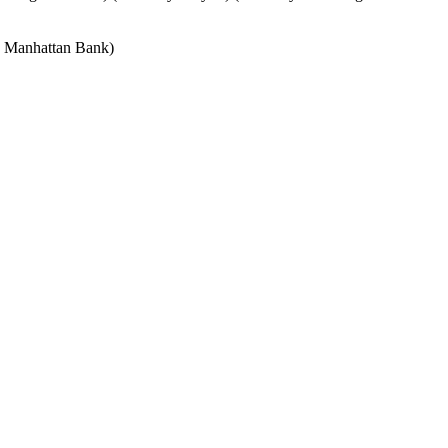
e Manhattan Bank)