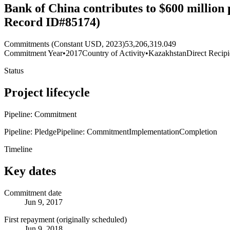
Bank of China contributes to $600 million 
Record ID#85174)
Commitments (Constant USD, 2023)
53,206,319.049
Commitment Year
•
2017
Country of Activity
•
Kazakhstan
Direct Recipi
Status
Project lifecycle
Pipeline: Commitment
Pipeline: Pledge
Pipeline: Commitment
Implementation
Completion
Timeline
Key dates
Commitment date
Jun 9, 2017
First repayment (originally scheduled)
Jun 9, 2018