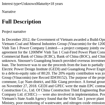
Interest type
•
Unknown
Maturity
•
18 years
Narrative
Full Description
Project narrative
In December 2012, the Government of Vietnam awarded a Build-Opera
Vietnam Coal and Mineral Industries Group (Vinacomin) for the 12
Vinh Tan 1 Power Company Limited— a project company jointly own
agreement for the 1200MW Vinh Tan 1 Coal-Fired Power Plant Const
Commercial Bank of China (ICBC), Bank of China (BOC), and China Exi
unknown. Sinosure's Guangdong branch provided overseas investment e
loan. The borrower was to use the proceeds from the loan to partia
Electric Power Design Institute (GEDI) and Guangdong Power Enginee
to a debt-to-equity ratio of 80:20. The 20% equity contribution was
Group (Vinacomin) (see Record ID#39152). The purpose of the proj
commune, Lục Nam district, and Bắc Giang province. A formal ground
on November 27, 2018. GEDI and GPEC were the main EPC contractor
Construction Co., Ltd. Of China Construction Third Engineering 
Company Ltd. (CHEC) — were also involved in implementation. Power
Vietnam’s State Audit Agency found that the Vinh Tan 1 power plant 
Ministry, poor monitoring of wastewater, and nitrogen oxide emissions i