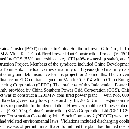
te-Transfer (BOT) contract to China Southern Power Grid Co., Ltd. 
00MW Vinh Tan 1 Coal-Fired Power Plant Construction Project (VTPC1
ed by CGS (55% ownership stake), CPI (40% ownership stake), and Vi
ruction Project. Members of the syndicate included China Developme
mbank. The loan carries a maturity of 18 years (final maturity date: 
quity and debt insurance for this project for 216 months. The Governm
lly finance an EPC contract signed on March 25, 2014 with a China E
ring Corporation (GPEC). The total cost of this Independent Power Pr
 jointly provided by China Southern Power Grid Corporation (CGS), Chi
ect was to construct a 1200MW coal-fired power plant — with two, 60
breaking ceremony took place on July 18, 2015. Unit 1 began commerc
s responsible for implementation. However, multiple Chinese subcont
Bureau (CSCEC3), China Construction (SEA) Corporation Ltd (CSCEC
 Construction Consulting Joint Stock Company 2 (PECC2) was the cont
had violated environmental laws. Violations included discharging cooli
n excess of permit limits. It also found that the plant had limited coal 