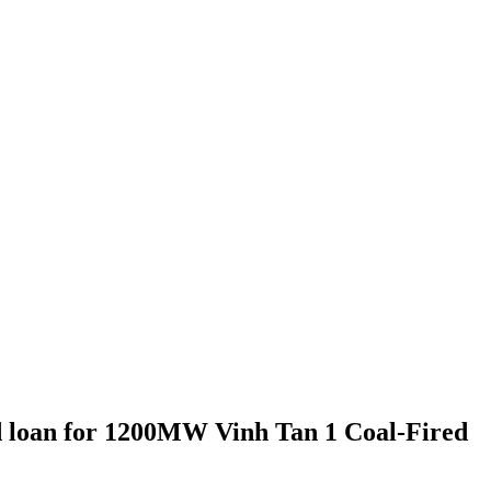
d loan for 1200MW Vinh Tan 1 Coal-Fired