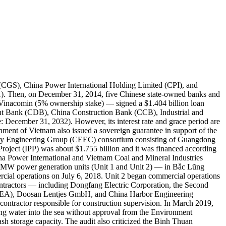
(CGS), China Power International Holding Limited (CPI), and
). Then, on December 31, 2014, five Chinese state-owned banks and
nacomin (5% ownership stake) — signed a $1.404 billion loan
nt Bank (CDB), China Construction Bank (CCB), Industrial and
December 31, 2032). However, its interest rate and grace period are
ent of Vietnam also issued a sovereign guarantee in support of the
nergy Engineering Group (CEEC) consortium consisting of Guangdong
oject (IPP) was about $1.755 billion and it was financed according
na Power International and Vietnam Coal and Mineral Industries
0MW power generation units (Unit 1 and Unit 2) — in Bắc Lũng
ial operations on July 6, 2018. Unit 2 began commercial operations
ractors — including Dongfang Electric Corporation, the Second
SEA), Doosan Lentjes GmbH, and China Harbor Engineering
ractor responsible for construction supervision. In March 2019,
ng water into the sea without approval from the Environment
ash storage capacity. The audit also criticized the Binh Thuan