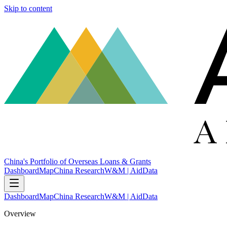
Skip to content
China's Portfolio of Overseas Loans & Grants
Dashboard
Map
China Research
W&M | AidData
Dashboard
Map
China Research
W&M | AidData
Overview