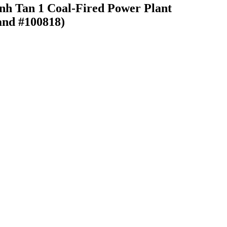
inh Tan 1 Coal-Fired Power Plant
and #100818)