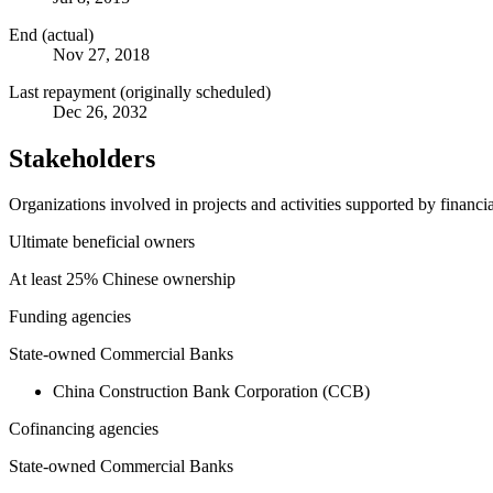
End (actual)
Nov 27, 2018
Last repayment (originally scheduled)
Dec 26, 2032
Stakeholders
Organizations involved in projects and activities supported by financ
Ultimate beneficial owners
At least 25% Chinese ownership
Funding agencies
State-owned Commercial Banks
China Construction Bank Corporation (CCB)
Cofinancing agencies
State-owned Commercial Banks