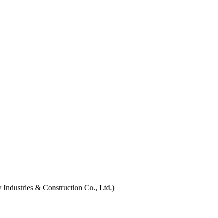
Industries & Construction Co., Ltd.)