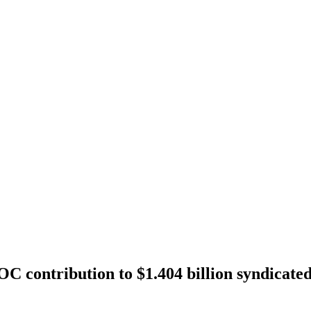
contribution to $1.404 billion syndicate