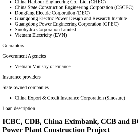
China Harbour Engineering Co., Ltd. (CHEC)
China State Construction Engineering Corporation (CSCEC)
Dongfang Electric Corporation (DEC)
Guangdong Electric Power Design and Research Institute
Guangdong Power Engineering Corporation (GPEC)
Sinohydro Corporation Limited
Vietnam Electricity (EVN)
Guarantors
Government Agencies
Vietnam Ministry of Finance
Insurance providers
State-owned companies
China Export & Credit Insurance Corporation (Sinosure)
Loan description
ICBC, CDB, China Eximbank, CCB and BOC 
Power Plant Construction Project