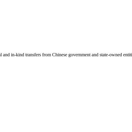
ial and in-kind transfers from Chinese government and state-owned entit