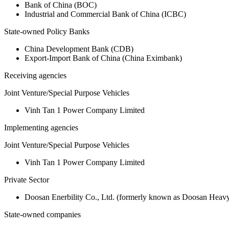
Bank of China (BOC)
Industrial and Commercial Bank of China (ICBC)
State-owned Policy Banks
China Development Bank (CDB)
Export-Import Bank of China (China Eximbank)
Receiving agencies
Joint Venture/Special Purpose Vehicles
Vinh Tan 1 Power Company Limited
Implementing agencies
Joint Venture/Special Purpose Vehicles
Vinh Tan 1 Power Company Limited
Private Sector
Doosan Enerbility Co., Ltd. (formerly known as Doosan Heavy 
State-owned companies