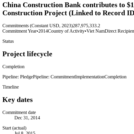
China Construction Bank contributes to $
Construction Project (Linked to Record I
Commitments (Constant USD, 2023)
287,975,333.2
Commitment Year
•
2014
Country of Activity
•
Viet Nam
Direct Recipien
Status
Project lifecycle
Completion
Pipeline: Pledge
Pipeline: Commitment
Implementation
Completion
Timeline
Key dates
Commitment date
Dec 31, 2014
Start (actual)
Jul 8, 2015