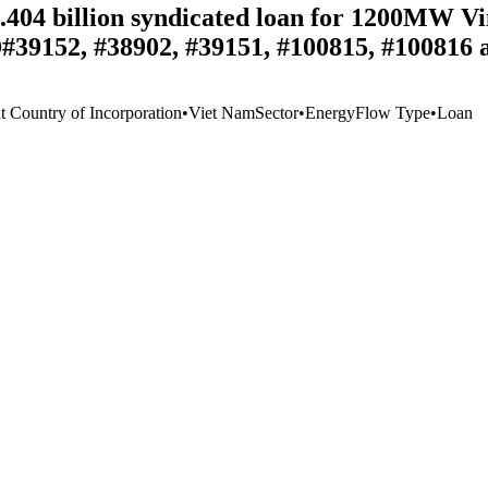
1.404 billion syndicated loan for 1200MW V
D#39152, #38902, #39151, #100815, #100816 
t Country of Incorporation
•
Viet Nam
Sector
•
Energy
Flow Type
•
Loan