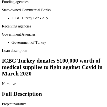
Funding agencies
State-owned Commercial Banks
ICBC Turkey Bank A.Ş.
Receiving agencies
Government Agencies
Government of Turkey
Loan description
ICBC Turkey donates $100,000 worth of
medical supplies to fight against Covid in
March 2020
Narrative
Full Description
Project narrative