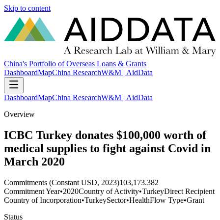
Skip to content
China's Portfolio of Overseas Loans & Grants
Dashboard
Map
China Research
W&M | AidData
Dashboard
Map
China Research
W&M | AidData
Overview
ICBC Turkey donates $100,000 worth of
medical supplies to fight against Covid in
March 2020
Commitments (Constant USD, 2023)
103,173.382
Commitment Year
•
2020
Country of Activity
•
Turkey
Direct Recipient
Country of Incorporation
•
Turkey
Sector
•
Health
Flow Type
•
Grant
Status