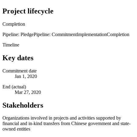
Project lifecycle
Completion
Pipeline: Pledge
Pipeline: Commitment
Implementation
Completion
Timeline
Key dates
Commitment date
Jan 1, 2020
End (actual)
Mar 27, 2020
Stakeholders
Organizations involved in projects and activities supported by
financial and in-kind transfers from Chinese government and state-
owned entities