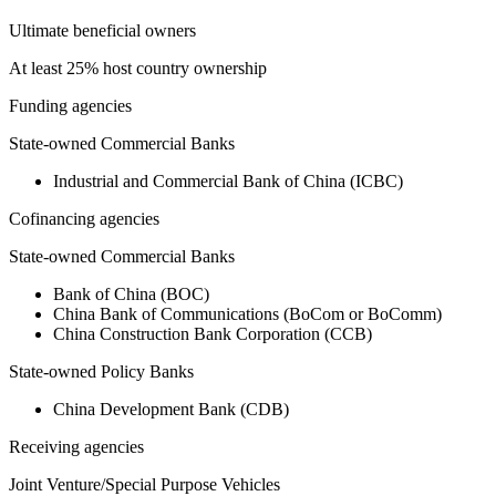
Ultimate beneficial owners
At least 25% host country ownership
Funding agencies
State-owned Commercial Banks
Industrial and Commercial Bank of China (ICBC)
Cofinancing agencies
State-owned Commercial Banks
Bank of China (BOC)
China Bank of Communications (BoCom or BoComm)
China Construction Bank Corporation (CCB)
State-owned Policy Banks
China Development Bank (CDB)
Receiving agencies
Joint Venture/Special Purpose Vehicles