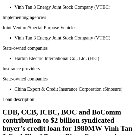
Vinh Tan 3 Energy Joint Stock Company (VTEC)
Implementing agencies
Joint Venture/Special Purpose Vehicles
Vinh Tan 3 Energy Joint Stock Company (VTEC)
State-owned companies
Harbin Electric International Co., Ltd. (HEI)
Insurance providers
State-owned companies
China Export & Credit Insurance Corporation (Sinosure)
Loan description
CDB, CCB, ICBC, BOC and BoComm
contribution to $2 billion syndicated
buyer’s credit loan for 1980MW Vinh Tan