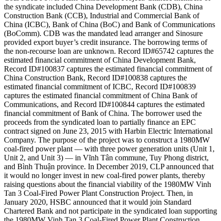
the syndicate included China Development Bank (CDB), China
Construction Bank (CCB), Industrial and Commercial Bank of
China (ICBC), Bank of China (BoC) and Bank of Communications
(BoComm). CDB was the mandated lead arranger and Sinosure
provided export buyer’s credit insurance. The borrowing terms of
the non-recourse loan are unknown. Record ID#65742 captures the
estimated financial commitment of China Development Bank,
Record ID#100837 captures the estimated financial commitment of
China Construction Bank, Record ID#100838 captures the
estimated financial commitment of ICBC, Record ID#100839
captures the estimated financial commitment of China Bank of
Communications, and Record ID#100844 captures the estimated
financial commitment of Bank of China. The borrower used the
proceeds from the syndicated loan to partially finance an EPC
contract signed on June 23, 2015 with Harbin Electric International
Company. The purpose of the project was to construct a 1980MW
coal-fired power plant — with three power generation units (Unit 1,
Unit 2, and Unit 3) — in Vĩnh Tân commune, Tuy Phong district,
and Bình Thuận province. In December 2019, CLP announced that
it would no longer invest in new coal-fired power plants, thereby
raising questions about the financial viability of the 1980MW Vinh
Tan 3 Coal-Fired Power Plant Construction Project. Then, in
January 2020, HSBC announced that it would join Standard
Chartered Bank and not participate in the syndicated loan supporting
the 1980MW Vinh Tan 3 Coal-Fired Power Plant Construction