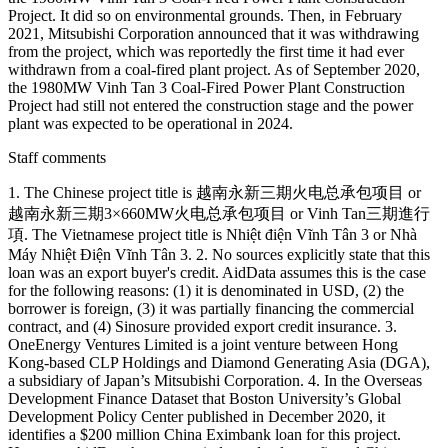
Project. It did so on environmental grounds. Then, in February
2021, Mitsubishi Corporation announced that it was withdrawing
from the project, which was reportedly the first time it had ever
withdrawn from a coal-fired plant project. As of September 2020,
the 1980MW Vinh Tan 3 Coal-Fired Power Plant Construction
Project had still not entered the construction stage and the power
plant was expected to be operational in 2024.
Staff comments
1. The Chinese project title is 越南永新三期火电总承包项目 or
越南永新三期3×660MW火电总承包项目 or Vinh Tan三期進行
項. The Vietnamese project title is Nhiệt điện Vĩnh Tân 3 or Nhà
Máy Nhiệt Điện Vĩnh Tân 3. 2. No sources explicitly state that this
loan was an export buyer's credit. AidData assumes this is the case
for the following reasons: (1) it is denominated in USD, (2) the
borrower is foreign, (3) it was partially financing the commercial
contract, and (4) Sinosure provided export credit insurance. 3.
OneEnergy Ventures Limited is a joint venture between Hong
Kong-based CLP Holdings and Diamond Generating Asia (DGA),
a subsidiary of Japan’s Mitsubishi Corporation. 4. In the Overseas
Development Finance Dataset that Boston University’s Global
Development Policy Center published in December 2020, it
identifies a $200 million China Eximbank loan for this project.