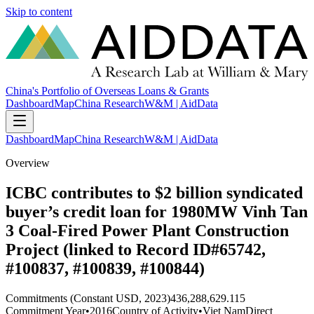
Skip to content
China's Portfolio of Overseas Loans & Grants
Dashboard
Map
China Research
W&M | AidData
Dashboard
Map
China Research
W&M | AidData
Overview
ICBC contributes to $2 billion syndicated
buyer’s credit loan for 1980MW Vinh Tan
3 Coal-Fired Power Plant Construction
Project (linked to Record ID#65742,
#100837, #100839, #100844)
Commitments (Constant USD, 2023)
436,288,629.115
Commitment Year
•
2016
Country of Activity
•
Viet Nam
Direct