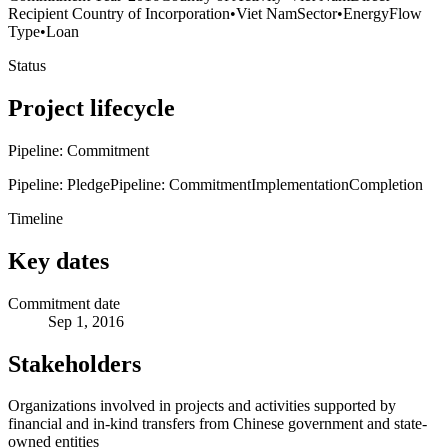
Recipient Country of Incorporation
•
Viet Nam
Sector
•
Energy
Flow
Type
•
Loan
Status
Project lifecycle
Pipeline: Commitment
Pipeline: Pledge
Pipeline: Commitment
Implementation
Completion
Timeline
Key dates
Commitment date
Sep 1, 2016
Stakeholders
Organizations involved in projects and activities supported by
financial and in-kind transfers from Chinese government and state-
owned entities