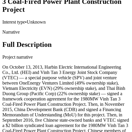
3 Coal-Fired Power Plant Construction
Project
Interest type
•
Unknown
Narrative
Full Description
Project narrative
On October 13, 2013, Harbin Electric International Engineering
Co., Ltd. (HEI) and Vinh Tan 3 Energy Joint Stock Company
(VTEC) — a special purpose vehicle (SPV) and joint venture
between OneEnergy Ventures Limited (49% ownership stake),
Vietnam Electricity (EVN) (29% ownership stake), and Thai Binh
Duong Group (Pacific Corp) (22% ownership stake) — signed a
framework cooperation agreement for the 1980MW Vinh Tan 3
Coal-Fired Power Plant Construction Project. Then, in November
2015, China Development Bank (CDB) and signed a Financing
Memorandum of Understanding (MoU) for this project. Then, in
September 2016, five Chinese state-owned banks and VTEC signed
a $2 billion syndicated loan agreement for the 1980MW Vinh Tan 3
Coal-Fired Power Plant Construction Project. Chinese members of