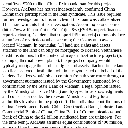
identifies a $200 million China Eximbank loan for this project.
However, AidData has not yet independently confirmed China
Eximbank’s participation in the loan syndicate. This issue requires
further investigation. 5. It is not clear if this loan was collateralized.
This issue warrants further investigation. According to one source
(https://www.iflr.com/article/b1lp1tjcln8wxj/2018-project-finance-
report-vietnam), "lenders [that support PPP projects] commonly face
a number of restrictions when securing their loans with assets
located Vietnam. In particular, [...] land use rights and assets
attached to the land can only be mortgaged to licensed Vietnamese
credit institutions. In the context of major infrastructure projects (for
example, thermal power plants), the project company would
typically mortgage the land use rights and assets attached to the land
to a licensed credit institution within the syndicated on behalf of the
lenders. Lenders would obtain comfort from this structure through a
government guarantee issued by the Government, supported by a
confirmation by the State Bank of Vietnam, a legal opinion issued
by the Ministry of Justice (MOJ) and by specific acknowledgments
and consents issued by the relevant Ministries and key local
authorities involved in the project. 6. The individual contributions of
China Development Bank, China Construction Bank, Industrial and
Commercial Bank of China, China Bank of Communications, and
Bank of China to the $2 billion syndicated loan are unknown. For
the time being, AidData assumes equal contributions ($400 million)
across all five known members of the syndicate.