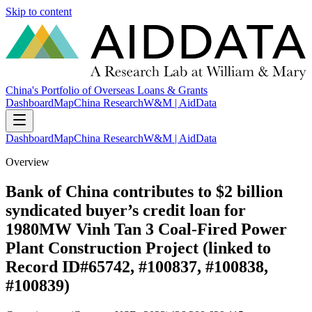
Skip to content
China's Portfolio of Overseas Loans & Grants
Dashboard
Map
China Research
W&M | AidData
Dashboard
Map
China Research
W&M | AidData
Overview
Bank of China contributes to $2 billion
syndicated buyer’s credit loan for
1980MW Vinh Tan 3 Coal-Fired Power
Plant Construction Project (linked to
Record ID#65742, #100837, #100838,
#100839)