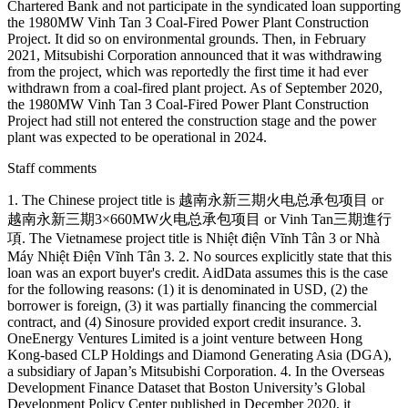
Chartered Bank and not participate in the syndicated loan supporting
the 1980MW Vinh Tan 3 Coal-Fired Power Plant Construction
Project. It did so on environmental grounds. Then, in February
2021, Mitsubishi Corporation announced that it was withdrawing
from the project, which was reportedly the first time it had ever
withdrawn from a coal-fired plant project. As of September 2020,
the 1980MW Vinh Tan 3 Coal-Fired Power Plant Construction
Project had still not entered the construction stage and the power
plant was expected to be operational in 2024.
Staff comments
1. The Chinese project title is 越南永新三期火电总承包项目 or
越南永新三期3×660MW火电总承包项目 or Vinh Tan三期進行
項. The Vietnamese project title is Nhiệt điện Vĩnh Tân 3 or Nhà
Máy Nhiệt Điện Vĩnh Tân 3. 2. No sources explicitly state that this
loan was an export buyer's credit. AidData assumes this is the case
for the following reasons: (1) it is denominated in USD, (2) the
borrower is foreign, (3) it was partially financing the commercial
contract, and (4) Sinosure provided export credit insurance. 3.
OneEnergy Ventures Limited is a joint venture between Hong
Kong-based CLP Holdings and Diamond Generating Asia (DGA),
a subsidiary of Japan’s Mitsubishi Corporation. 4. In the Overseas
Development Finance Dataset that Boston University’s Global
Development Policy Center published in December 2020, it