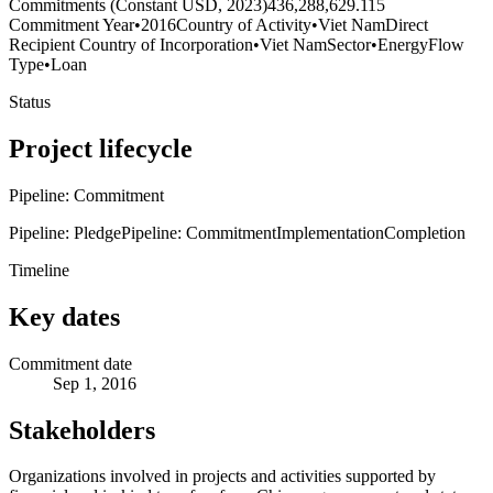
Commitments (Constant USD, 2023)
436,288,629.115
Commitment Year
•
2016
Country of Activity
•
Viet Nam
Direct
Recipient Country of Incorporation
•
Viet Nam
Sector
•
Energy
Flow
Type
•
Loan
Status
Project lifecycle
Pipeline: Commitment
Pipeline: Pledge
Pipeline: Commitment
Implementation
Completion
Timeline
Key dates
Commitment date
Sep 1, 2016
Stakeholders
Organizations involved in projects and activities supported by