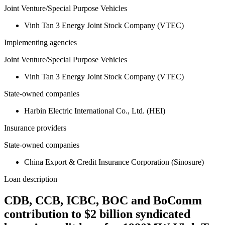
Joint Venture/Special Purpose Vehicles
Vinh Tan 3 Energy Joint Stock Company (VTEC)
Implementing agencies
Joint Venture/Special Purpose Vehicles
Vinh Tan 3 Energy Joint Stock Company (VTEC)
State-owned companies
Harbin Electric International Co., Ltd. (HEI)
Insurance providers
State-owned companies
China Export & Credit Insurance Corporation (Sinosure)
Loan description
CDB, CCB, ICBC, BOC and BoComm
contribution to $2 billion syndicated