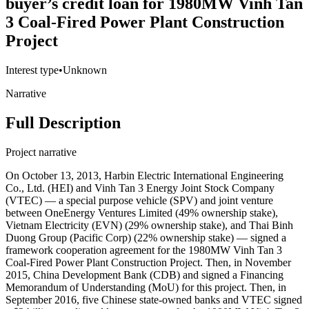
buyer’s credit loan for 1980MW Vinh Tan
3 Coal-Fired Power Plant Construction
Project
Interest type
•
Unknown
Narrative
Full Description
Project narrative
On October 13, 2013, Harbin Electric International Engineering
Co., Ltd. (HEI) and Vinh Tan 3 Energy Joint Stock Company
(VTEC) — a special purpose vehicle (SPV) and joint venture
between OneEnergy Ventures Limited (49% ownership stake),
Vietnam Electricity (EVN) (29% ownership stake), and Thai Binh
Duong Group (Pacific Corp) (22% ownership stake) — signed a
framework cooperation agreement for the 1980MW Vinh Tan 3
Coal-Fired Power Plant Construction Project. Then, in November
2015, China Development Bank (CDB) and signed a Financing
Memorandum of Understanding (MoU) for this project. Then, in
September 2016, five Chinese state-owned banks and VTEC signed