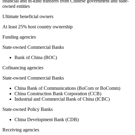
financial and in-kind transfers from Chinese government and state-
owned entities
Ultimate beneficial owners
At least 25% host country ownership
Funding agencies
State-owned Commercial Banks
Bank of China (BOC)
Cofinancing agencies
State-owned Commercial Banks
China Bank of Communications (BoCom or BoComm)
China Construction Bank Corporation (CCB)
Industrial and Commercial Bank of China (ICBC)
State-owned Policy Banks
China Development Bank (CDB)
Receiving agencies