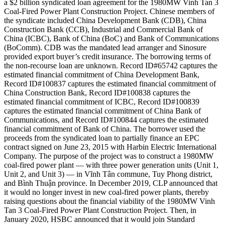
a $2 billion syndicated loan agreement for the 1980MW Vinh Tan 3
Coal-Fired Power Plant Construction Project. Chinese members of
the syndicate included China Development Bank (CDB), China
Construction Bank (CCB), Industrial and Commercial Bank of
China (ICBC), Bank of China (BoC) and Bank of Communications
(BoComm). CDB was the mandated lead arranger and Sinosure
provided export buyer’s credit insurance. The borrowing terms of
the non-recourse loan are unknown. Record ID#65742 captures the
estimated financial commitment of China Development Bank,
Record ID#100837 captures the estimated financial commitment of
China Construction Bank, Record ID#100838 captures the
estimated financial commitment of ICBC, Record ID#100839
captures the estimated financial commitment of China Bank of
Communications, and Record ID#100844 captures the estimated
financial commitment of Bank of China. The borrower used the
proceeds from the syndicated loan to partially finance an EPC
contract signed on June 23, 2015 with Harbin Electric International
Company. The purpose of the project was to construct a 1980MW
coal-fired power plant — with three power generation units (Unit 1,
Unit 2, and Unit 3) — in Vĩnh Tân commune, Tuy Phong district,
and Bình Thuận province. In December 2019, CLP announced that
it would no longer invest in new coal-fired power plants, thereby
raising questions about the financial viability of the 1980MW Vinh
Tan 3 Coal-Fired Power Plant Construction Project. Then, in
January 2020, HSBC announced that it would join Standard