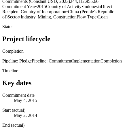
Commitments (Constant USD, 2023)
244,112,955.66
Commitment Year
•
2015
Country of Activity
•
Indonesia
Direct
Recipient Country of Incorporation
•
China (People's Republic
of)
Sector
•
Industry, Mining, Construction
Flow Type
•
Loan
Status
Project lifecycle
Completion
Pipeline: Pledge
Pipeline: Commitment
Implementation
Completion
Timeline
Key dates
Commitment date
May 4, 2015
Start (actual)
May 2, 2014
End (actual)