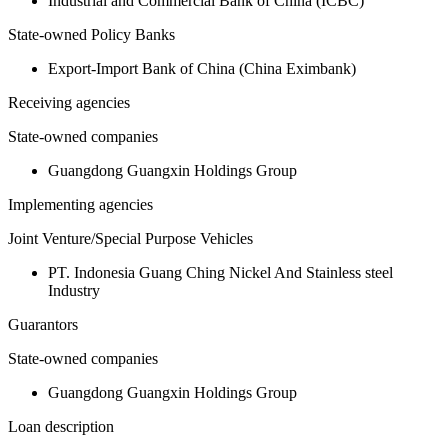
Industrial and Commercial Bank of China (ICBC)
State-owned Policy Banks
Export-Import Bank of China (China Eximbank)
Receiving agencies
State-owned companies
Guangdong Guangxin Holdings Group
Implementing agencies
Joint Venture/Special Purpose Vehicles
PT. Indonesia Guang Ching Nickel And Stainless steel
Industry
Guarantors
State-owned companies
Guangdong Guangxin Holdings Group
Loan description