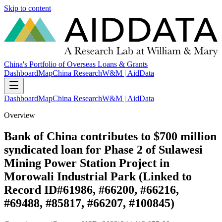
Skip to content
China's Portfolio of Overseas Loans & Grants
Dashboard
Map
China Research
W&M | AidData
Dashboard
Map
China Research
W&M | AidData
Overview
Bank of China contributes to $700 million
syndicated loan for Phase 2 of Sulawesi
Mining Power Station Project in
Morowali Industrial Park (Linked to
Record ID#61986, #66200, #66216,
#69488, #85817, #66207, #100845)