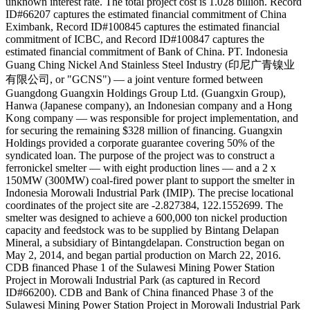
unknown interest rate. The total project cost is 1.028 billion. Record
ID#66207 captures the estimated financial commitment of China
Eximbank, Record ID#100845 captures the estimated financial
commitment of ICBC, and Record ID#100847 captures the
estimated financial commitment of Bank of China. PT. Indonesia
Guang Ching Nickel And Stainless Steel Industry (印尼广青镍业
有限公司, or "GCNS") — a joint venture formed between
Guangdong Guangxin Holdings Group Ltd. (Guangxin Group),
Hanwa (Japanese company), an Indonesian company and a Hong
Kong company — was responsible for project implementation, and
for securing the remaining $328 million of financing. Guangxin
Holdings provided a corporate guarantee covering 50% of the
syndicated loan. The purpose of the project was to construct a
ferronickel smelter — with eight production lines — and a 2 x
150MW (300MW) coal-fired power plant to support the smelter in
Indonesia Morowali Industrial Park (IMIP). The precise locational
coordinates of the project site are -2.827384, 122.1552699. The
smelter was designed to achieve a 600,000 ton nickel production
capacity and feedstock was to be supplied by Bintang Delapan
Mineral, a subsidiary of Bintangdelapan. Construction began on
May 2, 2014, and began partial production on March 22, 2016.
CDB financed Phase 1 of the Sulawesi Mining Power Station
Project in Morowali Industrial Park (as captured in Record
ID#66200). CDB and Bank of China financed Phase 3 of the
Sulawesi Mining Power Station Project in Morowali Industrial Park