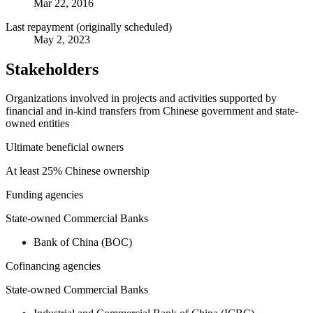
Mar 22, 2016
Last repayment (originally scheduled)
May 2, 2023
Stakeholders
Organizations involved in projects and activities supported by
financial and in-kind transfers from Chinese government and state-
owned entities
Ultimate beneficial owners
At least 25% Chinese ownership
Funding agencies
State-owned Commercial Banks
Bank of China (BOC)
Cofinancing agencies
State-owned Commercial Banks