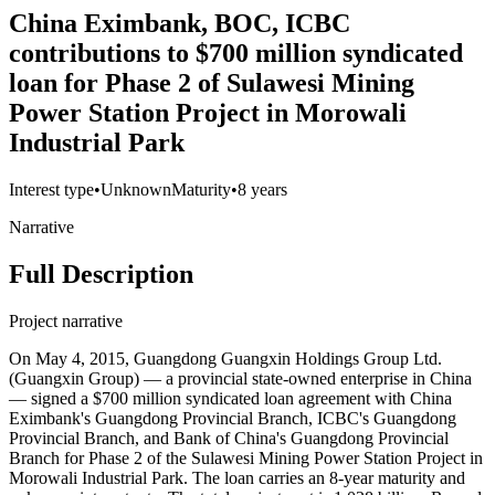
China Eximbank, BOC, ICBC
contributions to $700 million syndicated
loan for Phase 2 of Sulawesi Mining
Power Station Project in Morowali
Industrial Park
Interest type
•
Unknown
Maturity
•
8 years
Narrative
Full Description
Project narrative
On May 4, 2015, Guangdong Guangxin Holdings Group Ltd.
(Guangxin Group) — a provincial state-owned enterprise in China
— signed a $700 million syndicated loan agreement with China
Eximbank's Guangdong Provincial Branch, ICBC's Guangdong
Provincial Branch, and Bank of China's Guangdong Provincial
Branch for Phase 2 of the Sulawesi Mining Power Station Project in
Morowali Industrial Park. The loan carries an 8-year maturity and