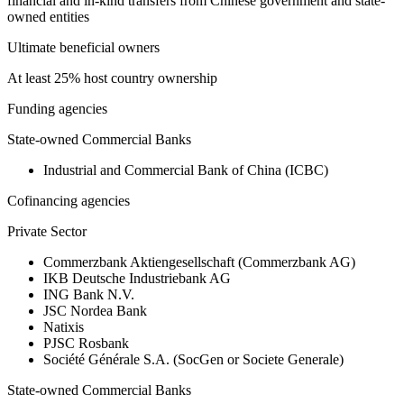
financial and in-kind transfers from Chinese government and state-
owned entities
Ultimate beneficial owners
At least 25% host country ownership
Funding agencies
State-owned Commercial Banks
Industrial and Commercial Bank of China (ICBC)
Cofinancing agencies
Private Sector
Commerzbank Aktiengesellschaft (Commerzbank AG)
IKB Deutsche Industriebank AG
ING Bank N.V.
JSC Nordea Bank
Natixis
PJSC Rosbank
Société Générale S.A. (SocGen or Societe Generale)
State-owned Commercial Banks