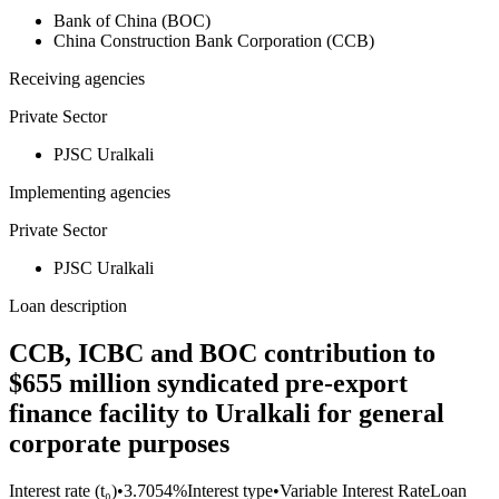
Bank of China (BOC)
China Construction Bank Corporation (CCB)
Receiving agencies
Private Sector
PJSC Uralkali
Implementing agencies
Private Sector
PJSC Uralkali
Loan description
CCB, ICBC and BOC contribution to
$655 million syndicated pre-export
finance facility to Uralkali for general
corporate purposes
Interest rate (t₀)
•
3.7054%
Interest type
•
Variable Interest Rate
Loan