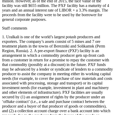
million. However, as of the end of 2015, the face value of the
facility was still $655 million. The PXF facility has a maturity of 4
years and an annual interest rate of LIBOR + a 3.3% margin. The
proceeds from the facility were to be used by the borrower for
general corporate purposes.
Staff comments
1. Uralkali is one of the world’s largest potash producers and
exporters. The company’s assets consist of 5 mines and 7 ore
treatment plants in the towns of Berezniki and Solikamsk (Perm
Region, Russia). 2. A pre-export finance (PXF) facility is an
arrangement in which a commodity producer gets up-front cash
from a customer in return for a promise to repay the customer with
that commodity (possibly at a discount) in the future. PXF funds
may be advanced by a lender or syndicate of lenders to a commodity
producer to assist the company in meeting either its working capital
needs (for example, to cover the purchase of raw materials and costs
associated with processing, storage and transport) or its capital
investment needs (for example, investment in plant and machinery
and other elements of infrastructure). PXF facilities are usually
secured by (1) an assignment of rights by the producer under an
‘offtake contract’ (i.e., a sale and purchase contract between the
producer and a buyer of that producer of goods or commodities),
and (2) a collection account charge over a bank account into which