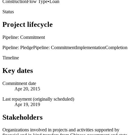
Construction
Flow Type
•
Loan
Status
Project lifecycle
Pipeline: Commitment
Pipeline: Pledge
Pipeline: Commitment
Implementation
Completion
Timeline
Key dates
Commitment date
Apr 20, 2015
Last repayment (originally scheduled)
Apr 19, 2019
Stakeholders
Organizations involved in projects and activities supported by