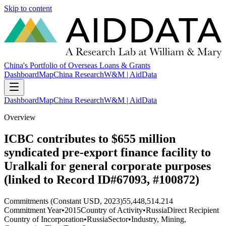
Skip to content
China's Portfolio of Overseas Loans & Grants
Dashboard
Map
China Research
W&M | AidData
Dashboard
Map
China Research
W&M | AidData
Overview
ICBC contributes to $655 million
syndicated pre-export finance facility to
Uralkali for general corporate purposes
(linked to Record ID#67093, #100872)
Commitments (Constant USD, 2023)
55,448,514.214
Commitment Year
•
2015
Country of Activity
•
Russia
Direct Recipient
Country of Incorporation
•
Russia
Sector
•
Industry, Mining,