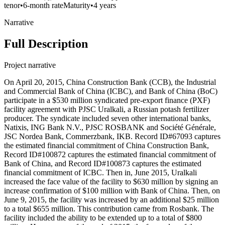
tenor
•
6-month rate
Maturity
•
4 years
Narrative
Full Description
Project narrative
On April 20, 2015, China Construction Bank (CCB), the Industrial
and Commercial Bank of China (ICBC), and Bank of China (BoC)
participate in a $530 million syndicated pre-export finance (PXF)
facility agreement with PJSC Uralkali, a Russian potash fertilizer
producer. The syndicate included seven other international banks,
Natixis, ING Bank N.V., PJSC ROSBANK and Société Générale,
JSC Nordea Bank, Commerzbank, IKB. Record ID#67093 captures
the estimated financial commitment of China Construction Bank,
Record ID#100872 captures the estimated financial commitment of
Bank of China, and Record ID#100873 captures the estimated
financial commitment of ICBC. Then in, June 2015, Uralkali
increased the face value of the facility to $630 million by signing an
increase confirmation of $100 million with Bank of China. Then, on
June 9, 2015, the facility was increased by an additional $25 million
to a total $655 million. This contribution came from Rosbank. The
facility included the ability to be extended up to a total of $800